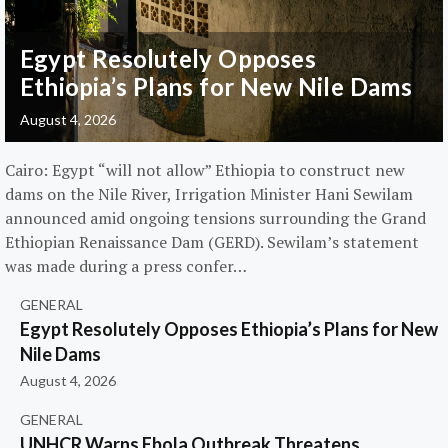
Egypt Resolutely Opposes
Ethiopia’s Plans for New Nile Dams
August 4, 2026
Cairo: Egypt “will not allow” Ethiopia to construct new
dams on the Nile River, Irrigation Minister Hani Sewilam
announced amid ongoing tensions surrounding the Grand
Ethiopian Renaissance Dam (GERD). Sewilam’s statement
was made during a press confer…
GENERAL
Egypt Resolutely Opposes Ethiopia’s Plans for New
Nile Dams
August 4, 2026
GENERAL
UNHCR Warns Ebola Outbreak Threatens