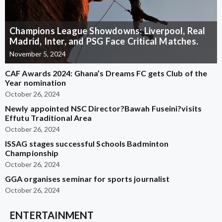
Champions League Showdowns: Liverpool, Real
Madrid, Inter, and PSG Face Critical Matches.
November 5, 2024
CAF Awards 2024: Ghana’s Dreams FC gets Club of the
Year nomination
October 26, 2024
Newly appointed NSC Director?Bawah Fuseini?visits
Effutu Traditional Area
October 26, 2024
ISSAG stages successful Schools Badminton
Championship
October 26, 2024
GGA organises seminar for sports journalist
October 26, 2024
ENTERTAINMENT