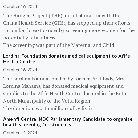
October 16, 2024
The Hunger Project (THP), in collaboration with the
Ghana Health Service (GHS), has stepped up their efforts
to combat breast cancer by screening more women for the
potentially fatal illness.
The screening was part of the Maternal and Child
Lordina Foundation donates medical equipment to Afife
Health Centre
October 16, 2024
The Lordina Foundation, led by former First Lady, Mrs
Lordina Mahama, has donated medical equipment and
supplies to the Afife Health Centre, located in the Ketu
North Municipality of the Volta Region.
The donation, worth millions of cedis, is
Amenfi Central NDC Parliamentary Candidate to organise
health screening for students
October 12, 2024