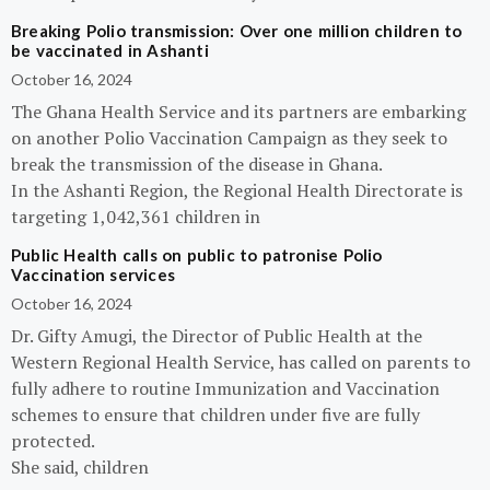
Breaking Polio transmission: Over one million children to
be vaccinated in Ashanti
October 16, 2024
The Ghana Health Service and its partners are embarking
on another Polio Vaccination Campaign as they seek to
break the transmission of the disease in Ghana.
In the Ashanti Region, the Regional Health Directorate is
targeting 1,042,361 children in
Public Health calls on public to patronise Polio
Vaccination services
October 16, 2024
Dr. Gifty Amugi, the Director of Public Health at the
Western Regional Health Service, has called on parents to
fully adhere to routine Immunization and Vaccination
schemes to ensure that children under five are fully
protected.
She said, children