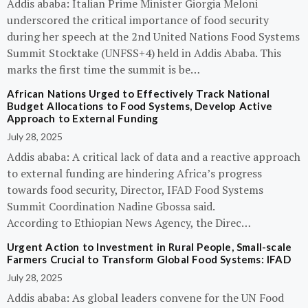
Addis ababa: Italian Prime Minister Giorgia Meloni
underscored the critical importance of food security
during her speech at the 2nd United Nations Food Systems
Summit Stocktake (UNFSS+4) held in Addis Ababa. This
marks the first time the summit is be…
African Nations Urged to Effectively Track National
Budget Allocations to Food Systems, Develop Active
Approach to External Funding
July 28, 2025
Addis ababa: A critical lack of data and a reactive approach
to external funding are hindering Africa’s progress
towards food security, Director, IFAD Food Systems
Summit Coordination Nadine Gbossa said.
According to Ethiopian News Agency, the Direc…
Urgent Action to Investment in Rural People, Small-scale
Farmers Crucial to Transform Global Food Systems: IFAD
July 28, 2025
Addis ababa: As global leaders convene for the UN Food