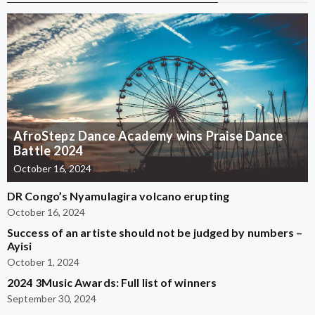
AfroStepz Dance Academy wins Praise Dance
Battle 2024
October 16, 2024
DR Congo’s Nyamulagira volcano erupting
October 16, 2024
Success of an artiste should not be judged by numbers –
Ayisi
October 1, 2024
2024 3Music Awards: Full list of winners
September 30, 2024