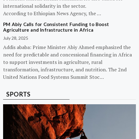
international solidarity in the sector.
According to Ethiopian News Agency, the …
PM Abiy Calls for Consistent Funding to Boost
Agriculture and Infrastructure in Africa
July 28, 2025
Addis ababa: Prime Minister Abiy Ahmed emphasized the
need for predictable and concessional financing in Africa
to support investments in agriculture, rural
transformation, infrastructure, and nutrition. The 2nd
United Nations Food Systems Summit Stoc…
SPORTS