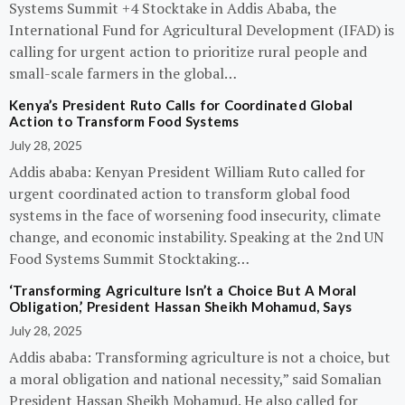
Systems Summit +4 Stocktake in Addis Ababa, the
International Fund for Agricultural Development (IFAD) is
calling for urgent action to prioritize rural people and
small-scale farmers in the global…
Kenya’s President Ruto Calls for Coordinated Global
Action to Transform Food Systems
July 28, 2025
Addis ababa: Kenyan President William Ruto called for
urgent coordinated action to transform global food
systems in the face of worsening food insecurity, climate
change, and economic instability. Speaking at the 2nd UN
Food Systems Summit Stocktaking…
‘Transforming Agriculture Isn’t a Choice But A Moral
Obligation,’ President Hassan Sheikh Mohamud, Says
July 28, 2025
Addis ababa: Transforming agriculture is not a choice, but
a moral obligation and national necessity,” said Somalian
President Hassan Sheikh Mohamud. He also called for