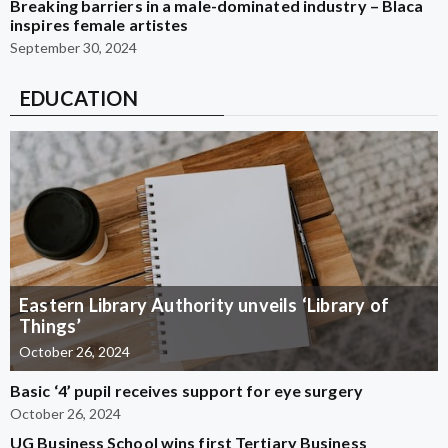
Breaking barriers in a male-dominated industry – Blaca
inspires female artistes
September 30, 2024
EDUCATION
Eastern Library Authority unveils ‘Library of
Things’
October 26, 2024
Basic ‘4’ pupil receives support for eye surgery
October 26, 2024
UG Business School wins first Tertiary Business