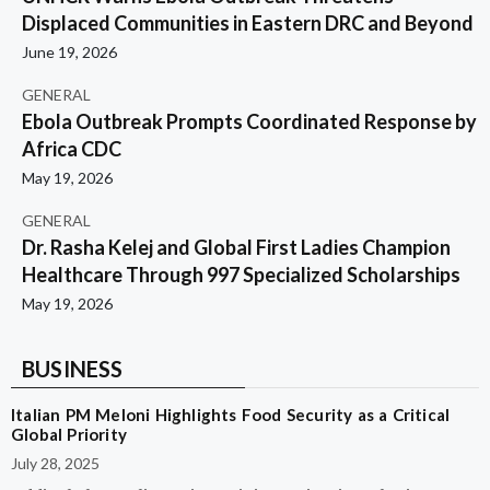
Displaced Communities in Eastern DRC and Beyond
June 19, 2026
GENERAL
Ebola Outbreak Prompts Coordinated Response by
Africa CDC
May 19, 2026
GENERAL
Dr. Rasha Kelej and Global First Ladies Champion
Healthcare Through 997 Specialized Scholarships
May 19, 2026
BUSINESS
Italian PM Meloni Highlights Food Security as a Critical
Global Priority
July 28, 2025