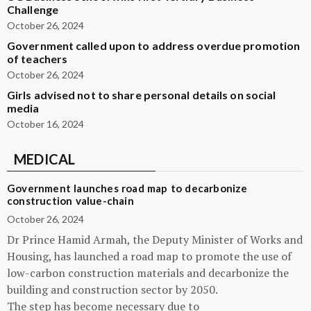
Challenge
October 26, 2024
Government called upon to address overdue promotion
of teachers
October 26, 2024
Girls advised not to share personal details on social
media
October 16, 2024
MEDICAL
Government launches road map to decarbonize
construction value-chain
October 26, 2024
Dr Prince Hamid Armah, the Deputy Minister of Works and
Housing, has launched a road map to promote the use of
low-carbon construction materials and decarbonize the
building and construction sector by 2050.
The step has become necessary due to