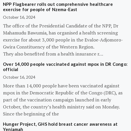
NPP Flagbearer rolls out comprehensive healthcare
exercise for people of Nzema-East
October 16, 2024
The office of the Presidential Candidate of the NPP, Dr
Mahamudu Bawumia, has organised a health screening
exercise for about 3,000 people in the Evaloe-Adjomoro-
Gwira Constituency of the Western Region.
They also benefited from a health insurance r…
Over 14,000 people vaccinated against mpox in DR Congo:
official
October 16, 2024
More than 14,000 people have been vaccinated against
mpox in the Democratic Republic of the Congo (DRC), as
part of the vaccination campaign launched in early
October, the country’s health ministry said on Monday.
Since the beginning of the
Hunger Project, GHS hold breast cancer awareness at
Yeniamah