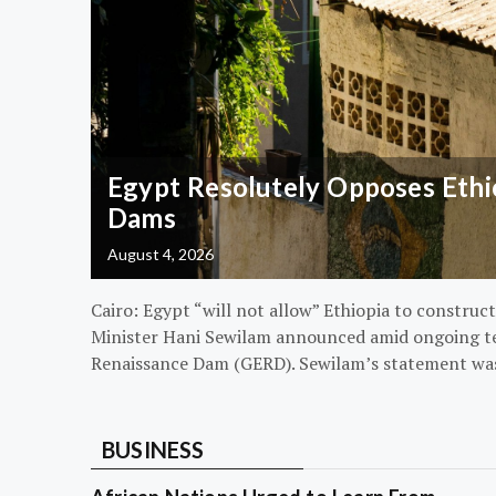
Egypt Resolutely Opposes Ethio
Dams
August 4, 2026
Cairo: Egypt “will not allow” Ethiopia to construct
Minister Hani Sewilam announced amid ongoing t
Renaissance Dam (GERD). Sewilam’s statement wa
BUSINESS