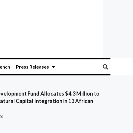
ench
Press Releases
velopment Fund Allocates $4.3 Million to
tural Capital Integration in 13 African
26