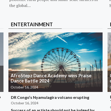
the global…
ENTERTAINMENT
AfroStepz Dance Academy wins Praise
Dance Battle 2024
October 16, 2024
b
DR Congo’s Nyamulagira volcano erupting
October 16, 2024
Success of an artiste should not be judged by