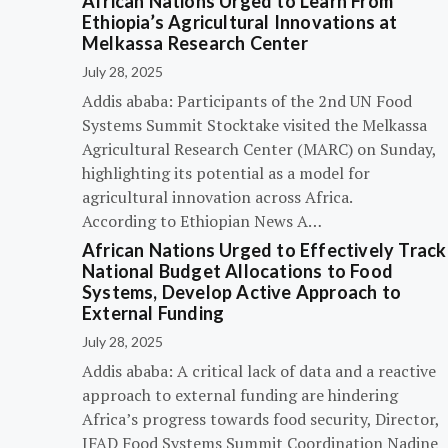
African Nations Urged to Learn From
Ethiopia’s Agricultural Innovations at
Melkassa Research Center
July 28, 2025
Addis ababa: Participants of the 2nd UN Food
Systems Summit Stocktake visited the Melkassa
Agricultural Research Center (MARC) on Sunday,
highlighting its potential as a model for
agricultural innovation across Africa.
According to Ethiopian News A…
African Nations Urged to Effectively Track
National Budget Allocations to Food
Systems, Develop Active Approach to
External Funding
July 28, 2025
Addis ababa: A critical lack of data and a reactive
approach to external funding are hindering
Africa’s progress towards food security, Director,
IFAD Food Systems Summit Coordination Nadine