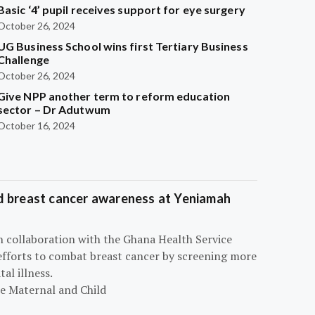
Basic ‘4’ pupil receives support for eye surgery
October 26, 2024
UG Business School wins first Tertiary Business
Challenge
October 26, 2024
Give NPP another term to reform education
sector – Dr Adutwum
October 16, 2024
d breast cancer awareness at Yeniamah
n collaboration with the Ghana Health Service
efforts to combat breast cancer by screening more
al illness.
he Maternal and Child