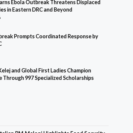
ns Ebola Outbreak Threatens Displaced
es in Eastern DRC and Beyond
6
break Prompts Coordinated Response by
C
Kelej and Global First Ladies Champion
e Through 997 Specialized Scholarships