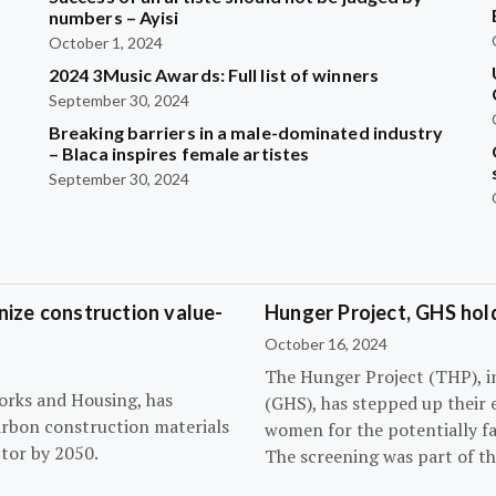
?
numbers – Ayisi
October 1, 2024
2024 3Music Awards: Full list of winners
September 30, 2024
Breaking barriers in a male-dominated industry
– Blaca inspires female artistes
September 30, 2024
ize construction value-
Hunger Project, GHS hol
October 16, 2024
The Hunger Project (THP), i
orks and Housing, has
(GHS), has stepped up their 
arbon construction materials
women for the potentially fat
tor by 2050.
The screening was part of t