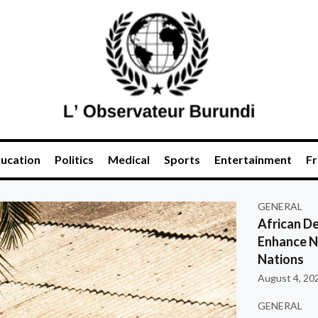
ucation
Politics
Medical
Sports
Entertainment
Fr
GENERAL
African De
Enhance Na
Nations
August 4, 20
GENERAL