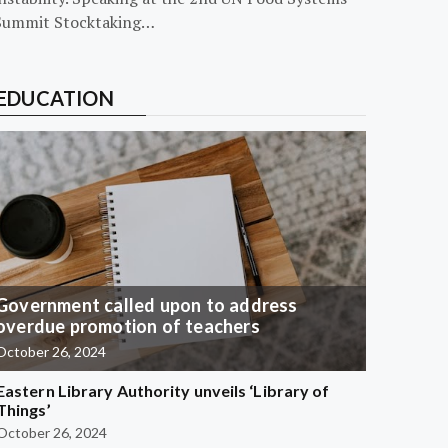
Summit Stocktaking…
EDUCATION
Government called upon to address
overdue promotion of teachers
October 26, 2024
Eastern Library Authority unveils ‘Library of
Things’
October 26, 2024