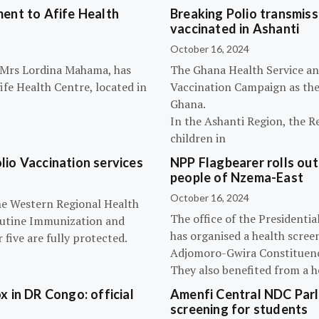
ent to Afife Health
Breaking Polio transmissi
vaccinated in Ashanti
October 16, 2024
, Mrs Lordina Mahama, has
The Ghana Health Service an
fe Health Centre, located in
Vaccination Campaign as they
Ghana.
In the Ashanti Region, the R
children in
olio Vaccination services
NPP Flagbearer rolls out
people of Nzema-East
October 16, 2024
the Western Regional Health
The office of the President
routine Immunization and
has organised a health scree
five are fully protected.
Adjomoro-Gwira Constituenc
They also benefited from a h
 in DR Congo: official
Amenfi Central NDC Parl
screening for students