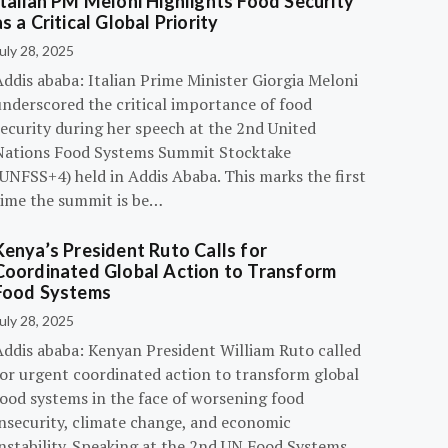
Italian PM Meloni Highlights Food Security
as a Critical Global Priority
uly 28, 2025
ddis ababa: Italian Prime Minister Giorgia Meloni
underscored the critical importance of food
ecurity during her speech at the 2nd United
Nations Food Systems Summit Stocktake
UNFSS+4) held in Addis Ababa. This marks the first
time the summit is be…
Kenya’s President Ruto Calls for
Coordinated Global Action to Transform
Food Systems
uly 28, 2025
Addis ababa: Kenyan President William Ruto called
for urgent coordinated action to transform global
food systems in the face of worsening food
insecurity, climate change, and economic
instability. Speaking at the 2nd UN Food Systems