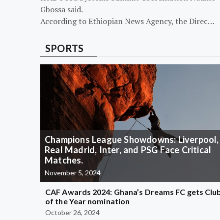
Gbossa said.
According to Ethiopian News Agency, the Direc…
SPORTS
Champions League Showdowns: Liverpool,
Real Madrid, Inter, and PSG Face Critical
Matches.
November 5, 2024
CAF Awards 2024: Ghana’s Dreams FC gets Clu
of the Year nomination
October 26, 2024