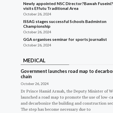
Newly appointed NSC Director?Bawah Fuseini
visits Effutu Traditional Area
October 26, 2024
ISSAG stages successful Schools Badminton
Championship
October 26, 2024
GGA organises seminar for sports journalist
October 26, 2024
MEDICAL
Government launches road map to decarbon
chain
October 26, 2024
Dr Prince Hamid Armah, the Deputy Minister of W
launched a road map to promote the use of low-c
and decarbonize the building and construction sec
The step has become necessary due to