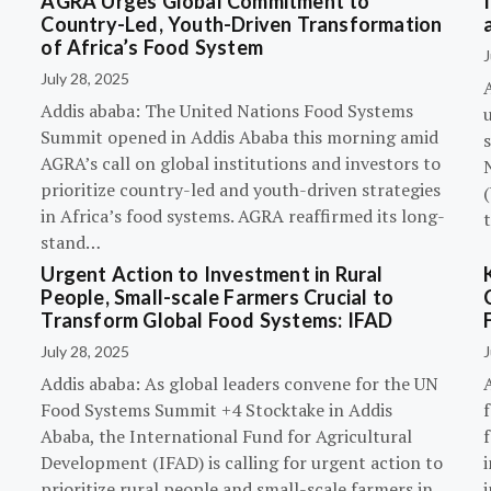
AGRA Urges Global Commitment to
Country-Led, Youth-Driven Transformation
of Africa’s Food System
J
July 28, 2025
A
Addis ababa: The United Nations Food Systems
Summit opened in Addis Ababa this morning amid
s
AGRA’s call on global institutions and investors to
prioritize country-led and youth-driven strategies
(
in Africa’s food systems. AGRA reaffirmed its long-
stand…
Urgent Action to Investment in Rural
People, Small-scale Farmers Crucial to
Transform Global Food Systems: IFAD
July 28, 2025
J
Addis ababa: As global leaders convene for the UN
Food Systems Summit +4 Stocktake in Addis
Ababa, the International Fund for Agricultural
Development (IFAD) is calling for urgent action to
prioritize rural people and small-scale farmers in