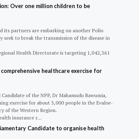
on: Over one million children to be
d its partners are embarking on another Polio
 seek to break the transmission of the disease in
egional Health Directorate is targeting 1,042,361
 comprehensive healthcare exercise for
ial Candidate of the NPP, Dr Mahamudu Bawumia,
ning exercise for about 3,000 people in the Evaloe-
y of the Western Region.
ealth insurance r…
iamentary Candidate to organise health