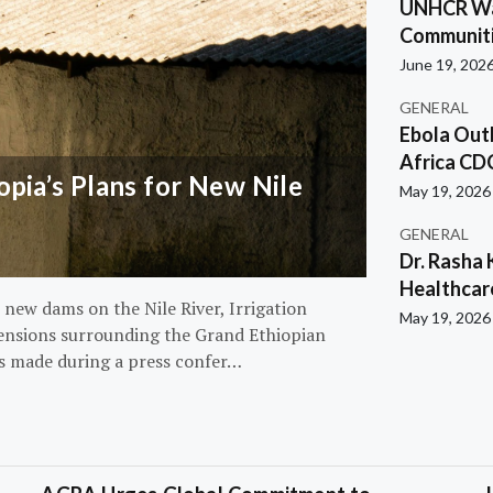
UNHCR War
Communiti
June 19, 202
GENERAL
Ebola Out
Africa CD
pia’s Plans for New Nile
May 19, 2026
GENERAL
Dr. Rasha 
Healthcar
 new dams on the Nile River, Irrigation
May 19, 2026
ensions surrounding the Grand Ethiopian
s made during a press confer…