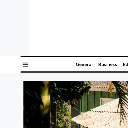
General
Business
Ed