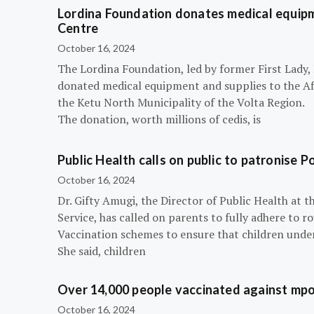
Lordina Foundation donates medical equipm
Centre
October 16, 2024
The Lordina Foundation, led by former First Lady
donated medical equipment and supplies to the Afi
the Ketu North Municipality of the Volta Region.
The donation, worth millions of cedis, is
Public Health calls on public to patronise P
October 16, 2024
Dr. Gifty Amugi, the Director of Public Health at 
Service, has called on parents to fully adhere to 
Vaccination schemes to ensure that children under 
She said, children
Over 14,000 people vaccinated against mpox
October 16, 2024