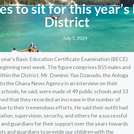
s to sit for this year’
District
July 5, 2024
is year's Basic Education Certificate Examination (BECE)
 beginning next week. The figure comprises 855 males and
thin the District. Mr. Dominic Yao Dzanado, the Anloga
s to the Ghana News Agency in an interview on their
schools, he said, were made of 49 public schools and 13
ined that they recorded an increase in the number of
e to their tremendous efforts. He said their outfit had
ilation, supervision, security, and others for a successful
nd guardians for their support over the years towards
ts and guardians to provide our children with the