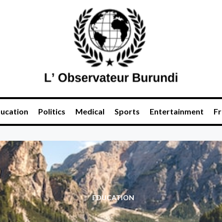
ucation
Politics
Medical
Sports
Entertainment
Fr
EDUCATION