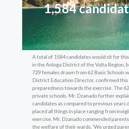
1,584 candidate
A total of 1584 candidates would sit for th
in the Anloga District of the Volta Region,
729 females drawn from 62 Basic Schools wi
District Education Director, confirmed thi
preparedness towards the exercise. The 62 
private schools. Mr. Dzanado further expla
candidates as compared to previous years du
placed all things in place ranging from invig
exercise. Mr. Dzanado commended parents a
the welfare of their wards. 'We urged paren