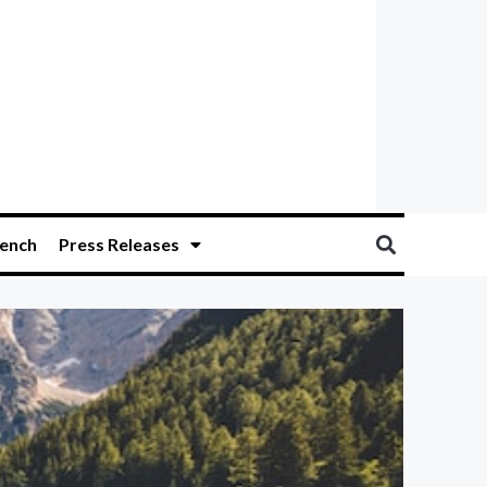
ench
Press Releases