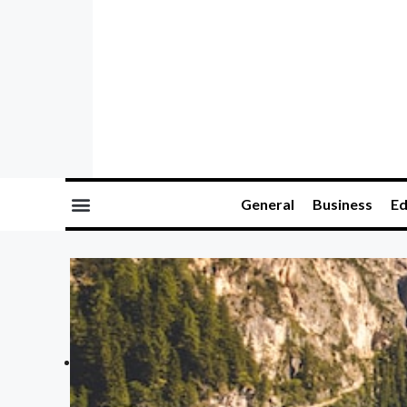
General
Business
Ed