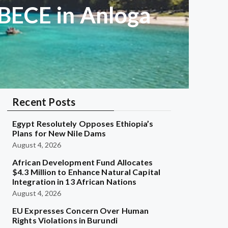
s BECE in Anloga
Recent Posts
Egypt Resolutely Opposes Ethiopia’s
Plans for New Nile Dams
August 4, 2026
African Development Fund Allocates
$4.3 Million to Enhance Natural Capital
Integration in 13 African Nations
August 4, 2026
EU Expresses Concern Over Human
Rights Violations in Burundi