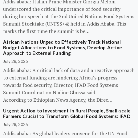
Addis ababa: Italian Prime Minister Giorgia Meloni
underscored the critical importance of food security
during her speech at the 2nd United Nations Food Systems
Summit Stocktake (UNFSS+4) held in Addis Ababa. This
marks the first time the summit is be…
African Nations Urged to Effectively Track National
Budget Allocations to Food Systems, Develop Active
Approach to External Funding
July 28, 2025
Addis ababa: A critical lack of data and a reactive approach
to external funding are hindering Africa’s progress
towards food security, Director, IFAD Food Systems
Summit Coordination Nadine Gbossa said.
According to Ethiopian News Agency, the Direc…
Urgent Action to Investment in Rural People, Small-scale
Farmers Crucial to Transform Global Food Systems: IFAD
July 28, 2025
Addis ababa: As global leaders convene for the UN Food