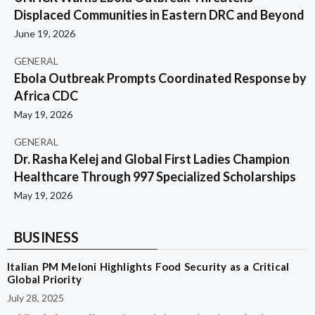
Displaced Communities in Eastern DRC and Beyond
June 19, 2026
GENERAL
Ebola Outbreak Prompts Coordinated Response by
Africa CDC
May 19, 2026
GENERAL
Dr. Rasha Kelej and Global First Ladies Champion
Healthcare Through 997 Specialized Scholarships
May 19, 2026
BUSINESS
Italian PM Meloni Highlights Food Security as a Critical
Global Priority
July 28, 2025