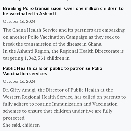
Breaking Polio transmission: Over one million children to
be vaccinated in Ashanti
October 16, 2024
The Ghana Health Service and its partners are embarking
on another Polio Vaccination Campaign as they seek to
break the transmission of the disease in Ghana.
In the Ashanti Region, the Regional Health Directorate is
targeting 1,042,361 children in
Public Health calls on public to patronise Polio
Vaccination services
October 16, 2024
Dr. Gifty Amugi, the Director of Public Health at the
Western Regional Health Service, has called on parents to
fully adhere to routine Immunization and Vaccination
schemes to ensure that children under five are fully
protected.
She said, children