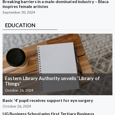
Breaking barriers in a male-dominated industry – Blaca
inspires female artistes
September 30, 2024
EDUCATION
Eastern Library Authority unveils ‘Library of
Things’
October 26, 2024
Basic ‘4’ pupil receives support for eye surgery
October 26, 2024
UG Business School wins first Tertiary Business