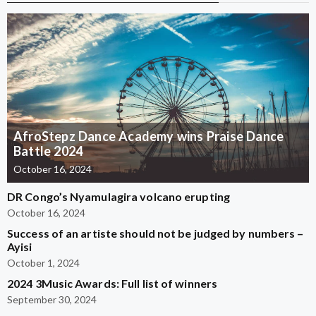
AfroStepz Dance Academy wins Praise Dance
Battle 2024
October 16, 2024
DR Congo’s Nyamulagira volcano erupting
October 16, 2024
Success of an artiste should not be judged by numbers –
Ayisi
October 1, 2024
2024 3Music Awards: Full list of winners
September 30, 2024