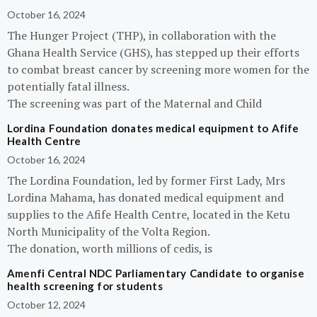
October 16, 2024
The Hunger Project (THP), in collaboration with the
Ghana Health Service (GHS), has stepped up their efforts
to combat breast cancer by screening more women for the
potentially fatal illness.
The screening was part of the Maternal and Child
Lordina Foundation donates medical equipment to Afife
Health Centre
October 16, 2024
The Lordina Foundation, led by former First Lady, Mrs
Lordina Mahama, has donated medical equipment and
supplies to the Afife Health Centre, located in the Ketu
North Municipality of the Volta Region.
The donation, worth millions of cedis, is
Amenfi Central NDC Parliamentary Candidate to organise
health screening for students
October 12, 2024