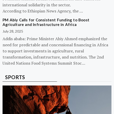
international solidarity in the sector.
According to Ethiopian News Agency, the …
PM Abiy Calls for Consistent Funding to Boost
Agriculture and Infrastructure in Africa
July 28, 2025
Addis ababa: Prime Minister Abiy Ahmed emphasized the
need for predictable and concessional financing in Africa
to support investments in agriculture, rural
transformation, infrastructure, and nutrition. The 2nd
United Nations Food Systems Summit Stoc…
SPORTS