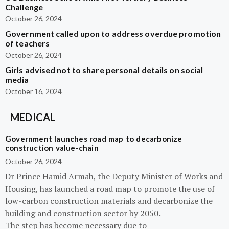
Challenge
October 26, 2024
Government called upon to address overdue promotion
of teachers
October 26, 2024
Girls advised not to share personal details on social
media
October 16, 2024
MEDICAL
Government launches road map to decarbonize
construction value-chain
October 26, 2024
Dr Prince Hamid Armah, the Deputy Minister of Works and
Housing, has launched a road map to promote the use of
low-carbon construction materials and decarbonize the
building and construction sector by 2050.
The step has become necessary due to