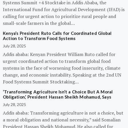
Systems Summit +4 Stocktake in Addis Ababa, the
International Fund for Agricultural Development (IFAD) is
calling for urgent action to prioritize rural people and
small-scale farmers in the global…
Kenya’s President Ruto Calls for Coordinated Global
Action to Transform Food Systems
July 28, 2025
Addis ababa: Kenyan President William Ruto called for
urgent coordinated action to transform global food
systems in the face of worsening food insecurity, climate
change, and economic instability. Speaking at the 2nd UN
Food Systems Summit Stocktaking…
‘Transforming Agriculture Isn’t a Choice But A Moral
Obligation,’ President Hassan Sheikh Mohamud, Says
July 28, 2025
Addis ababa: Transforming agriculture is not a choice, but
a moral obligation and national necessity,” said Somalian
President Hassan Sheikh Mohamud. He also called for