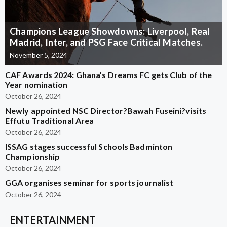
Champions League Showdowns: Liverpool, Real
Madrid, Inter, and PSG Face Critical Matches.
November 5, 2024
CAF Awards 2024: Ghana’s Dreams FC gets Club of the
Year nomination
October 26, 2024
Newly appointed NSC Director?Bawah Fuseini?visits
Effutu Traditional Area
October 26, 2024
ISSAG stages successful Schools Badminton
Championship
October 26, 2024
GGA organises seminar for sports journalist
October 26, 2024
ENTERTAINMENT