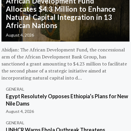
African Development Fund
Allocates $4.3 Million to Enhance
Natural Capital Integration in 13
African Nations
August 4, 2026
Abidjan: The African Development Fund, the concessional
arm of the African Development Bank Group, has
sanctioned a grant amounting to $4.23 million to facilitate
the second phase of a strategic initiative aimed at
incorporating natural capital into d…
GENERAL
Egypt Resolutely Opposes Ethiopia’s Plans for New
Nile Dams
August 4, 2026
GENERAL
UNHCR Warns Ebola Outbreak Threatens