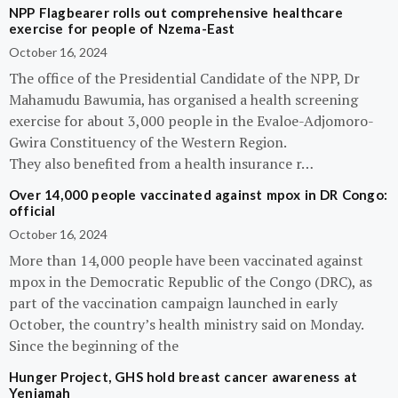
NPP Flagbearer rolls out comprehensive healthcare
exercise for people of Nzema-East
October 16, 2024
The office of the Presidential Candidate of the NPP, Dr
Mahamudu Bawumia, has organised a health screening
exercise for about 3,000 people in the Evaloe-Adjomoro-
Gwira Constituency of the Western Region.
They also benefited from a health insurance r…
Over 14,000 people vaccinated against mpox in DR Congo:
official
October 16, 2024
More than 14,000 people have been vaccinated against
mpox in the Democratic Republic of the Congo (DRC), as
part of the vaccination campaign launched in early
October, the country’s health ministry said on Monday.
Since the beginning of the
Hunger Project, GHS hold breast cancer awareness at
Yeniamah