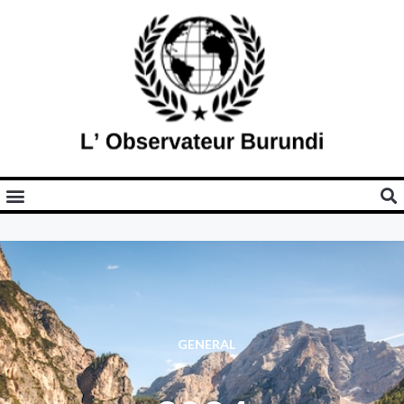
GENERAL