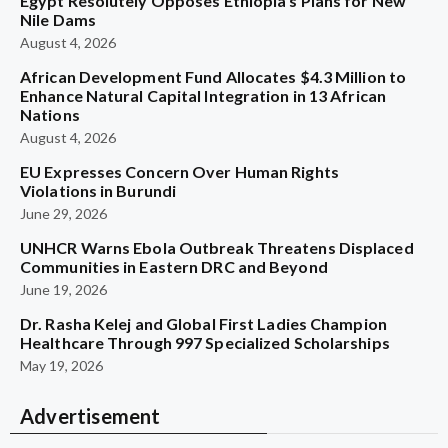
Egypt Resolutely Opposes Ethiopia’s Plans for New
Nile Dams
August 4, 2026
African Development Fund Allocates $4.3 Million to
Enhance Natural Capital Integration in 13 African
Nations
August 4, 2026
EU Expresses Concern Over Human Rights
Violations in Burundi
June 29, 2026
UNHCR Warns Ebola Outbreak Threatens Displaced
Communities in Eastern DRC and Beyond
June 19, 2026
Dr. Rasha Kelej and Global First Ladies Champion
Healthcare Through 997 Specialized Scholarships
May 19, 2026
Advertisement