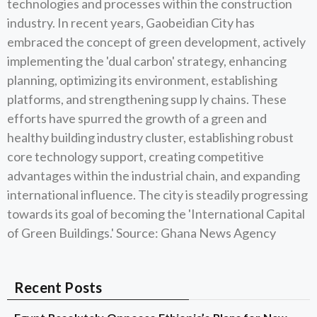
technologies and processes within the construction
industry. In recent years, Gaobeidian City has
embraced the concept of green development, actively
implementing the 'dual carbon' strategy, enhancing
planning, optimizing its environment, establishing
platforms, and strengthening supp ly chains. These
efforts have spurred the growth of a green and
healthy building industry cluster, establishing robust
core technology support, creating competitive
advantages within the industrial chain, and expanding
international influence. The city is steadily progressing
towards its goal of becoming the 'International Capital
of Green Buildings.' Source: Ghana News Agency
Recent Posts