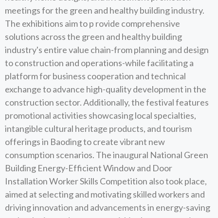
meetings for the green and healthy building industry.
The exhibitions aim to p rovide comprehensive
solutions across the green and healthy building
industry's entire value chain-from planning and design
to construction and operations-while facilitating a
platform for business cooperation and technical
exchange to advance high-quality development in the
construction sector. Additionally, the festival features
promotional activities showcasing local specialties,
intangible cultural heritage products, and tourism
offerings in Baoding to create vibrant new
consumption scenarios. The inaugural National Green
Building Energy-Efficient Window and Door
Installation Worker Skills Competition also took place,
aimed at selecting and motivating skilled workers and
driving innovation and advancements in energy-saving