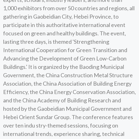
1,000 exhibitors from over 50 countries and regions, all
gathering in Gaobeidian City, Hebei Province, to
participate in this authoritative international event
focused on green and healthy buildings. The event,
lasting three days, is themed 'Strengthening
International Cooperation for Green Transition and
Advancing the Development of Green Low-Carbon
Buildings.' It is organized by the Baoding Municipal
Government, the China Construction Metal Structure
Association, the China Association of Building Energy
Efficiency, the China Energy Conservation Association,
and the China Academy of Building Research and
hosted by the Gaobeidian Municipal Government and
Hebei Orient Sundar Group. The conference features
over ten indu stry-themed sessions, focusing on
international trends, experience sharing, technical