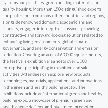
systems and practices, green building materials, and
quality housing. More than 150 distinguished experts
and professors from many other countries and regions,
alongside renowned domestic academicians and
scholars, engaged in in-depth discussions, providing
constructive and forward-looking solutions related to
enhancing living environments, global climate
governance, and energy conservation and emission
reduction. Covering an area of 60,000 square meters,
the festival's exhibition area hosts over 1,000
enterprises participating in exhibition and sales
activities. Attendees can explore new products,
technologies, materials, applications, and innovations
in the green and healthy building sector. The
exhibitions include an international green and healthy
building expo, a showcase of premium green and
healthy home designs, and investment promotion