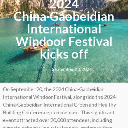
2024
China·Gaobeidian
International
Windoor Festival
kicks off
September 23, 2024
On September 20, the 2024 China·Gaobeidian
International Windoor Festival, alongside the 2024
China·Gaobeidian International Green and Healthy
Building Conference, commenced. This significant
event attracted over 20,000 attendees, including
experts, scholars, industry leaders, and more than