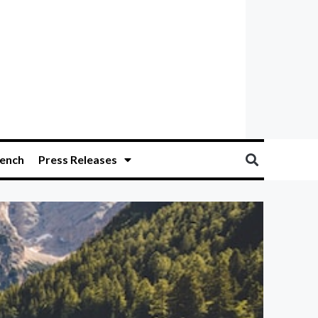
ench
Press Releases