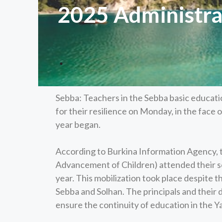
2025 Administrat
Sebba: Teachers in the Sebba basic educati
for their resilience on Monday, in the face o
year began.
According to Burkina Information Agency, 
Advancement of Children) attended their sc
year. This mobilization took place despite th
Sebba and Solhan. The principals and their
ensure the continuity of education in the Y