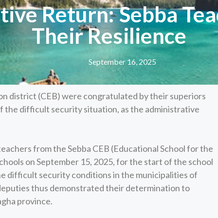
ive Return: Sebba Tea
Their Resilience
September 16, 2025
on district (CEB) were congratulated by their superiors
f the difficult security situation, as the administrative
teachers from the Sebba CEB (Educational School for the
hools on September 15, 2025, for the start of the school
e difficult security conditions in the municipalities of
 deputies thus demonstrated their determination to
agha province.