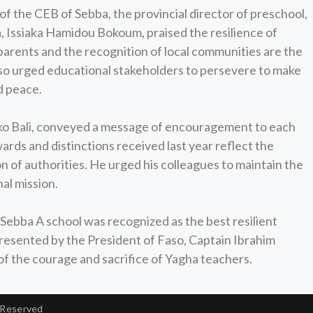
 of the CEB of Sebba, the provincial director of preschool,
, Issiaka Hamidou Bokoum, praised the resilience of
 parents and the recognition of local communities are the
also urged educational stakeholders to persevere to make
d peace.
ako Bali, conveyed a message of encouragement to each
ards and distinctions received last year reflect the
 of authorities. He urged his colleagues to maintain the
nal mission.
Sebba A school was recognized as the best resilient
presented by the President of Faso, Captain Ibrahim
 of the courage and sacrifice of Yagha teachers.
 Reserved