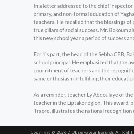
In a letter addressed to the chief inspector
primary, and non-formal education of Yagha
teachers. He recalled that the blessings of
true pillars of social success. Mr. Bokoum 
this new school year a period of success an
For his part, the head of the Sebba CEB, B
school principal. He emphasized that the aw
commitment of teachers and the recognition
same enthusiasm in fulfilling their educatio
As a reminder, teacher Ly Abdoulaye of the 
teacher in the Liptako region. This award, 
Traore, illustrates the national recognition
Copyright © 2026
L' Observateur Burundi.
All Right