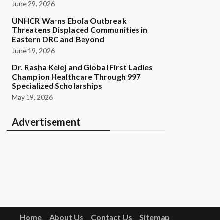
June 29, 2026
UNHCR Warns Ebola Outbreak
Threatens Displaced Communities in
Eastern DRC and Beyond
June 19, 2026
Dr. Rasha Kelej and Global First Ladies
Champion Healthcare Through 997
Specialized Scholarships
May 19, 2026
Advertisement
Home
About Us
Contact Us
Sitemap