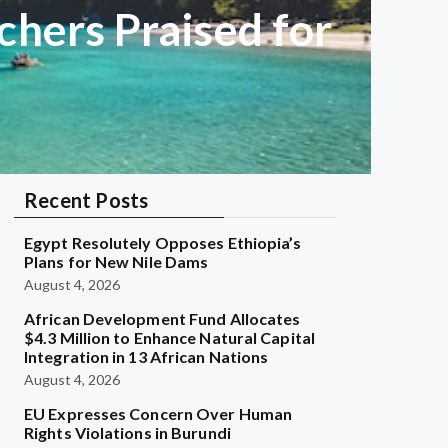
chers Praised for
Recent Posts
Egypt Resolutely Opposes Ethiopia’s
Plans for New Nile Dams
August 4, 2026
African Development Fund Allocates
$4.3 Million to Enhance Natural Capital
Integration in 13 African Nations
August 4, 2026
EU Expresses Concern Over Human
Rights Violations in Burundi