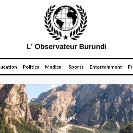
ucation
Politics
Medical
Sports
Entertainment
Fr
GENERAL