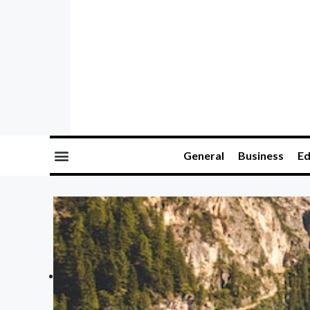
General
Business
Ed