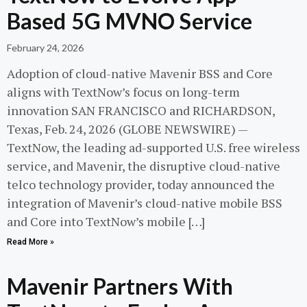
Based 5G MVNO Service
February 24, 2026
Adoption of cloud-native Mavenir BSS and Core
aligns with TextNow’s focus on long-term
innovation SAN FRANCISCO and RICHARDSON,
Texas, Feb. 24, 2026 (GLOBE NEWSWIRE) —
TextNow, the leading ad-supported U.S. free wireless
service, and Mavenir, the disruptive cloud-native
telco technology provider, today announced the
integration of Mavenir’s cloud-native mobile BSS
and Core into TextNow’s mobile […]
Read More »
Mavenir Partners With