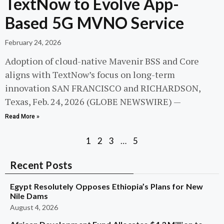
TextNow to Evolve App-
Based 5G MVNO Service
February 24, 2026
Adoption of cloud-native Mavenir BSS and Core
aligns with TextNow’s focus on long-term
innovation SAN FRANCISCO and RICHARDSON,
Texas, Feb. 24, 2026 (GLOBE NEWSWIRE) —
Read More »
1
2
3
…
5
Recent Posts
Egypt Resolutely Opposes Ethiopia’s Plans for New
Nile Dams
August 4, 2026