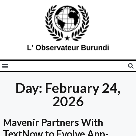
Day: February 24,
2026
Mavenir Partners With
TextNow to Evolve App-