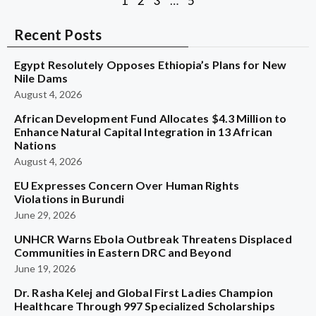
1
2
3
…
5
Recent Posts
Egypt Resolutely Opposes Ethiopia’s Plans for New
Nile Dams
August 4, 2026
African Development Fund Allocates $4.3 Million to
Enhance Natural Capital Integration in 13 African
Nations
August 4, 2026
EU Expresses Concern Over Human Rights
Violations in Burundi
June 29, 2026
UNHCR Warns Ebola Outbreak Threatens Displaced
Communities in Eastern DRC and Beyond
June 19, 2026
Dr. Rasha Kelej and Global First Ladies Champion
Healthcare Through 997 Specialized Scholarships