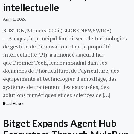
intellectuelle
April 1, 2026
BOSTON, 31 mars 2026 (GLOBE NEWSWIRE)
— Anaqua, le principal fournisseur de technologies
de gestion de l’innovation et de la propriété
intellectuelle (PI), a annoncé aujourd’hui
que Premier Tech, leader mondial dans les
domaines de l’horticulture, de l’agriculture, des
équipements et technologies d’emballage, des
systèmes de traitement des eaux usées, des
solutions numériques et des sciences de […]
Read More »
Bitget Expands Agent Hub