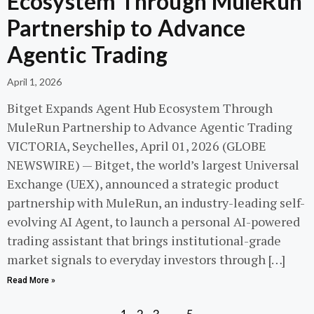
Ecosystem Through MuleRun
Partnership to Advance
Agentic Trading
April 1, 2026
Bitget Expands Agent Hub Ecosystem Through
MuleRun Partnership to Advance Agentic Trading
VICTORIA, Seychelles, April 01, 2026 (GLOBE
NEWSWIRE) — Bitget, the world’s largest Universal
Exchange (UEX), announced a strategic product
partnership with MuleRun, an industry-leading self-
evolving AI Agent, to launch a personal AI-powered
trading assistant that brings institutional-grade
market signals to everyday investors through […]
Read More »