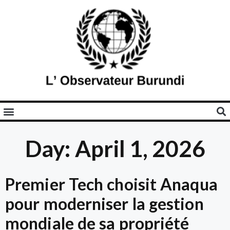
Day: April 1, 2026
Premier Tech choisit Anaqua
pour moderniser la gestion
mondiale de sa propriété