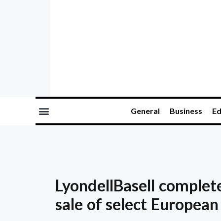
General
Business
Ed
LyondellBasell complet
sale of select European