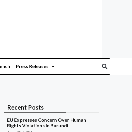
ench
Press Releases
Recent Posts
EU Expresses Concern Over Human
Rights Violations in Burundi