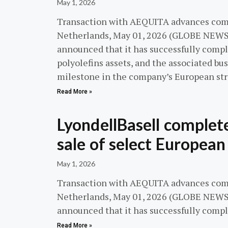
May 1, 2026
Transaction with AEQUITA advances co
Netherlands, May 01, 2026 (GLOBE NEWS
announced that it has successfully compl
polyolefins assets, and the associated bu
milestone in the company’s European str
Read More »
LyondellBasell complet
sale of select European
May 1, 2026
Transaction with AEQUITA advances co
Netherlands, May 01, 2026 (GLOBE NEWS
announced that it has successfully comp
Read More »