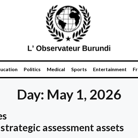
ucation
Politics
Medical
Sports
Entertainment
Fr
Day: May 1, 2026
es
 strategic assessment assets