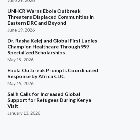
June 29, 2026
UNHCR Warns Ebola Outbreak
Threatens Displaced Communities in
Eastern DRC and Beyond
June 19, 2026
Dr. Rasha Kelej and Global First Ladies
Champion Healthcare Through 997
Specialized Scholarships
May 19, 2026
Ebola Outbreak Prompts Coordinated
Response by Africa CDC
May 19, 2026
Salih Calls for Increased Global
Support for Refugees During Kenya
Visit
January 13, 2026