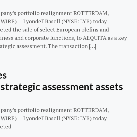
mpany’s portfolio realignment ROTTERDAM,
WIRE) — LyondellBasell (NYSE: LYB) today
eted the sale of select European olefins and
siness and corporate functions, to AEQUITA as a key
ategic assessment. The transaction […]
es
 strategic assessment assets
mpany’s portfolio realignment ROTTERDAM,
WIRE) — LyondellBasell (NYSE: LYB) today
leted