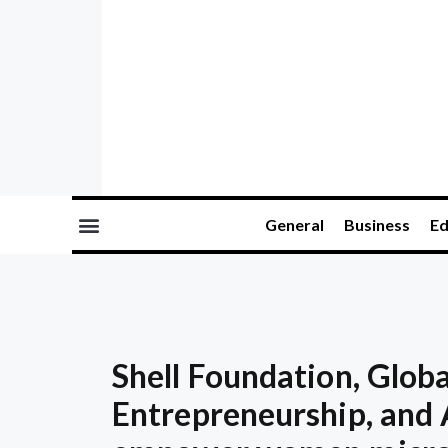
General
Business
Ed
Shell Foundation, Globa
Entrepreneurship, and 