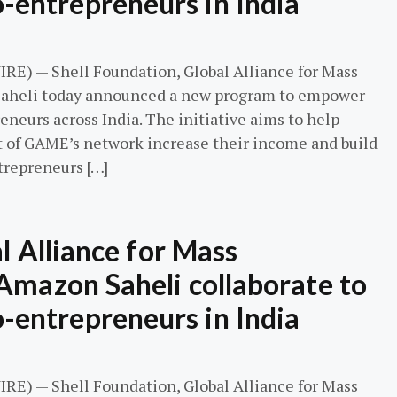
entrepreneurs in India
E) — Shell Foundation, Global Alliance for Mass
aheli today announced a new program to empower
urs across India. The initiative aims to help
t of GAME’s network increase their income and build
trepreneurs […]
l Alliance for Mass
Amazon Saheli collaborate to
entrepreneurs in India
E) — Shell Foundation, Global Alliance for Mass