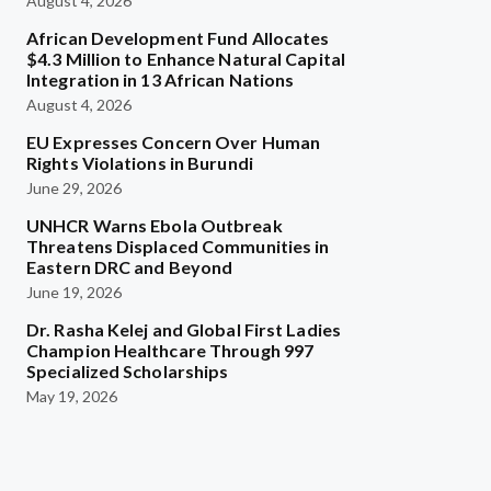
August 4, 2026
African Development Fund Allocates
$4.3 Million to Enhance Natural Capital
Integration in 13 African Nations
August 4, 2026
EU Expresses Concern Over Human
Rights Violations in Burundi
June 29, 2026
UNHCR Warns Ebola Outbreak
Threatens Displaced Communities in
Eastern DRC and Beyond
June 19, 2026
Dr. Rasha Kelej and Global First Ladies
Champion Healthcare Through 997
Specialized Scholarships
May 19, 2026