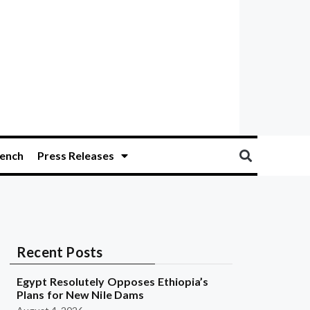
ench
Press Releases
Recent Posts
Egypt Resolutely Opposes Ethiopia’s
Plans for New Nile Dams