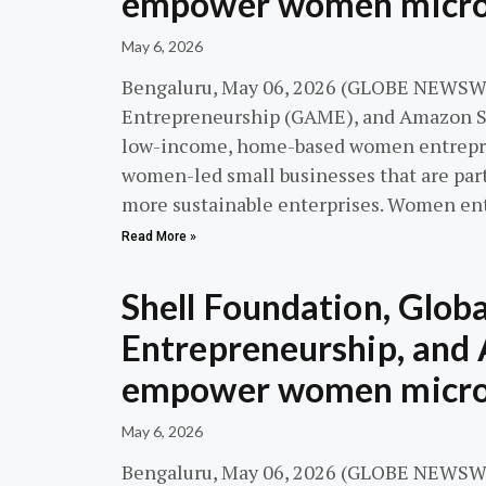
empower women micro-
May 6, 2026
Bengaluru, May 06, 2026 (GLOBE NEWSWIR
Entrepreneurship (GAME), and Amazon S
low-income, home-based women entreprene
women-led small businesses that are par
more sustainable enterprises. Women en
Read More »
Shell Foundation, Globa
Entrepreneurship, and 
empower women micro-
May 6, 2026
Bengaluru, May 06, 2026 (GLOBE NEWSWIR