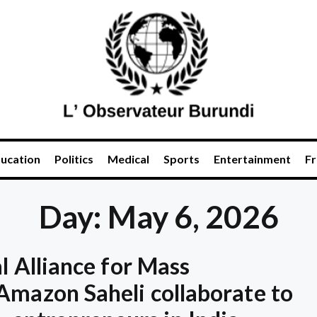
ucation
Politics
Medical
Sports
Entertainment
Fr
Day: May 6, 2026
l Alliance for Mass
Amazon Saheli collaborate to