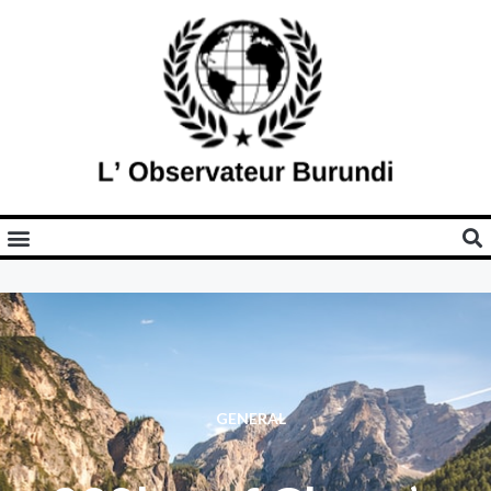
GENERAL