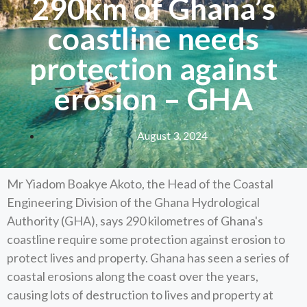
290km of Ghana’s
coastline needs
protection against
erosion – GHA
August 3, 2024
Mr Yiadom Boakye Akoto, the Head of the Coastal
Engineering Division of the Ghana Hydrological
Authority (GHA), says 290 kilometres of Ghana's
coastline require some protection against erosion to
protect lives and property. Ghana has seen a series of
coastal erosions along the coast over the years,
causing lots of destruction to lives and property at