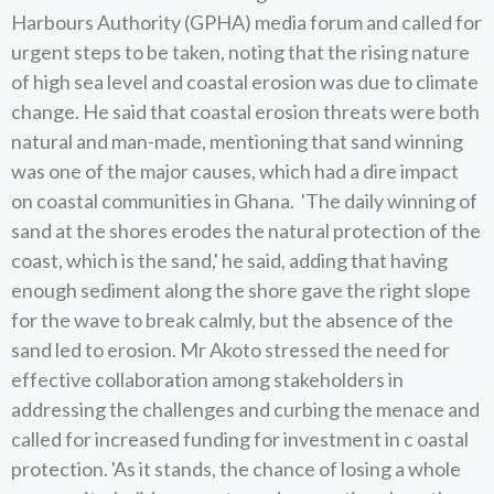
Harbours Authority (GPHA) media forum and called for
urgent steps to be taken, noting that the rising nature
of high sea level and coastal erosion was due to climate
change. He said that coastal erosion threats were both
natural and man-made, mentioning that sand winning
was one of the major causes, which had a dire impact
on coastal communities in Ghana. 'The daily winning of
sand at the shores erodes the natural protection of the
coast, which is the sand,' he said, adding that having
enough sediment along the shore gave the right slope
for the wave to break calmly, but the absence of the
sand led to erosion. Mr Akoto stressed the need for
effective collaboration among stakeholders in
addressing the challenges and curbing the menace and
called for increased funding for investment in c oastal
protection. 'As it stands, the chance of losing a whole