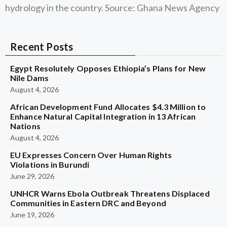
hydrology in the country. Source: Ghana News Agency
Recent Posts
Egypt Resolutely Opposes Ethiopia’s Plans for New
Nile Dams
August 4, 2026
African Development Fund Allocates $4.3 Million to
Enhance Natural Capital Integration in 13 African
Nations
August 4, 2026
EU Expresses Concern Over Human Rights
Violations in Burundi
June 29, 2026
UNHCR Warns Ebola Outbreak Threatens Displaced
Communities in Eastern DRC and Beyond
June 19, 2026