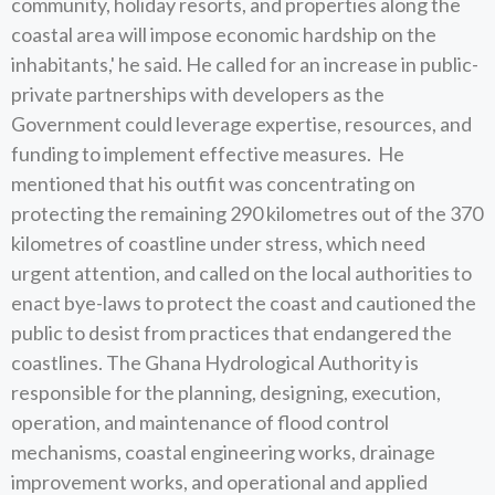
community, holiday resorts, and properties along the
coastal area will impose economic hardship on the
inhabitants,' he said. He called for an increase in public-
private partnerships with developers as the
Government could leverage expertise, resources, and
funding to implement effective measures. He
mentioned that his outfit was concentrating on
protecting the remaining 290 kilometres out of the 370
kilometres of coastline under stress, which need
urgent attention, and called on the local authorities to
enact bye-laws to protect the coast and cautioned the
public to desist from practices that endangered the
coastlines. The Ghana Hydrological Authority is
responsible for the planning, designing, execution,
operation, and maintenance of flood control
mechanisms, coastal engineering works, drainage
improvement works, and operational and applied