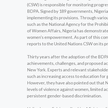
(CSW) is responsible for monitoring progre
BDPA. Signed by 189 governments, Nigeria 
implementing its provisions. Through vario
such as the National Agency for the Prohibi
of Women Affairs, Nigeria has demonstrate
women's empowerment. As part of this commi
reports to the United Nations CSW on its 
Thirty years after the adoption of the BDPA
achievements, challenges, and proposed ac
New York. Experts and relevant stakeholder
such as increasing access to education for g
However, they have also pointed out that Nig
levels of violence against women, limited 
persistent gender-based discrimination.