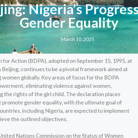
jing: Nigeria’s Progres
Gender Equality
March 10, 2025
m for Action (BDPA), adopted on September 15, 1995, at
eijing, continues to be a pivotal framework aimed at
 women globally. Key areas of focus for the BDPA
werment, eliminating violence against women,
 the rights of the girl child. The declaration places
 promote gender equality, with the ultimate goal of
Countries, including Nigeria, are expected to implement
eve the outlined objectives.
 United Nations Commission on the Status of Women