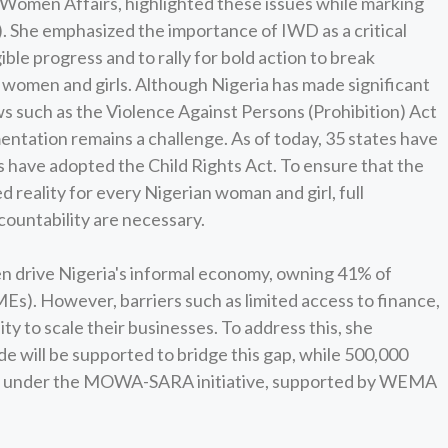
 Women Affairs, highlighted these issues while marking
 She emphasized the importance of IWD as a critical
ble progress and to rally for bold action to break
 women and girls. Although Nigeria has made significant
s such as the Violence Against Persons (Prohibition) Act
mentation remains a challenge. As of today, 35 states have
 have adopted the Child Rights Act. To ensure that the
d reality for every Nigerian woman and girl, full
ountability are necessary.
 drive Nigeria's informal economy, owning 41% of
s). However, barriers such as limited access to finance,
lity to scale their businesses. To address this, she
e will be supported to bridge this gap, while 500,000
ent under the MOWA-SARA initiative, supported by WEMA