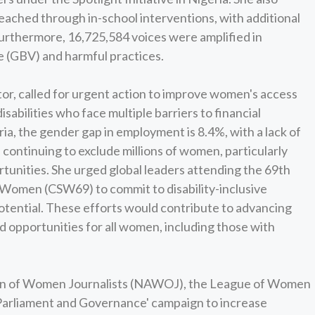
eached through in-school interventions, with additional
urthermore, 16,725,584 voices were amplified in
 (GBV) and harmful practices.
tor, called for urgent action to improve women's access
sabilities who face multiple barriers to financial
ia, the gender gap in employment is 8.4%, with a lack of
continuing to exclude millions of women, particularly
rtunities. She urged global leaders attending the 69th
 Women (CSW69) to commit to disability-inclusive
potential. These efforts would contribute to advancing
nd opportunities for all women, including those with
tion of Women Journalists (NAWOJ), the League of Women
n Parliament and Governance' campaign to increase