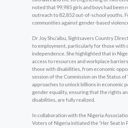
noted that 99,985 girls and boys had been r
outreach to 82,852 out-of-school youths. F
communities against gender-based violence
Dr Joy Shu'aibu, Sightsavers Country Direc
to employment, particularly for those with di
independence. She highlighted that in Niger
access to resources and workplace barriers 
those with disabilities, from economic oppo
session of the Commission on the Status of
approaches to unlock billions in economic 
gender equality, ensuring that the rights a
disabilities, are fully realized.
In collaboration with the Nigeria Associa
Voters of Nigeria initiated the 'Her Seat i