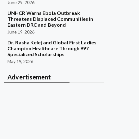
June 29, 2026
UNHCR Warns Ebola Outbreak
Threatens Displaced Communities in
Eastern DRC and Beyond
June 19, 2026
Dr. Rasha Kelej and Global First Ladies
Champion Healthcare Through 997
Specialized Scholarships
May 19, 2026
Advertisement