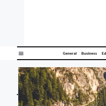
General
Business
Ed