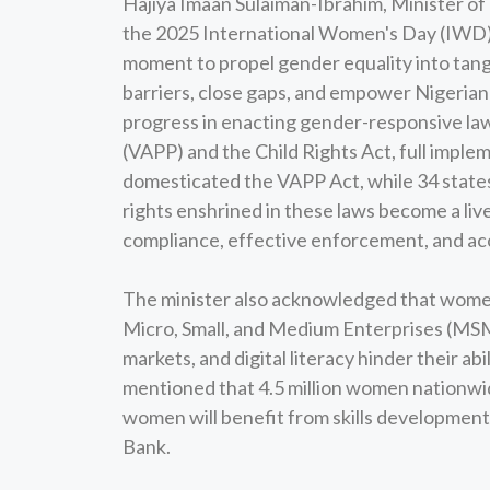
Hajiya Imaan Sulaiman-Ibrahim, Minister of
the 2025 International Women's Day (IWD).
moment to propel gender equality into tangi
barriers, close gaps, and empower Nigerian
progress in enacting gender-responsive law
(VAPP) and the Child Rights Act, full imple
domesticated the VAPP Act, while 34 states
rights enshrined in these laws become a live
compliance, effective enforcement, and acc
The minister also acknowledged that women
Micro, Small, and Medium Enterprises (MSME
markets, and digital literacy hinder their abi
mentioned that 4.5 million women nationwid
women will benefit from skills developm
Bank.