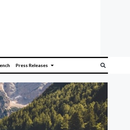
ench
Press Releases