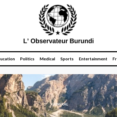
ucation
Politics
Medical
Sports
Entertainment
Fr
GENERAL