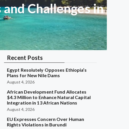
s and Challenges in
Recent Posts
Egypt Resolutely Opposes Ethiopia’s
Plans for New Nile Dams
August 4, 2026
African Development Fund Allocates
$4.3 Million to Enhance Natural Capital
Integration in 13 African Nations
August 4, 2026
EU Expresses Concern Over Human
Rights Violations in Burundi