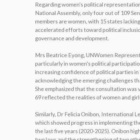
Regarding women's political representation 
National Assembly, only four out of 109 Se
members are women, with 15 states lacking
accelerated efforts toward political inclusi
governance and development.
Mrs Beatrice Eyong, UNWomen Representat
particularly in women's political participa
increasing confidence of political parties in
acknowledging the emerging challenges that
She emphasized that the consultation was vi
69 reflected the realities of women and girl
Similarly, Dr Felicia Onibon, International
which showed progress in implementing the 
the last five years (2020-2025). Onibon high
two laws and the strengthening of two others