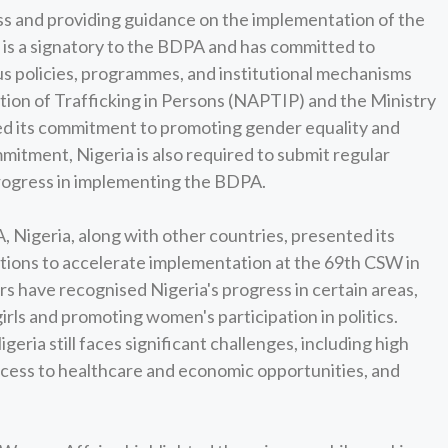
ss and providing guidance on the implementation of the
is a signatory to the BDPA and has committed to
us policies, programmes, and institutional mechanisms
tion of Trafficking in Persons (NAPTIP) and the Ministry
d its commitment to promoting gender equality and
tment, Nigeria is also required to submit regular
progress in implementing the BDPA.
, Nigeria, along with other countries, presented its
tions to accelerate implementation at the 69th CSW in
s have recognised Nigeria's progress in certain areas,
irls and promoting women's participation in politics.
eria still faces significant challenges, including high
access to healthcare and economic opportunities, and