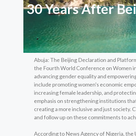
30 Years After Bei
Abuja: The Beijing Declaration and Platfor
the Fourth World Conference on Women in B
advancing gender equality and empowering
include promoting women's economic empo
increasing female leadership, and protecting
emphasis on strengthening institutions that
creating a more inclusive and just society. 
and follow up on these commitments to achi
According to News Agency of Nigeria, the