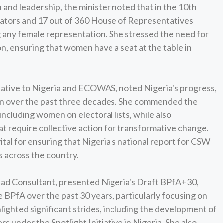
and leadership, the minister noted that in the 10th
nators and 17 out of 360 House of Representatives
 any female representation. She stressed the need for
on, ensuring that women have a seat at the table in
ive to Nigeria and ECOWAS, noted Nigeria's progress,
tion over the past three decades. She commended the
 including women on electoral lists, while also
 require collective action for transformative change.
tal for ensuring that Nigeria's national report for CSW
s across the country.
 Lead Consultant, presented Nigeria's Draft BPfA+30,
BPfA over the past 30 years, particularly focusing on
lighted significant strides, including the development of
 under the Spotlight Initiative in Nigeria. She also