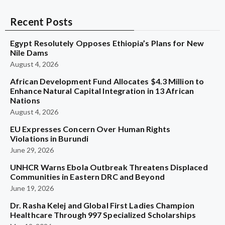
Recent Posts
Egypt Resolutely Opposes Ethiopia’s Plans for New
Nile Dams
August 4, 2026
African Development Fund Allocates $4.3 Million to
Enhance Natural Capital Integration in 13 African
Nations
August 4, 2026
EU Expresses Concern Over Human Rights
Violations in Burundi
June 29, 2026
UNHCR Warns Ebola Outbreak Threatens Displaced
Communities in Eastern DRC and Beyond
June 19, 2026
Dr. Rasha Kelej and Global First Ladies Champion
Healthcare Through 997 Specialized Scholarships