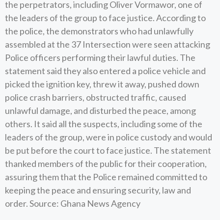
the perpetrators, including Oliver Vormawor, one of
the leaders of the group to face justice. According to
the police, the demonstrators who had unlawfully
assembled at the 37 Intersection were seen attacking
Police officers performing their lawful duties. The
statement said they also entered a police vehicle and
picked the ignition key, threw it away, pushed down
police crash barriers, obstructed traffic, caused
unlawful damage, and disturbed the peace, among
others. It said all the suspects, including some of the
leaders of the group, were in police custody and would
be put before the court to face justice. The statement
thanked members of the public for their cooperation,
assuring them that the Police remained committed to
keeping the peace and ensuring security, law and
order. Source: Ghana News Agency