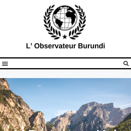
GENERAL