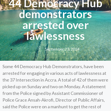
44 Democracy Hub
demonstrators
arrested over
lawlessness
September 23, 2024
Some 44 Democracy Hub Demonstrators, have been
arrested for engaging in various acts of lawlessness at
the 37 Intersection in Accra. A total of 42 of them were
picked up on Sunday and two on Monday. A statement
from the Police signed by Assistant Commissioner of
Police Grace Ansah-Akrofi, Director of Public Affairs,
said the Police were on a manhunt to get the rest of