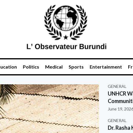
ucation
Politics
Medical
Sports
Entertainment
Fr
GENERAL
UNHCR War
Communiti
June 19, 202
GENERAL
Dr. Rasha 