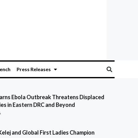
ench
Press Releases
ns Ebola Outbreak Threatens Displaced
es in Eastern DRC and Beyond
6
Kelej and Global First Ladies Champion