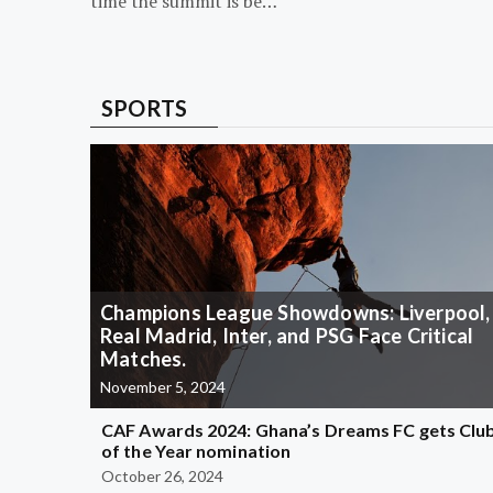
time the summit is be…
SPORTS
Champions League Showdowns: Liverpool,
Real Madrid, Inter, and PSG Face Critical
Matches.
November 5, 2024
CAF Awards 2024: Ghana’s Dreams FC gets Clu
of the Year nomination
October 26, 2024