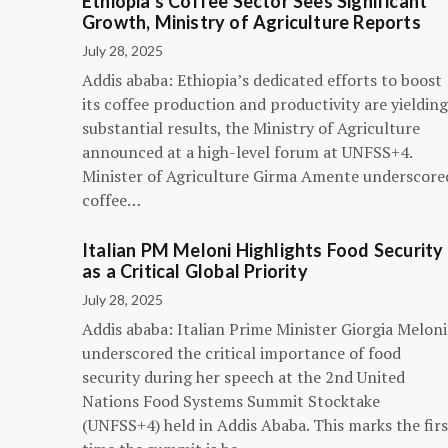
Ethiopia’s Coffee Sector Sees Significant
Growth, Ministry of Agriculture Reports
July 28, 2025
Addis ababa: Ethiopia’s dedicated efforts to boost
its coffee production and productivity are yielding
substantial results, the Ministry of Agriculture
announced at a high-level forum at UNFSS+4.
Minister of Agriculture Girma Amente underscore
coffee…
Italian PM Meloni Highlights Food Security
as a Critical Global Priority
July 28, 2025
Addis ababa: Italian Prime Minister Giorgia Meloni
underscored the critical importance of food
security during her speech at the 2nd United
Nations Food Systems Summit Stocktake
(UNFSS+4) held in Addis Ababa. This marks the firs