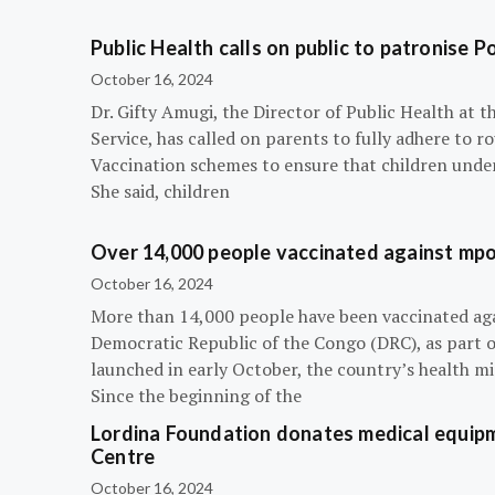
Public Health calls on public to patronise P
October 16, 2024
Dr. Gifty Amugi, the Director of Public Health at 
Service, has called on parents to fully adhere to 
Vaccination schemes to ensure that children under 
She said, children
Over 14,000 people vaccinated against mpox
October 16, 2024
More than 14,000 people have been vaccinated ag
Democratic Republic of the Congo (DRC), as part 
launched in early October, the country’s health m
Since the beginning of the
Lordina Foundation donates medical equipm
Centre
October 16, 2024