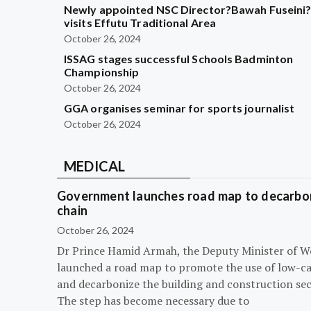
Newly appointed NSC Director?Bawah Fuseini
visits Effutu Traditional Area
October 26, 2024
ISSAG stages successful Schools Badminton
Championship
October 26, 2024
GGA organises seminar for sports journalist
October 26, 2024
MEDICAL
Government launches road map to decarbon
chain
October 26, 2024
Dr Prince Hamid Armah, the Deputy Minister of W
launched a road map to promote the use of low-c
and decarbonize the building and construction sec
The step has become necessary due to