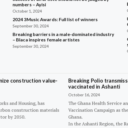
?
numbers – Ayisi
October 1, 2024
2024 3Music Awards: Full list of winners
September 30, 2024
Breaking barriers in a male-dominated industry
– Blaca inspires female artistes
September 30, 2024
ize construction value-
Breaking Polio transmissi
vaccinated in Ashanti
October 16, 2024
orks and Housing, has
The Ghana Health Service an
arbon construction materials
Vaccination Campaign as they
tor by 2050.
Ghana.
In the Ashanti Region, the R