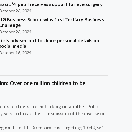
Basic ‘4’ pupil receives support for eye surgery
October 26, 2024
UG Business School wins first Tertiary Business
Challenge
October 26, 2024
Girls advised not to share personal details on
social media
October 16, 2024
on: Over one million children to be
d its partners are embarking on another Polio
 seek to break the transmission of the disease in
egional Health Directorate is targeting 1,042,361