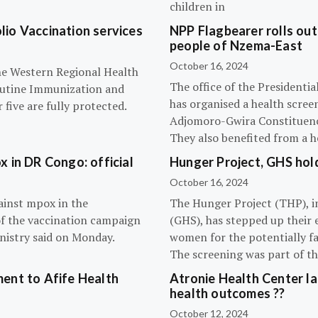
children in
olio Vaccination services
NPP Flagbearer rolls out
people of Nzema-East
October 16, 2024
the Western Regional Health
The office of the President
routine Immunization and
has organised a health scree
five are fully protected.
Adjomoro-Gwira Constituenc
They also benefited from a h
 in DR Congo: official
Hunger Project, GHS hol
October 16, 2024
ainst mpox in the
The Hunger Project (THP), i
of the vaccination campaign
(GHS), has stepped up their 
inistry said on Monday.
women for the potentially fat
The screening was part of t
ent to Afife Health
Atronie Health Center la
health outcomes ??
October 12, 2024