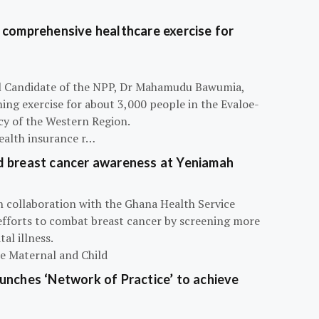
 comprehensive healthcare exercise for
ial Candidate of the NPP, Dr Mahamudu Bawumia,
ning exercise for about 3,000 people in the Evaloe-
y of the Western Region.
ealth insurance r…
d breast cancer awareness at Yeniamah
n collaboration with the Ghana Health Service
efforts to combat breast cancer by screening more
al illness.
he Maternal and Child
unches ‘Network of Practice’ to achieve