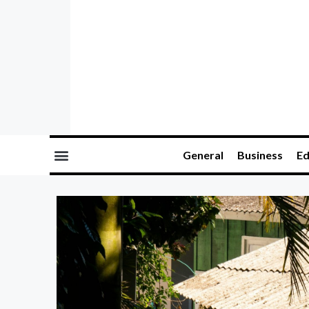
General
Business
Ed