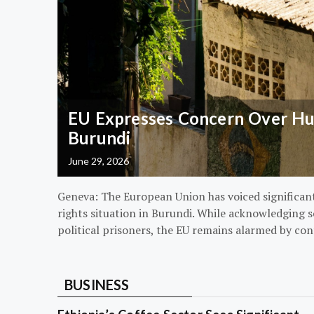
EU Expresses Concern Over Hum
Burundi
June 29, 2026
Geneva: The European Union has voiced significa
rights situation in Burundi. While acknowledging s
political prisoners, the EU remains alarmed by con
BUSINESS