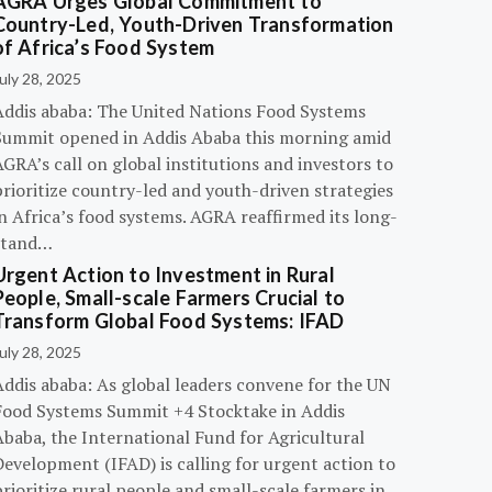
AGRA Urges Global Commitment to
Country-Led, Youth-Driven Transformation
of Africa’s Food System
uly 28, 2025
Addis ababa: The United Nations Food Systems
Summit opened in Addis Ababa this morning amid
GRA’s call on global institutions and investors to
rioritize country-led and youth-driven strategies
n Africa’s food systems. AGRA reaffirmed its long-
stand…
Urgent Action to Investment in Rural
People, Small-scale Farmers Crucial to
Transform Global Food Systems: IFAD
uly 28, 2025
Addis ababa: As global leaders convene for the UN
Food Systems Summit +4 Stocktake in Addis
Ababa, the International Fund for Agricultural
evelopment (IFAD) is calling for urgent action to
rioritize rural people and small-scale farmers in