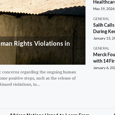
Healthcar
May 19, 2026
GENERAL
Salih Call
During Ken
January 13, 
an Rights Violations in
GENERAL
Merck Fou
with 14 Fi
January 6, 20
nt concerns regarding the ongoing human
ome positive steps, such as the release of
tinued violations, in…