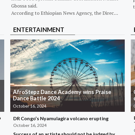
Gbossa said.
According to Ethiopian News Agency, the Direc…
ENTERTAINMENT
AfroStepz Dance Academy wins Praise
Dance Battle 2024
October 16, 2024
b
DR Congo’s Nyamulagira volcano erupting
October 16, 2024
Success of an artiste should not be judged by