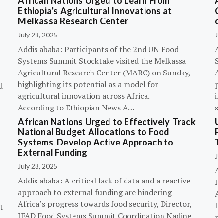
African Nations Urged to Learn From
Ethiopia’s Agricultural Innovations at
Melkassa Research Center
July 28, 2025
J
Addis ababa: Participants of the 2nd UN Food
Systems Summit Stocktake visited the Melkassa
Agricultural Research Center (MARC) on Sunday,
A
highlighting its potential as a model for
p
d
agricultural innovation across Africa.
i
According to Ethiopian News A…
African Nations Urged to Effectively Track
National Budget Allocations to Food
Systems, Develop Active Approach to
External Funding
J
July 28, 2025
Addis ababa: A critical lack of data and a reactive
approach to external funding are hindering
Africa’s progress towards food security, Director,
D
t
IFAD Food Systems Summit Coordination Nadine
p