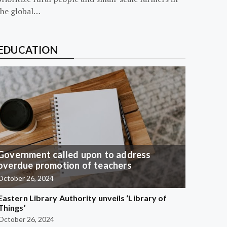
the global…
EDUCATION
Government called upon to address
overdue promotion of teachers
October 26, 2024
Eastern Library Authority unveils ‘Library of
Things’
October 26, 2024