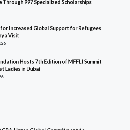
e Through 997 Specialized Scholarships
s for Increased Global Support for Refugees
ya Visit
2026
ndation Hosts 7th Edition of MFFLI Summit
rst Ladies in Dubai
26