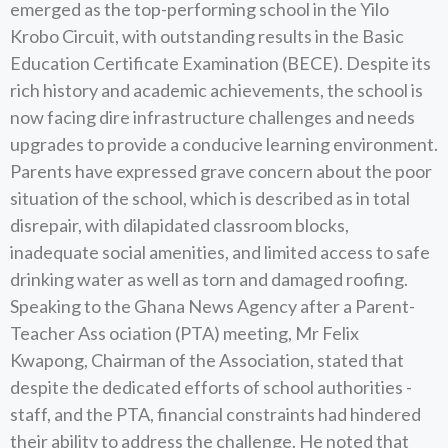
emerged as the top-performing school in the Yilo
Krobo Circuit, with outstanding results in the Basic
Education Certificate Examination (BECE). Despite its
rich history and academic achievements, the school is
now facing dire infrastructure challenges and needs
upgrades to provide a conducive learning environment.
Parents have expressed grave concern about the poor
situation of the school, which is described as in total
disrepair, with dilapidated classroom blocks,
inadequate social amenities, and limited access to safe
drinking water as well as torn and damaged roofing.
Speaking to the Ghana News Agency after a Parent-
Teacher Ass ociation (PTA) meeting, Mr Felix
Kwapong, Chairman of the Association, stated that
despite the dedicated efforts of school authorities -
staff, and the PTA, financial constraints had hindered
their ability to address the challenge. He noted that