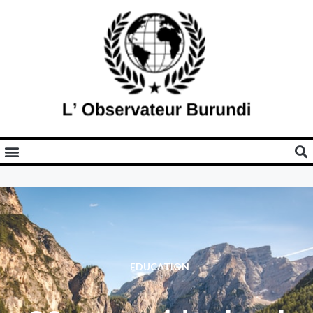
EDUCATION