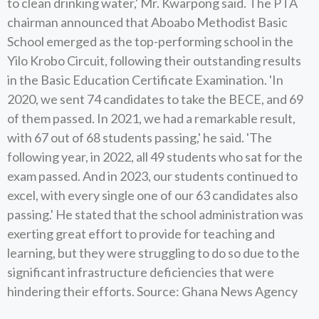
to clean drinking water,' Mr. Kwarpong said. The PTA
chairman announced that Aboabo Methodist Basic
School emerged as the top-performing school in the
Yilo Krobo Circuit, following their outstanding results
in the Basic Education Certificate Examination. 'In
2020, we sent 74 candidates to take the BECE, and 69
of them passed. In 2021, we had a remarkable result,
with 67 out of 68 students passing,' he said. 'The
following year, in 2022, all 49 students who sat for the
exam passed. And in 2023, our students continued to
excel, with every single one of our 63 candidates also
passing.' He stated that the school administration was
exerting great effort to provide for teaching and
learning, but they were struggling to do so due to the
significant infrastructure deficiencies that were
hindering their efforts. Source: Ghana News Agency