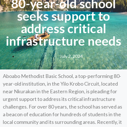
80-year-old school
seeks support to
address critical
infrastructure needs
July 2, 2024
Aboabo Methodist Basic School, a top-performing 80-
year-old institution, in the Yilo Krobo Circuit, located
near Nkurakan in the Eastern Region, is pleading for
urgent support to address its critical infrastructure
challenges. For over 80 years, the school has served as
a beacon of education for hundreds of students in the
local community and its surrounding areas. Recently, it