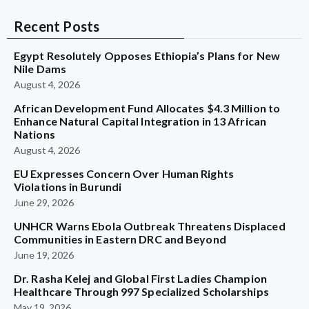
Recent Posts
Egypt Resolutely Opposes Ethiopia’s Plans for New
Nile Dams
August 4, 2026
African Development Fund Allocates $4.3 Million to
Enhance Natural Capital Integration in 13 African
Nations
August 4, 2026
EU Expresses Concern Over Human Rights
Violations in Burundi
June 29, 2026
UNHCR Warns Ebola Outbreak Threatens Displaced
Communities in Eastern DRC and Beyond
June 19, 2026
Dr. Rasha Kelej and Global First Ladies Champion
Healthcare Through 997 Specialized Scholarships
May 19, 2026