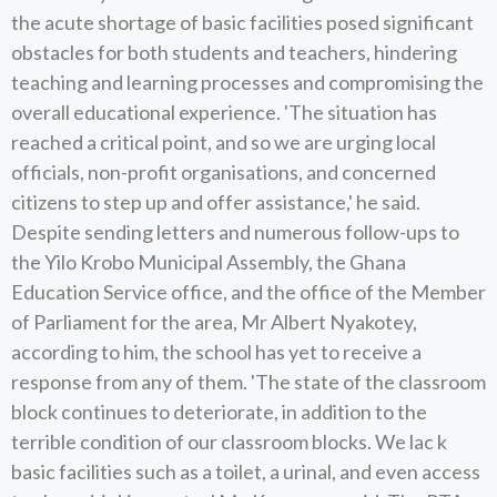
the acute shortage of basic facilities posed significant
obstacles for both students and teachers, hindering
teaching and learning processes and compromising the
overall educational experience. 'The situation has
reached a critical point, and so we are urging local
officials, non-profit organisations, and concerned
citizens to step up and offer assistance,' he said.
Despite sending letters and numerous follow-ups to
the Yilo Krobo Municipal Assembly, the Ghana
Education Service office, and the office of the Member
of Parliament for the area, Mr Albert Nyakotey,
according to him, the school has yet to receive a
response from any of them. 'The state of the classroom
block continues to deteriorate, in addition to the
terrible condition of our classroom blocks. We lac k
basic facilities such as a toilet, a urinal, and even access