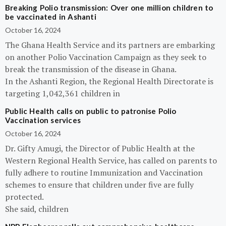
Breaking Polio transmission: Over one million children to
be vaccinated in Ashanti
October 16, 2024
The Ghana Health Service and its partners are embarking
on another Polio Vaccination Campaign as they seek to
break the transmission of the disease in Ghana.
In the Ashanti Region, the Regional Health Directorate is
targeting 1,042,361 children in
Public Health calls on public to patronise Polio
Vaccination services
October 16, 2024
Dr. Gifty Amugi, the Director of Public Health at the
Western Regional Health Service, has called on parents to
fully adhere to routine Immunization and Vaccination
schemes to ensure that children under five are fully
protected.
She said, children