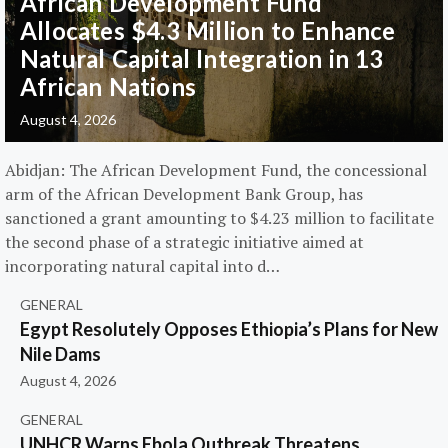
African Development Fund
Allocates $4.3 Million to Enhance
Natural Capital Integration in 13
African Nations
August 4, 2026
Abidjan: The African Development Fund, the concessional
arm of the African Development Bank Group, has
sanctioned a grant amounting to $4.23 million to facilitate
the second phase of a strategic initiative aimed at
incorporating natural capital into d…
GENERAL
Egypt Resolutely Opposes Ethiopia’s Plans for New
Nile Dams
August 4, 2026
GENERAL
UNHCR Warns Ebola Outbreak Threatens