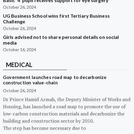
Basic ‘4’ pupil receives support for eye surgery
October 26, 2024
UG Business School wins first Tertiary Business
Challenge
October 26, 2024
Girls advised not to share personal details on social
media
October 16, 2024
MEDICAL
Government launches road map to decarbonize
construction value-chain
October 26, 2024
Dr Prince Hamid Armah, the Deputy Minister of Works and
Housing, has launched a road map to promote the use of
low-carbon construction materials and decarbonize the
building and construction sector by 2050.
The step has become necessary due to