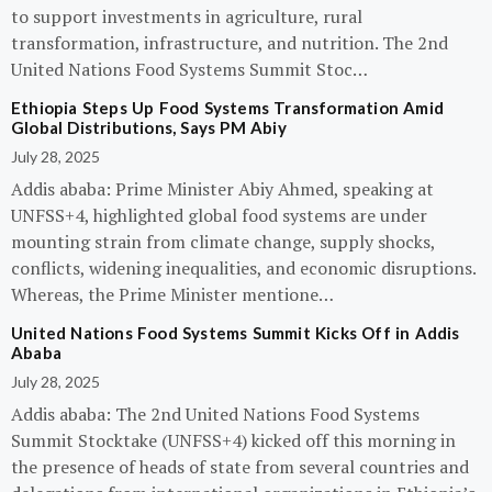
to support investments in agriculture, rural
transformation, infrastructure, and nutrition. The 2nd
United Nations Food Systems Summit Stoc…
Ethiopia Steps Up Food Systems Transformation Amid
Global Distributions, Says PM Abiy
July 28, 2025
Addis ababa: Prime Minister Abiy Ahmed, speaking at
UNFSS+4, highlighted global food systems are under
mounting strain from climate change, supply shocks,
conflicts, widening inequalities, and economic disruptions.
Whereas, the Prime Minister mentione…
United Nations Food Systems Summit Kicks Off in Addis
Ababa
July 28, 2025
Addis ababa: The 2nd United Nations Food Systems
Summit Stocktake (UNFSS+4) kicked off this morning in
the presence of heads of state from several countries and