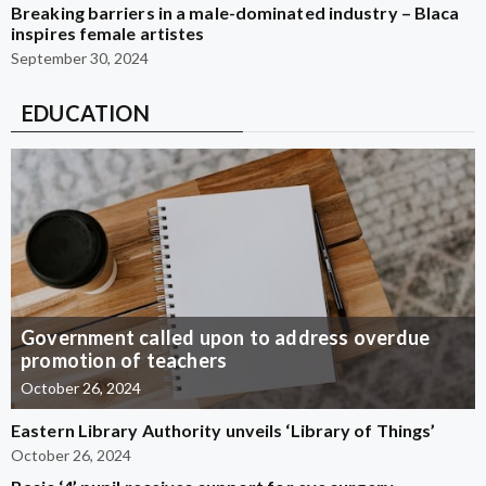
Breaking barriers in a male-dominated industry – Blaca
inspires female artistes
September 30, 2024
EDUCATION
Government called upon to address overdue
promotion of teachers
October 26, 2024
Eastern Library Authority unveils ‘Library of Things’
October 26, 2024