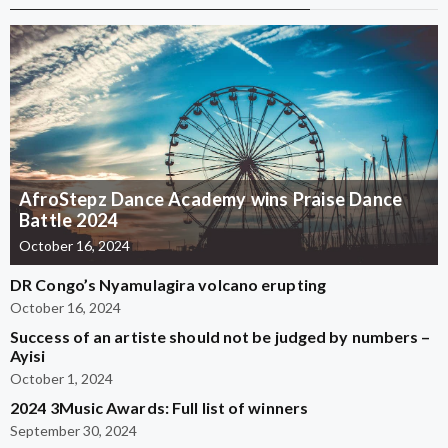
AfroStepz Dance Academy wins Praise Dance
Battle 2024
October 16, 2024
DR Congo’s Nyamulagira volcano erupting
October 16, 2024
Success of an artiste should not be judged by numbers –
Ayisi
October 1, 2024
2024 3Music Awards: Full list of winners
September 30, 2024