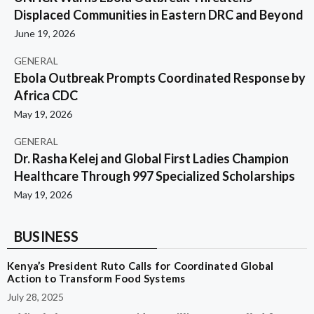
Displaced Communities in Eastern DRC and Beyond
June 19, 2026
GENERAL
Ebola Outbreak Prompts Coordinated Response by
Africa CDC
May 19, 2026
GENERAL
Dr. Rasha Kelej and Global First Ladies Champion
Healthcare Through 997 Specialized Scholarships
May 19, 2026
BUSINESS
Kenya’s President Ruto Calls for Coordinated Global
Action to Transform Food Systems
July 28, 2025