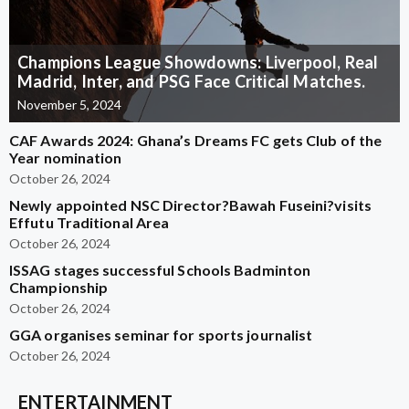
Champions League Showdowns: Liverpool, Real
Madrid, Inter, and PSG Face Critical Matches.
November 5, 2024
CAF Awards 2024: Ghana’s Dreams FC gets Club of the
Year nomination
October 26, 2024
Newly appointed NSC Director?Bawah Fuseini?visits
Effutu Traditional Area
October 26, 2024
ISSAG stages successful Schools Badminton
Championship
October 26, 2024
GGA organises seminar for sports journalist
October 26, 2024
ENTERTAINMENT