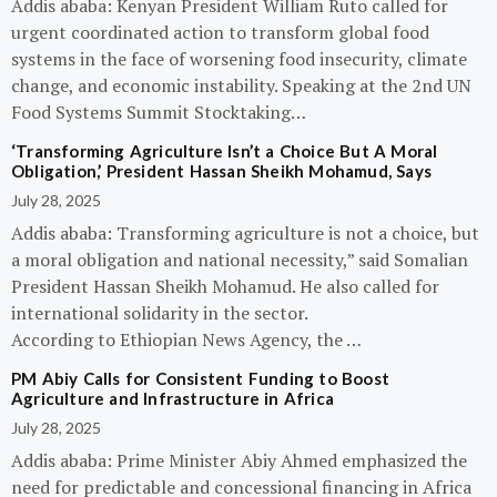
Addis ababa: Kenyan President William Ruto called for
urgent coordinated action to transform global food
systems in the face of worsening food insecurity, climate
change, and economic instability. Speaking at the 2nd UN
Food Systems Summit Stocktaking…
‘Transforming Agriculture Isn’t a Choice But A Moral
Obligation,’ President Hassan Sheikh Mohamud, Says
July 28, 2025
Addis ababa: Transforming agriculture is not a choice, but
a moral obligation and national necessity,” said Somalian
President Hassan Sheikh Mohamud. He also called for
international solidarity in the sector.
According to Ethiopian News Agency, the …
PM Abiy Calls for Consistent Funding to Boost
Agriculture and Infrastructure in Africa
July 28, 2025
Addis ababa: Prime Minister Abiy Ahmed emphasized the
need for predictable and concessional financing in Africa