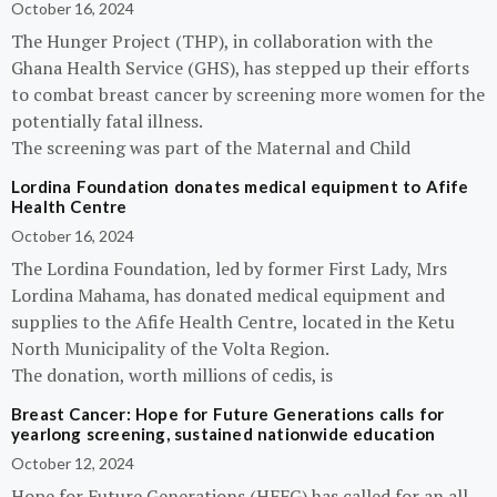
October 16, 2024
The Hunger Project (THP), in collaboration with the
Ghana Health Service (GHS), has stepped up their efforts
to combat breast cancer by screening more women for the
potentially fatal illness.
The screening was part of the Maternal and Child
Lordina Foundation donates medical equipment to Afife
Health Centre
October 16, 2024
The Lordina Foundation, led by former First Lady, Mrs
Lordina Mahama, has donated medical equipment and
supplies to the Afife Health Centre, located in the Ketu
North Municipality of the Volta Region.
The donation, worth millions of cedis, is
Breast Cancer: Hope for Future Generations calls for
yearlong screening, sustained nationwide education
October 12, 2024
Hope for Future Generations (HFFG) has called for an all-