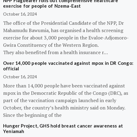
NPP Flagbearer rolls out comprehensive healthcare
exercise for people of Nzema-East
October 16, 2024
The office of the Presidential Candidate of the NPP, Dr
Mahamudu Bawumia, has organised a health screening
exercise for about 3,000 people in the Evaloe-Adjomoro-
Gwira Constituency of the Western Region.
They also benefited from a health insurance r…
Over 14,000 people vaccinated against mpox in DR Congo:
official
October 16, 2024
More than 14,000 people have been vaccinated against
mpox in the Democratic Republic of the Congo (DRC), as
part of the vaccination campaign launched in early
October, the country’s health ministry said on Monday.
Since the beginning of the
Hunger Project, GHS hold breast cancer awareness at
Yeniamah