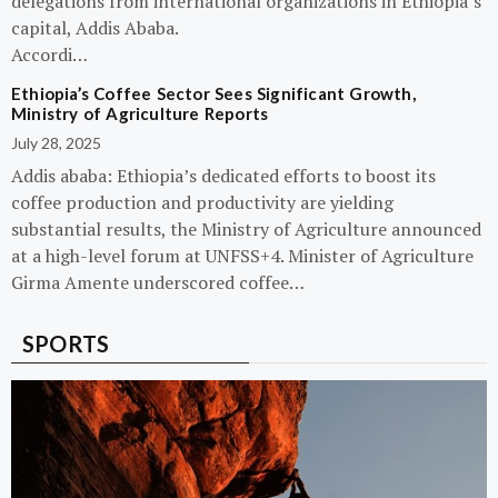
delegations from international organizations in Ethiopia’s
capital, Addis Ababa.
Accordi…
Ethiopia’s Coffee Sector Sees Significant Growth,
Ministry of Agriculture Reports
July 28, 2025
Addis ababa: Ethiopia’s dedicated efforts to boost its
coffee production and productivity are yielding
substantial results, the Ministry of Agriculture announced
at a high-level forum at UNFSS+4. Minister of Agriculture
Girma Amente underscored coffee…
SPORTS