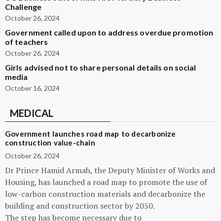
Challenge
October 26, 2024
Government called upon to address overdue promotion
of teachers
October 26, 2024
Girls advised not to share personal details on social
media
October 16, 2024
MEDICAL
Government launches road map to decarbonize
construction value-chain
October 26, 2024
Dr Prince Hamid Armah, the Deputy Minister of Works and
Housing, has launched a road map to promote the use of
low-carbon construction materials and decarbonize the
building and construction sector by 2050.
The step has become necessary due to