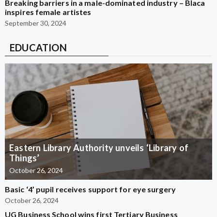
Breaking barriers in a male-dominated industry – Blaca
inspires female artistes
September 30, 2024
EDUCATION
Eastern Library Authority unveils ‘Library of
Things’
October 26, 2024
Basic ‘4’ pupil receives support for eye surgery
October 26, 2024
UG Business School wins first Tertiary Business