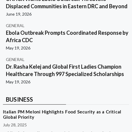
Displaced Communities in Eastern DRC and Beyond
June 19, 2026
GENERAL
Ebola Outbreak Prompts Coordinated Response by
Africa CDC
May 19, 2026
GENERAL
Dr. Rasha Kelej and Global First Ladies Champion
Healthcare Through 997 Specialized Scholarships
May 19, 2026
BUSINESS
Italian PM Meloni Highlights Food Security as a Critical
Global Priority
July 28, 2025