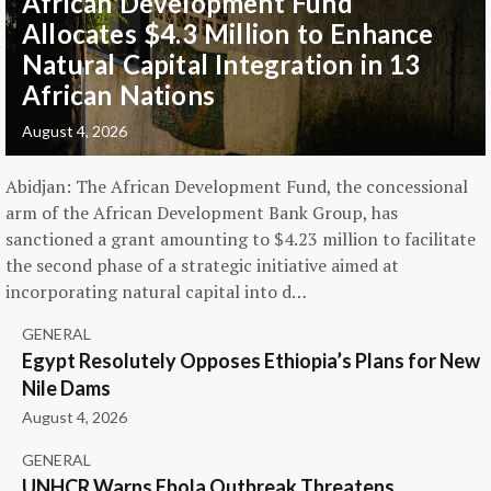
African Development Fund
Allocates $4.3 Million to Enhance
Natural Capital Integration in 13
African Nations
August 4, 2026
Abidjan: The African Development Fund, the concessional
arm of the African Development Bank Group, has
sanctioned a grant amounting to $4.23 million to facilitate
the second phase of a strategic initiative aimed at
incorporating natural capital into d…
GENERAL
Egypt Resolutely Opposes Ethiopia’s Plans for New
Nile Dams
August 4, 2026
GENERAL
UNHCR Warns Ebola Outbreak Threatens