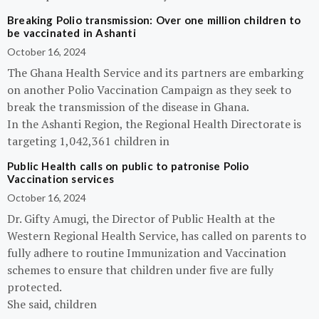
Breaking Polio transmission: Over one million children to
be vaccinated in Ashanti
October 16, 2024
The Ghana Health Service and its partners are embarking
on another Polio Vaccination Campaign as they seek to
break the transmission of the disease in Ghana.
In the Ashanti Region, the Regional Health Directorate is
targeting 1,042,361 children in
Public Health calls on public to patronise Polio
Vaccination services
October 16, 2024
Dr. Gifty Amugi, the Director of Public Health at the
Western Regional Health Service, has called on parents to
fully adhere to routine Immunization and Vaccination
schemes to ensure that children under five are fully
protected.
She said, children