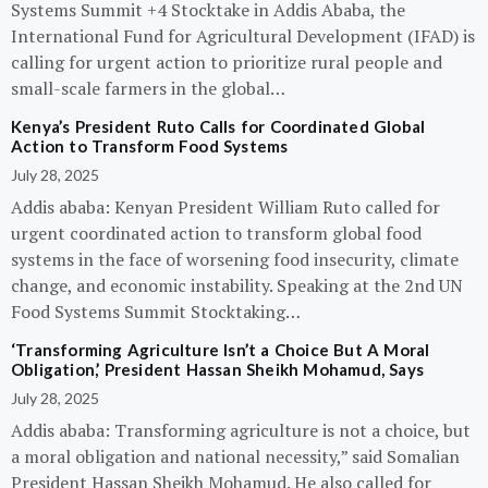
Systems Summit +4 Stocktake in Addis Ababa, the
International Fund for Agricultural Development (IFAD) is
calling for urgent action to prioritize rural people and
small-scale farmers in the global…
Kenya’s President Ruto Calls for Coordinated Global
Action to Transform Food Systems
July 28, 2025
Addis ababa: Kenyan President William Ruto called for
urgent coordinated action to transform global food
systems in the face of worsening food insecurity, climate
change, and economic instability. Speaking at the 2nd UN
Food Systems Summit Stocktaking…
‘Transforming Agriculture Isn’t a Choice But A Moral
Obligation,’ President Hassan Sheikh Mohamud, Says
July 28, 2025
Addis ababa: Transforming agriculture is not a choice, but
a moral obligation and national necessity,” said Somalian
President Hassan Sheikh Mohamud. He also called for