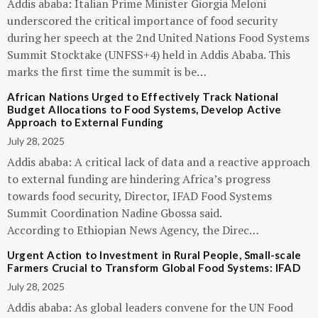
Addis ababa: Italian Prime Minister Giorgia Meloni
underscored the critical importance of food security
during her speech at the 2nd United Nations Food Systems
Summit Stocktake (UNFSS+4) held in Addis Ababa. This
marks the first time the summit is be…
African Nations Urged to Effectively Track National
Budget Allocations to Food Systems, Develop Active
Approach to External Funding
July 28, 2025
Addis ababa: A critical lack of data and a reactive approach
to external funding are hindering Africa’s progress
towards food security, Director, IFAD Food Systems
Summit Coordination Nadine Gbossa said.
According to Ethiopian News Agency, the Direc…
Urgent Action to Investment in Rural People, Small-scale
Farmers Crucial to Transform Global Food Systems: IFAD
July 28, 2025
Addis ababa: As global leaders convene for the UN Food