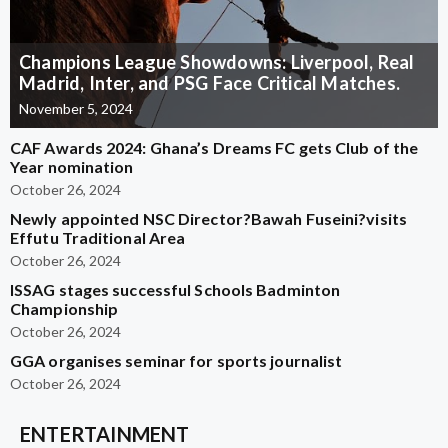
Champions League Showdowns: Liverpool, Real
Madrid, Inter, and PSG Face Critical Matches.
November 5, 2024
CAF Awards 2024: Ghana’s Dreams FC gets Club of the
Year nomination
October 26, 2024
Newly appointed NSC Director?Bawah Fuseini?visits
Effutu Traditional Area
October 26, 2024
ISSAG stages successful Schools Badminton
Championship
October 26, 2024
GGA organises seminar for sports journalist
October 26, 2024
ENTERTAINMENT