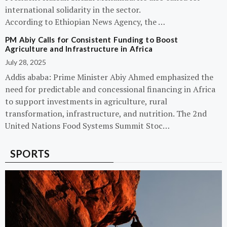
international solidarity in the sector.
According to Ethiopian News Agency, the …
PM Abiy Calls for Consistent Funding to Boost
Agriculture and Infrastructure in Africa
July 28, 2025
Addis ababa: Prime Minister Abiy Ahmed emphasized the
need for predictable and concessional financing in Africa
to support investments in agriculture, rural
transformation, infrastructure, and nutrition. The 2nd
United Nations Food Systems Summit Stoc…
SPORTS