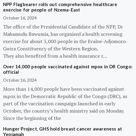
NPP Flagbearer rolls out comprehensive healthcare
exercise for people of Nzema-East
October 16, 2024
The office of the Presidential Candidate of the NPP, Dr
Mahamudu Bawumia, has organised a health screening
exercise for about 3,000 people in the Evaloe-Adjomoro-
Gwira Constituency of the Western Region.
They also benefited from a health insurance r…
Over 14,000 people vaccinated against mpox in DR Congo:
official
October 16, 2024
More than 14,000 people have been vaccinated against
mpox in the Democratic Republic of the Congo (DRC), as
part of the vaccination campaign launched in early
October, the country’s health ministry said on Monday.
Since the beginning of the
Hunger Project, GHS hold breast cancer awareness at
Yeniamah