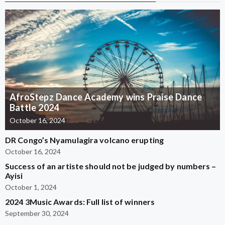
AfroStepz Dance Academy wins Praise Dance
Battle 2024
October 16, 2024
DR Congo’s Nyamulagira volcano erupting
October 16, 2024
Success of an artiste should not be judged by numbers –
Ayisi
October 1, 2024
2024 3Music Awards: Full list of winners
September 30, 2024