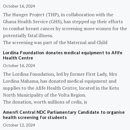
October 16, 2024
The Hunger Project (THP), in collaboration with the
Ghana Health Service (GHS), has stepped up their efforts
to combat breast cancer by screening more women for the
potentially fatal illness.
The screening was part of the Maternal and Child
Lordina Foundation donates medical equipment to Afife
Health Centre
October 16, 2024
The Lordina Foundation, led by former First Lady, Mrs
Lordina Mahama, has donated medical equipment and
supplies to the Afife Health Centre, located in the Ketu
North Municipality of the Volta Region.
The donation, worth millions of cedis, is
Amenfi Central NDC Parliamentary Candidate to organise
health screening for students
October 12, 2024