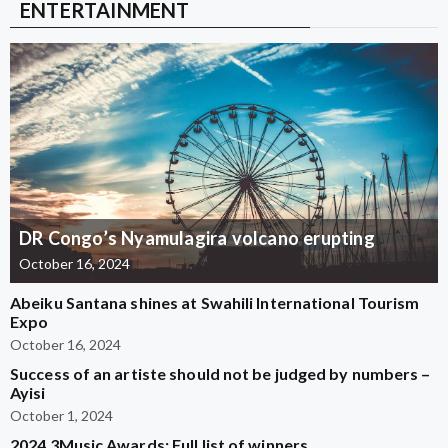
ENTERTAINMENT
DR Congo’s Nyamulagira volcano erupting
October 16, 2024
Abeiku Santana shines at Swahili International Tourism
Expo
October 16, 2024
Success of an artiste should not be judged by numbers –
Ayisi
October 1, 2024
2024 3Music Awards: Full list of winners