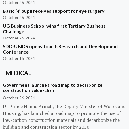
October 26, 2024
Basic ‘4’ pupil receives support for eye surgery
October 26, 2024
UG Business School wins first Tertiary Business
Challenge
October 26, 2024
SDD-UBIDS opens fourth Research and Development
Conference
October 16, 2024
MEDICAL
Government launches road map to decarbonize
construction value-chain
October 26, 2024
Dr Prince Hamid Armah, the Deputy Minister of Works and
Housing, has launched a road map to promote the use of
low-carbon construction materials and decarbonize the
building and construction sector by 2050.