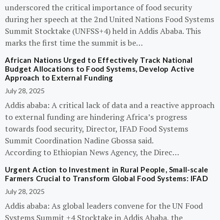
underscored the critical importance of food security
during her speech at the 2nd United Nations Food Systems
Summit Stocktake (UNFSS+4) held in Addis Ababa. This
marks the first time the summit is be…
African Nations Urged to Effectively Track National
Budget Allocations to Food Systems, Develop Active
Approach to External Funding
July 28, 2025
Addis ababa: A critical lack of data and a reactive approach
to external funding are hindering Africa’s progress
towards food security, Director, IFAD Food Systems
Summit Coordination Nadine Gbossa said.
According to Ethiopian News Agency, the Direc…
Urgent Action to Investment in Rural People, Small-scale
Farmers Crucial to Transform Global Food Systems: IFAD
July 28, 2025
Addis ababa: As global leaders convene for the UN Food
Systems Summit +4 Stocktake in Addis Ababa, the