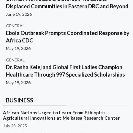
Displaced Communities in Eastern DRC and Beyond
June 19, 2026
GENERAL
Ebola Outbreak Prompts Coordinated Response by
Africa CDC
May 19, 2026
GENERAL
Dr. Rasha Kelej and Global First Ladies Champion
Healthcare Through 997 Specialized Scholarships
May 19, 2026
BUSINESS
African Nations Urged to Learn From Ethiopia’s
Agricultural Innovations at Melkassa Research Center
July 28, 2025