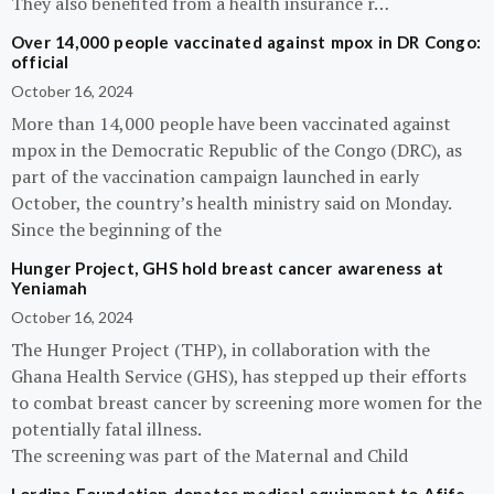
They also benefited from a health insurance r…
Over 14,000 people vaccinated against mpox in DR Congo:
official
October 16, 2024
More than 14,000 people have been vaccinated against
mpox in the Democratic Republic of the Congo (DRC), as
part of the vaccination campaign launched in early
October, the country’s health ministry said on Monday.
Since the beginning of the
Hunger Project, GHS hold breast cancer awareness at
Yeniamah
October 16, 2024
The Hunger Project (THP), in collaboration with the
Ghana Health Service (GHS), has stepped up their efforts
to combat breast cancer by screening more women for the
potentially fatal illness.
The screening was part of the Maternal and Child