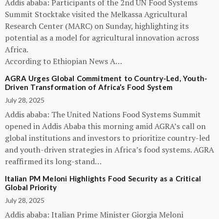
Addis ababa: Participants of the 2nd UN Food Systems
Summit Stocktake visited the Melkassa Agricultural
Research Center (MARC) on Sunday, highlighting its
potential as a model for agricultural innovation across
Africa.
According to Ethiopian News A…
AGRA Urges Global Commitment to Country-Led, Youth-
Driven Transformation of Africa’s Food System
July 28, 2025
Addis ababa: The United Nations Food Systems Summit
opened in Addis Ababa this morning amid AGRA’s call on
global institutions and investors to prioritize country-led
and youth-driven strategies in Africa’s food systems. AGRA
reaffirmed its long-stand…
Italian PM Meloni Highlights Food Security as a Critical
Global Priority
July 28, 2025
Addis ababa: Italian Prime Minister Giorgia Meloni