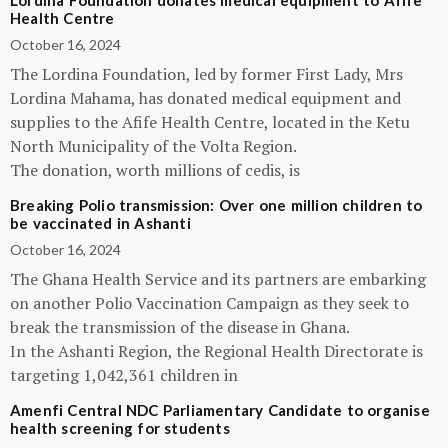
Lordina Foundation donates medical equipment to Afife
Health Centre
October 16, 2024
The Lordina Foundation, led by former First Lady, Mrs
Lordina Mahama, has donated medical equipment and
supplies to the Afife Health Centre, located in the Ketu
North Municipality of the Volta Region.
The donation, worth millions of cedis, is
Breaking Polio transmission: Over one million children to
be vaccinated in Ashanti
October 16, 2024
The Ghana Health Service and its partners are embarking
on another Polio Vaccination Campaign as they seek to
break the transmission of the disease in Ghana.
In the Ashanti Region, the Regional Health Directorate is
targeting 1,042,361 children in
Amenfi Central NDC Parliamentary Candidate to organise
health screening for students