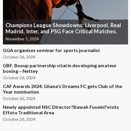
Champions League Showdowns: Liverpool, Real
Madrid, Inter, and PSG Face Critical Matches.
November 5, 2024
GGA organises seminar for sports journalist
October 26, 2024
GBF, Boxup partnership vital in developing amateur
boxing – Nettey
October 26, 2024
CAF Awards 2024: Ghana’s Dreams FC gets Club of the
Year nomination
October 26, 2024
Newly appointed NSC Director?Bawah Fuseini?visits
Effutu Traditional Area
October 26, 2024