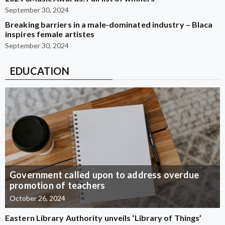
September 30, 2024
Breaking barriers in a male-dominated industry – Blaca
inspires female artistes
September 30, 2024
EDUCATION
Government called upon to address overdue
promotion of teachers
October 26, 2024
Eastern Library Authority unveils ‘Library of Things’