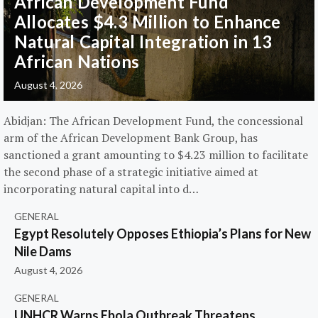
African Development Fund
Allocates $4.3 Million to Enhance
Natural Capital Integration in 13
African Nations
August 4, 2026
Abidjan: The African Development Fund, the concessional
arm of the African Development Bank Group, has
sanctioned a grant amounting to $4.23 million to facilitate
the second phase of a strategic initiative aimed at
incorporating natural capital into d…
GENERAL
Egypt Resolutely Opposes Ethiopia’s Plans for New
Nile Dams
August 4, 2026
GENERAL
UNHCR Warns Ebola Outbreak Threatens