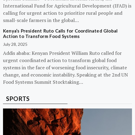
International Fund for Agricultural Development (IFAD) is
calling for urgent action to prioritize rural people and
small-scale farmers in the global…
Kenya’s President Ruto Calls for Coordinated Global
Action to Transform Food Systems
July 28, 2025
Addis ababa: Kenyan President William Ruto called for
urgent coordinated action to transform global food
systems in the face of worsening food insecurity, climate
change, and economic instability. Speaking at the 2nd UN
Food Systems Summit Stocktaking…
SPORTS