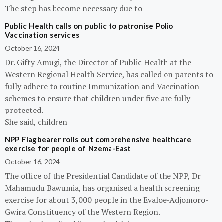
The step has become necessary due to
Public Health calls on public to patronise Polio
Vaccination services
October 16, 2024
Dr. Gifty Amugi, the Director of Public Health at the
Western Regional Health Service, has called on parents to
fully adhere to routine Immunization and Vaccination
schemes to ensure that children under five are fully
protected.
She said, children
NPP Flagbearer rolls out comprehensive healthcare
exercise for people of Nzema-East
October 16, 2024
The office of the Presidential Candidate of the NPP, Dr
Mahamudu Bawumia, has organised a health screening
exercise for about 3,000 people in the Evaloe-Adjomoro-
Gwira Constituency of the Western Region.