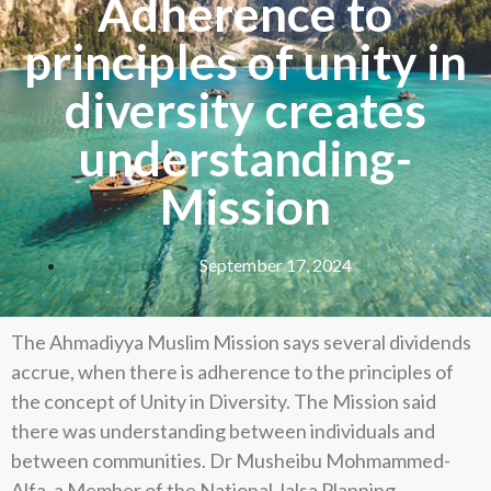
Adherence to
principles of unity in
diversity creates
understanding-
Mission
September 17, 2024
The Ahmadiyya Muslim Mission says several dividends
accrue, when there is adherence to the principles of
the concept of Unity in Diversity. The Mission said
there was understanding between individuals and
between communities. Dr Musheibu Mohmammed-
Alfa, a Member of the National Jalsa Planning