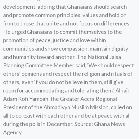
development, addi ng that Ghanaians should search
and promote common principles, values and hold on
firm to those that unite and not focus on differences.
He urged Ghanaians to commit themselves to the
promotion of peace, justice and love within
communities and show compassion, maintain dignity
and humanity toward another. The National Jalsa
Planning Committee Member said, 'We should respect
others' opinions and respect the religion and rituals of
others, even if you do not believe in them, still give
room for accommodating and tolerating them.' Alhaji
Adam Kofi Yamoah, the Greater Accra Regional
President of the Ahmadiyya Muslim Mission, called on
all to co-exist with each other and be at peace with all
during the polls in December. Source: Ghana News
Agency