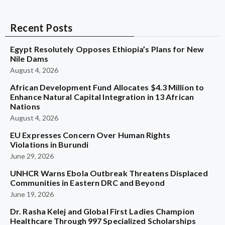
Recent Posts
Egypt Resolutely Opposes Ethiopia’s Plans for New
Nile Dams
August 4, 2026
African Development Fund Allocates $4.3 Million to
Enhance Natural Capital Integration in 13 African
Nations
August 4, 2026
EU Expresses Concern Over Human Rights
Violations in Burundi
June 29, 2026
UNHCR Warns Ebola Outbreak Threatens Displaced
Communities in Eastern DRC and Beyond
June 19, 2026
Dr. Rasha Kelej and Global First Ladies Champion
Healthcare Through 997 Specialized Scholarships