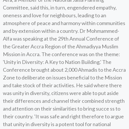
Committee, said this, in turn, engendered empathy,
oneness and love for neighbours, leading to an
atmosphere of peace and harmony within communities
and by extension within a country. Dr Mohmammed-
Alfa was speaking at the 29th Annual Conference of
the Greater Accra Region of the Ahmadiyya Muslim
Mission in Accra. The conference was on the theme:
'Unity in Diversity: A Key to Nation Building.' The
Conference brought about 2,000 Ahmadis to the Accra
Zone to deliberate on issues beneficial to the Mission
and take stock of their activities. He said where there
was unity in diversity, citizens were able to put aside
their differences and channel their combined strength
and attention on their similarities to bring succe ss to
their country. 'It was safe and right therefore to argue
that unity in diversity is a potent tool for national