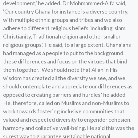
development,' he added. Dr Mohmammed-Alfa said,
'Our country Ghana for instance is a diverse country,
with multiple ethnic groups and tribes and we also
adhere to different religious beliefs, including lslam,
Christianity, Traditional religion and other smaller
religious groups.' He said, to a large extent, Ghanaians
had managed as a people to put to the background
these differences and focus on the virtues that bind
them together. 'We should note that Allah in His
wisdom has created all the diversity we see, and we
should contemplate and appreciate our differences as
opposed to creating barriers and hurdles,' he added.
He, therefore, called on Muslims and non-Muslims to
work towards fostering inclusive communities that
valued and respected diversity to engender cohesion,
harmony and collective well-being. He said this was the
surest way to guarantee sustainable national