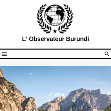
GENERAL