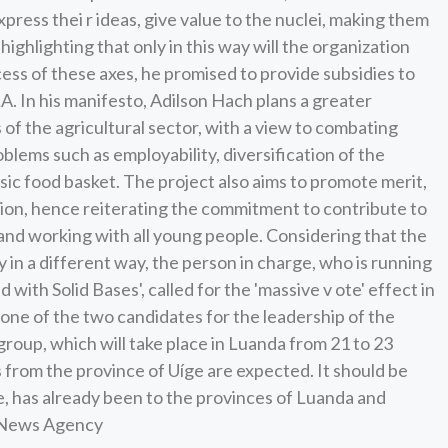
press thei r ideas, give value to the nuclei, making them
highlighting that only in this way will the organization
cess of these axes, he promised to provide subsidies to
. In his manifesto, Adilson Hach plans a greater
 of the agricultural sector, with a view to combating
lems such as employability, diversification of the
sic food basket. The project also aims to promote merit,
ion, hence reiterating the commitment to contribute to
 and working with all young people. Considering that the
 in a different way, the person in charge, who is running
with Solid Bases', called for the 'massive v ote' effect in
s one of the two candidates for the leadership of the
roup, which will take place in Luanda from 21 to 23
 from the province of Uíge are expected. It should be
ge, has already been to the provinces of Luanda and
s News Agency