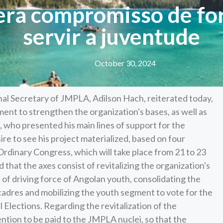
era compromisso de for
servir a juventude
October 30, 2024
nal Secretary of JMPLA, Adilson Hach, reiterated today,
ent to strengthen the organization's bases, as well as
, who presented his main lines of support for the
re to see his project materialized, based on four
 Ordinary Congress, which will take place from 21 to 23
that the axes consist of revitalizing the organization's
 of driving force of Angolan youth, consolidating the
adres and mobilizing the youth segment to vote for the
Elections. Regarding the revitalization of the
tention to be paid to the JMPLA nuclei, so that the