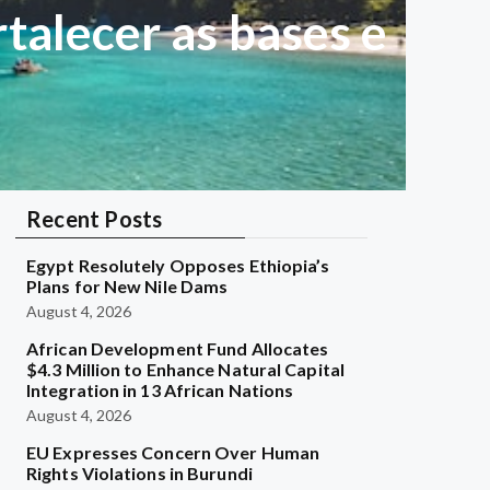
talecer as bases e
Recent Posts
Egypt Resolutely Opposes Ethiopia’s
Plans for New Nile Dams
August 4, 2026
African Development Fund Allocates
$4.3 Million to Enhance Natural Capital
Integration in 13 African Nations
August 4, 2026
EU Expresses Concern Over Human
Rights Violations in Burundi