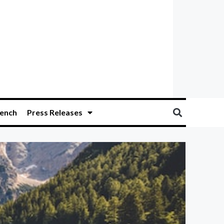
ench
Press Releases