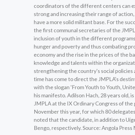
coordinators of the different centers can ex
strong and increasing their range of action, 
have a more solid militant base. For the suc
the first communal secretaries of the JMPLA
inclusion of youth in the different programs
hunger and poverty and thus combating prob
economy and the rise in the prices of the ba
knowledge and talents within the organizat
strengthening the country's social policies
time has come to direct the JMPLA's destiny
with the slogan 'From Youth to Youth, United 
his manifesto. Adilson Hach, 28 years old, i
JMPLA at the IX Ordinary Congress of the g
November this year, for which 80 delegates
noted that the candidate, in addition to Uí
Bengo, respectively. Source: Angola Pres