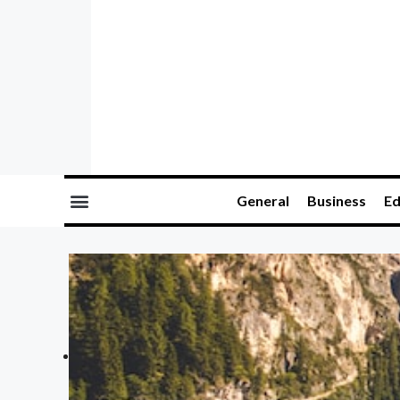
General
Business
Ed