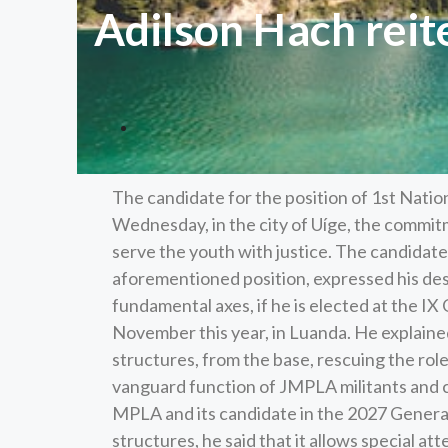
Adilson Hach reit
The candidate for the position of 1st Natio
Wednesday, in the city of Uíge, the commitm
serve the youth with justice. The candidate
aforementioned position, expressed his desi
fundamental axes, if he is elected at the IX
November this year, in Luanda. He explained 
structures, from the base, rescuing the role
vanguard function of JMPLA militants and c
MPLA and its candidate in the 2027 General 
structures, he said that it allows special at