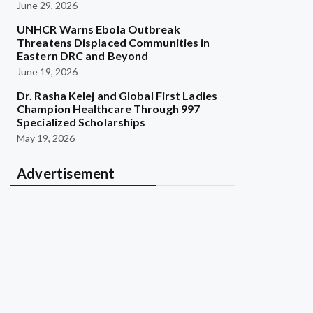
June 29, 2026
UNHCR Warns Ebola Outbreak
Threatens Displaced Communities in
Eastern DRC and Beyond
June 19, 2026
Dr. Rasha Kelej and Global First Ladies
Champion Healthcare Through 997
Specialized Scholarships
May 19, 2026
Advertisement