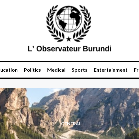
ucation
Politics
Medical
Sports
Entertainment
Fr
GENERAL