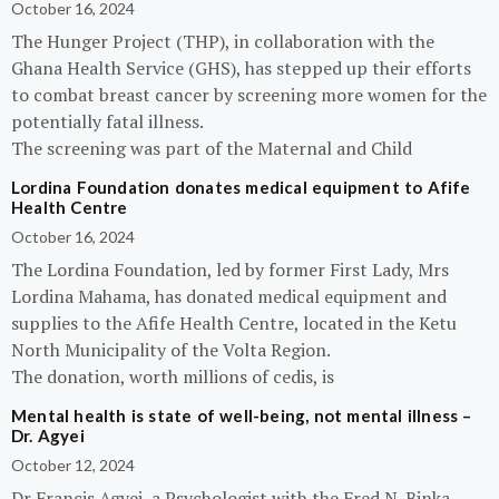
October 16, 2024
The Hunger Project (THP), in collaboration with the
Ghana Health Service (GHS), has stepped up their efforts
to combat breast cancer by screening more women for the
potentially fatal illness.
The screening was part of the Maternal and Child
Lordina Foundation donates medical equipment to Afife
Health Centre
October 16, 2024
The Lordina Foundation, led by former First Lady, Mrs
Lordina Mahama, has donated medical equipment and
supplies to the Afife Health Centre, located in the Ketu
North Municipality of the Volta Region.
The donation, worth millions of cedis, is
Mental health is state of well-being, not mental illness –
Dr. Agyei
October 12, 2024
Dr Francis Agyei, a Psychologist with the Fred N. Binka