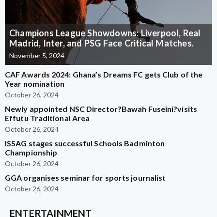
Champions League Showdowns: Liverpool, Real
Madrid, Inter, and PSG Face Critical Matches.
November 5, 2024
CAF Awards 2024: Ghana’s Dreams FC gets Club of the
Year nomination
October 26, 2024
Newly appointed NSC Director?Bawah Fuseini?visits
Effutu Traditional Area
October 26, 2024
ISSAG stages successful Schools Badminton
Championship
October 26, 2024
GGA organises seminar for sports journalist
October 26, 2024
ENTERTAINMENT