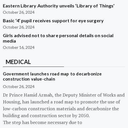
Eastern Library Authority unveils ‘Library of Things’
October 26, 2024
Basic ‘4’ pupil receives support for eye surgery
October 26, 2024
Girls advised not to share personal details on social
media
October 16, 2024
MEDICAL
Government launches road map to decarbonize
construction value-chain
October 26, 2024
Dr Prince Hamid Armah, the Deputy Minister of Works and
Housing, has launched a road map to promote the use of
low-carbon construction materials and decarbonize the
building and construction sector by 2050.
The step has become necessary due to