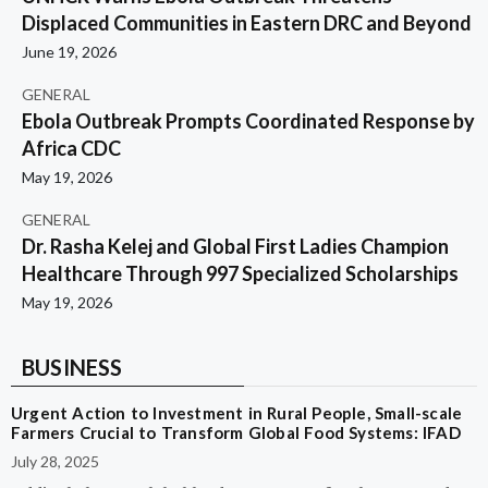
Displaced Communities in Eastern DRC and Beyond
June 19, 2026
GENERAL
Ebola Outbreak Prompts Coordinated Response by
Africa CDC
May 19, 2026
GENERAL
Dr. Rasha Kelej and Global First Ladies Champion
Healthcare Through 997 Specialized Scholarships
May 19, 2026
BUSINESS
Urgent Action to Investment in Rural People, Small-scale
Farmers Crucial to Transform Global Food Systems: IFAD
July 28, 2025