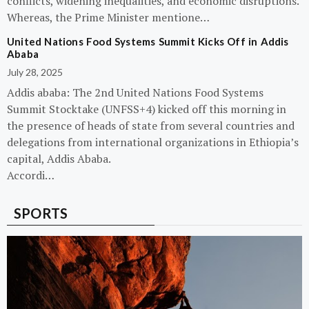
conflicts, widening inequalities, and economic disruptions.
Whereas, the Prime Minister mentione…
United Nations Food Systems Summit Kicks Off in Addis
Ababa
July 28, 2025
Addis ababa: The 2nd United Nations Food Systems
Summit Stocktake (UNFSS+4) kicked off this morning in
the presence of heads of state from several countries and
delegations from international organizations in Ethiopia’s
capital, Addis Ababa.
Accordi…
SPORTS