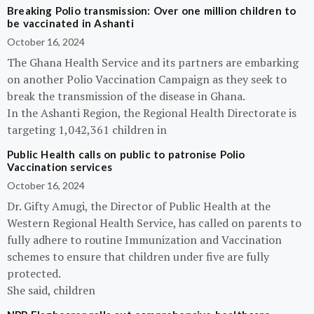
Breaking Polio transmission: Over one million children to
be vaccinated in Ashanti
October 16, 2024
The Ghana Health Service and its partners are embarking
on another Polio Vaccination Campaign as they seek to
break the transmission of the disease in Ghana.
In the Ashanti Region, the Regional Health Directorate is
targeting 1,042,361 children in
Public Health calls on public to patronise Polio
Vaccination services
October 16, 2024
Dr. Gifty Amugi, the Director of Public Health at the
Western Regional Health Service, has called on parents to
fully adhere to routine Immunization and Vaccination
schemes to ensure that children under five are fully
protected.
She said, children