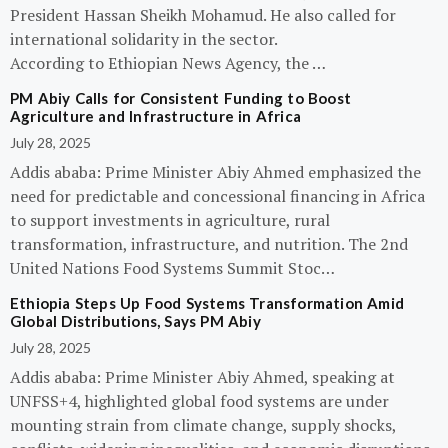
President Hassan Sheikh Mohamud. He also called for
international solidarity in the sector.
According to Ethiopian News Agency, the …
PM Abiy Calls for Consistent Funding to Boost
Agriculture and Infrastructure in Africa
July 28, 2025
Addis ababa: Prime Minister Abiy Ahmed emphasized the
need for predictable and concessional financing in Africa
to support investments in agriculture, rural
transformation, infrastructure, and nutrition. The 2nd
United Nations Food Systems Summit Stoc…
Ethiopia Steps Up Food Systems Transformation Amid
Global Distributions, Says PM Abiy
July 28, 2025
Addis ababa: Prime Minister Abiy Ahmed, speaking at
UNFSS+4, highlighted global food systems are under
mounting strain from climate change, supply shocks,