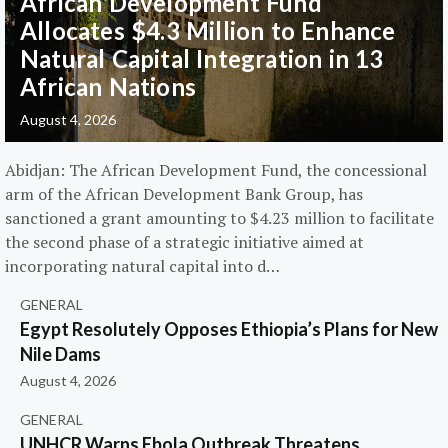
African Development Fund
Allocates $4.3 Million to Enhance
Natural Capital Integration in 13
African Nations
August 4, 2026
Abidjan: The African Development Fund, the concessional
arm of the African Development Bank Group, has
sanctioned a grant amounting to $4.23 million to facilitate
the second phase of a strategic initiative aimed at
incorporating natural capital into d…
GENERAL
Egypt Resolutely Opposes Ethiopia’s Plans for New
Nile Dams
August 4, 2026
GENERAL
UNHCR Warns Ebola Outbreak Threatens