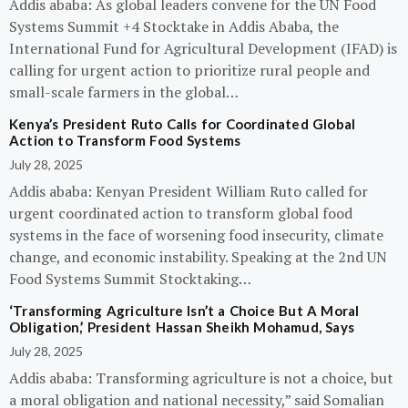
Addis ababa: As global leaders convene for the UN Food
Systems Summit +4 Stocktake in Addis Ababa, the
International Fund for Agricultural Development (IFAD) is
calling for urgent action to prioritize rural people and
small-scale farmers in the global…
Kenya’s President Ruto Calls for Coordinated Global
Action to Transform Food Systems
July 28, 2025
Addis ababa: Kenyan President William Ruto called for
urgent coordinated action to transform global food
systems in the face of worsening food insecurity, climate
change, and economic instability. Speaking at the 2nd UN
Food Systems Summit Stocktaking…
‘Transforming Agriculture Isn’t a Choice But A Moral
Obligation,’ President Hassan Sheikh Mohamud, Says
July 28, 2025
Addis ababa: Transforming agriculture is not a choice, but
a moral obligation and national necessity,” said Somalian