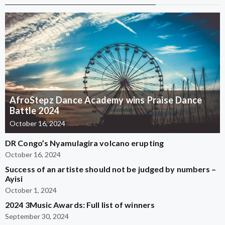
AfroStepz Dance Academy wins Praise Dance
Battle 2024
October 16, 2024
DR Congo’s Nyamulagira volcano erupting
October 16, 2024
Success of an artiste should not be judged by numbers –
Ayisi
October 1, 2024
2024 3Music Awards: Full list of winners
September 30, 2024