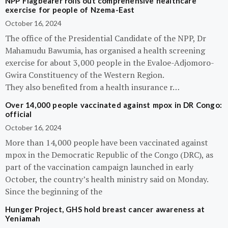
NPP Flagbearer rolls out comprehensive healthcare
exercise for people of Nzema-East
October 16, 2024
The office of the Presidential Candidate of the NPP, Dr
Mahamudu Bawumia, has organised a health screening
exercise for about 3,000 people in the Evaloe-Adjomoro-
Gwira Constituency of the Western Region.
They also benefited from a health insurance r…
Over 14,000 people vaccinated against mpox in DR Congo:
official
October 16, 2024
More than 14,000 people have been vaccinated against
mpox in the Democratic Republic of the Congo (DRC), as
part of the vaccination campaign launched in early
October, the country’s health ministry said on Monday.
Since the beginning of the
Hunger Project, GHS hold breast cancer awareness at
Yeniamah