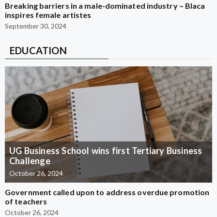
Breaking barriers in a male-dominated industry – Blaca
inspires female artistes
September 30, 2024
EDUCATION
UG Business School wins first Tertiary Business
Challenge
October 26, 2024
Government called upon to address overdue promotion
of teachers
October 26, 2024