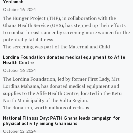
Yeniamah
October 16, 2024
The Hunger Project (THP), in collaboration with the
Ghana Health Service (GHS), has stepped up their efforts
to combat breast cancer by screening more women for the
potentially fatal illness.
The screening was part of the Maternal and Child
Lordina Foundation donates medical equipment to Afife
Health Centre
October 16, 2024
The Lordina Foundation, led by former First Lady, Mrs
Lordina Mahama, has donated medical equipment and
supplies to the Afife Health Centre, located in the Ketu
North Municipality of the Volta Region.
The donation, worth millions of cedis, is
National Fitness Day: PATH Ghana leads campaign for
physical activity among Ghanaians
October 12, 2024