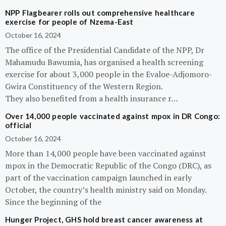
NPP Flagbearer rolls out comprehensive healthcare
exercise for people of Nzema-East
October 16, 2024
The office of the Presidential Candidate of the NPP, Dr
Mahamudu Bawumia, has organised a health screening
exercise for about 3,000 people in the Evaloe-Adjomoro-
Gwira Constituency of the Western Region.
They also benefited from a health insurance r…
Over 14,000 people vaccinated against mpox in DR Congo:
official
October 16, 2024
More than 14,000 people have been vaccinated against
mpox in the Democratic Republic of the Congo (DRC), as
part of the vaccination campaign launched in early
October, the country’s health ministry said on Monday.
Since the beginning of the
Hunger Project, GHS hold breast cancer awareness at