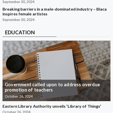
September 30, 2024
Breaking barriers in a male-dominated industry – Blaca
inspires female artistes
September 30, 2024
EDUCATION
Government called upon to address overdue
promotion of teachers
October 26, 2024
Eastern Library Authority unveils ‘Library of Things’
October 26, 2024