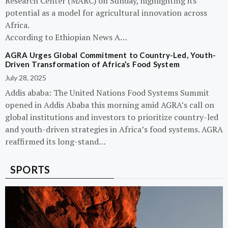
Research Center (MARC) on Sunday, highlighting its
potential as a model for agricultural innovation across
Africa.
According to Ethiopian News A…
AGRA Urges Global Commitment to Country-Led, Youth-
Driven Transformation of Africa’s Food System
July 28, 2025
Addis ababa: The United Nations Food Systems Summit
opened in Addis Ababa this morning amid AGRA’s call on
global institutions and investors to prioritize country-led
and youth-driven strategies in Africa’s food systems. AGRA
reaffirmed its long-stand…
SPORTS