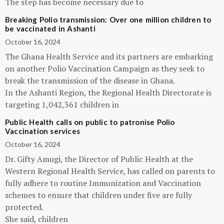
The step has become necessary due to
Breaking Polio transmission: Over one million children to
be vaccinated in Ashanti
October 16, 2024
The Ghana Health Service and its partners are embarking
on another Polio Vaccination Campaign as they seek to
break the transmission of the disease in Ghana.
In the Ashanti Region, the Regional Health Directorate is
targeting 1,042,361 children in
Public Health calls on public to patronise Polio
Vaccination services
October 16, 2024
Dr. Gifty Amugi, the Director of Public Health at the
Western Regional Health Service, has called on parents to
fully adhere to routine Immunization and Vaccination
schemes to ensure that children under five are fully
protected.
She said, children