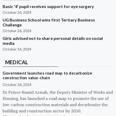
Basic ‘4’ pupil receives support for eye surgery
October 26, 2024
UG Business School wins first Tertiary Business
Challenge
October 26, 2024
Girls advised not to share personal details on social
media
October 16, 2024
MEDICAL
Government launches road map to decarbonize
construction value-chain
October 26, 2024
Dr Prince Hamid Armah, the Deputy Minister of Works and
Housing, has launched a road map to promote the use of
low-carbon construction materials and decarbonize the
building and construction sector by 2050.