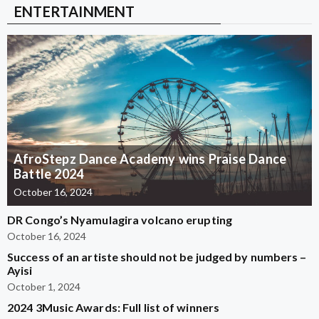
ENTERTAINMENT
AfroStepz Dance Academy wins Praise Dance
Battle 2024
October 16, 2024
DR Congo’s Nyamulagira volcano erupting
October 16, 2024
Success of an artiste should not be judged by numbers –
Ayisi
October 1, 2024
2024 3Music Awards: Full list of winners