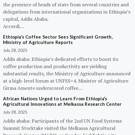
the presence of heads of state from several countries and
delegations from international organizations in Ethiopia’s
capital, Addis Ababa.
Accordi…
Ethiopia’s Coffee Sector Sees Significant Growth,
Ministry of Agriculture Reports
July 28, 2025
Addis ababa: Ethiopia’s dedicated efforts to boost its
coffee production and productivity are yielding
substantial results, the Ministry of Agriculture announced
at a high-level forum at UNFSS+4. Minister of Agriculture
Girma Amente underscored coffee…
African Nations Urged to Learn From Ethiopia’s
Agricultural Innovations at Melkassa Research Center
July 28, 2025
Addis ababa: Participants of the 2nd UN Food Systems
Summit Stocktake visited the Melkassa Agricultural