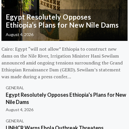
Egypt Resolutely Opposes
Ethiopia’s Plans for New Nile Dams
August 4, 2026
Cairo: Egypt “will not allow” Ethiopia to construct new
dams on the Nile River, Irrigation Minister Hani Sewilam
announced amid ongoing tensions surrounding the Grand
Ethiopian Renaissance Dam (GERD). Sewilam’s statement
was made during a press confer…
GENERAL
Egypt Resolutely Opposes Ethiopia’s Plans for New
Nile Dams
August 4, 2026
GENERAL
UNHCR Warns Ebola Outbreak Threatens