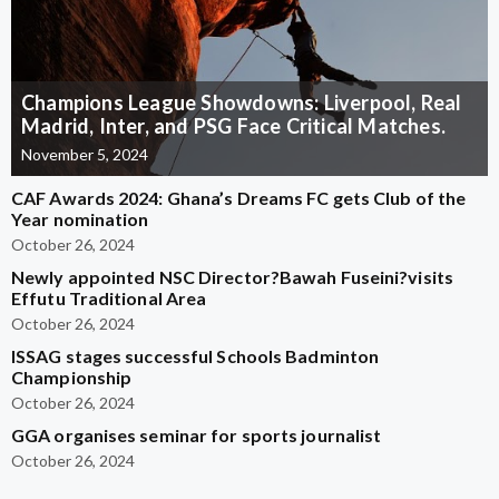
Champions League Showdowns: Liverpool, Real
Madrid, Inter, and PSG Face Critical Matches.
November 5, 2024
CAF Awards 2024: Ghana’s Dreams FC gets Club of the
Year nomination
October 26, 2024
Newly appointed NSC Director?Bawah Fuseini?visits
Effutu Traditional Area
October 26, 2024
ISSAG stages successful Schools Badminton
Championship
October 26, 2024
GGA organises seminar for sports journalist
October 26, 2024