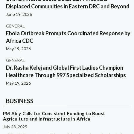
Displaced Communities in Eastern DRC and Beyond
June 19, 2026
GENERAL
Ebola Outbreak Prompts Coordinated Response by
Africa CDC
May 19, 2026
GENERAL
Dr. Rasha Kelej and Global First Ladies Champion
Healthcare Through 997 Specialized Scholarships
May 19, 2026
BUSINESS
PM Abiy Calls for Consistent Funding to Boost
Agriculture and Infrastructure in Africa
July 28, 2025