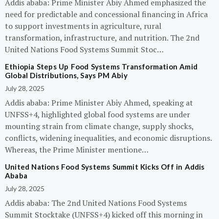
Addis ababa: Prime Minister Abiy Ahmed emphasized the
need for predictable and concessional financing in Africa
to support investments in agriculture, rural
transformation, infrastructure, and nutrition. The 2nd
United Nations Food Systems Summit Stoc…
Ethiopia Steps Up Food Systems Transformation Amid
Global Distributions, Says PM Abiy
July 28, 2025
Addis ababa: Prime Minister Abiy Ahmed, speaking at
UNFSS+4, highlighted global food systems are under
mounting strain from climate change, supply shocks,
conflicts, widening inequalities, and economic disruptions.
Whereas, the Prime Minister mentione…
United Nations Food Systems Summit Kicks Off in Addis
Ababa
July 28, 2025
Addis ababa: The 2nd United Nations Food Systems
Summit Stocktake (UNFSS+4) kicked off this morning in