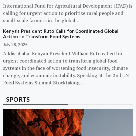
International Fund for Agricultural Development (IFAD) is
calling for urgent action to prioritize rural people and
small-scale farmers in the global…
Kenya’s President Ruto Calls for Coordinated Global
Action to Transform Food Systems
July 28, 2025
Addis ababa: Kenyan President William Ruto called for
urgent coordinated action to transform global food
systems in the face of worsening food insecurity, climate
change, and economic instability. Speaking at the 2nd UN
Food Systems Summit Stocktaking…
SPORTS