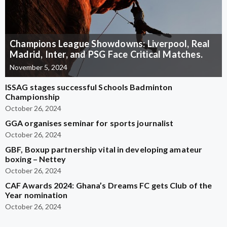
Champions League Showdowns: Liverpool, Real
Madrid, Inter, and PSG Face Critical Matches.
November 5, 2024
ISSAG stages successful Schools Badminton
Championship
October 26, 2024
GGA organises seminar for sports journalist
October 26, 2024
GBF, Boxup partnership vital in developing amateur
boxing – Nettey
October 26, 2024
CAF Awards 2024: Ghana’s Dreams FC gets Club of the
Year nomination
October 26, 2024