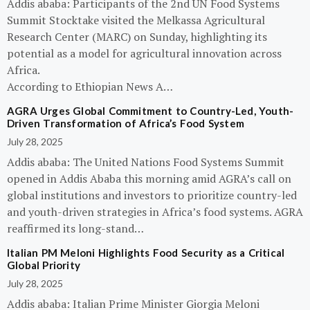
Addis ababa: Participants of the 2nd UN Food Systems
Summit Stocktake visited the Melkassa Agricultural
Research Center (MARC) on Sunday, highlighting its
potential as a model for agricultural innovation across
Africa.
According to Ethiopian News A…
AGRA Urges Global Commitment to Country-Led, Youth-
Driven Transformation of Africa’s Food System
July 28, 2025
Addis ababa: The United Nations Food Systems Summit
opened in Addis Ababa this morning amid AGRA’s call on
global institutions and investors to prioritize country-led
and youth-driven strategies in Africa’s food systems. AGRA
reaffirmed its long-stand…
Italian PM Meloni Highlights Food Security as a Critical
Global Priority
July 28, 2025
Addis ababa: Italian Prime Minister Giorgia Meloni