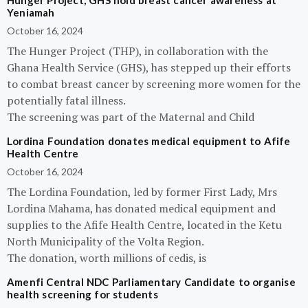
Hunger Project, GHS hold breast cancer awareness at
Yeniamah
October 16, 2024
The Hunger Project (THP), in collaboration with the
Ghana Health Service (GHS), has stepped up their efforts
to combat breast cancer by screening more women for the
potentially fatal illness.
The screening was part of the Maternal and Child
Lordina Foundation donates medical equipment to Afife
Health Centre
October 16, 2024
The Lordina Foundation, led by former First Lady, Mrs
Lordina Mahama, has donated medical equipment and
supplies to the Afife Health Centre, located in the Ketu
North Municipality of the Volta Region.
The donation, worth millions of cedis, is
Amenfi Central NDC Parliamentary Candidate to organise
health screening for students