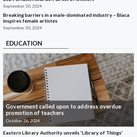
September 30, 2024
Breaking barriers in a male-dominated industry – Blaca
inspires female artistes
September 30, 2024
EDUCATION
Government called upon to address overdue
promotion of teachers
October 26, 2024
Eastern Library Authority unveils ‘Library of Things’