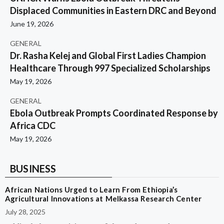
Displaced Communities in Eastern DRC and Beyond
June 19, 2026
GENERAL
Dr. Rasha Kelej and Global First Ladies Champion
Healthcare Through 997 Specialized Scholarships
May 19, 2026
GENERAL
Ebola Outbreak Prompts Coordinated Response by
Africa CDC
May 19, 2026
BUSINESS
African Nations Urged to Learn From Ethiopia’s
Agricultural Innovations at Melkassa Research Center
July 28, 2025