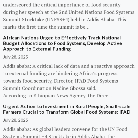
underscored the critical importance of food security
during her speech at the 2nd United Nations Food Systems
Summit Stocktake (UNFSS+4) held in Addis Ababa. This
marks the first time the summit is be…
African Nations Urged to Effectively Track National
Budget Allocations to Food Systems, Develop Active
Approach to External Funding
July 28, 2025
Addis ababa: A critical lack of data and a reactive approach
to external funding are hindering Africa’s progress
towards food security, Director, IFAD Food Systems
Summit Coordination Nadine Gbossa said.
According to Ethiopian News Agency, the Direc…
Urgent Action to Investment in Rural People, Small-scale
Farmers Crucial to Transform Global Food Systems: IFAD
July 28, 2025
Addis ababa: As global leaders convene for the UN Food
Systems Summit +4 Stocktake in Addis Ababa, the