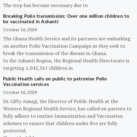
The step has become necessary due to
Breaking Polio transmission: Over one million children to
be vaccinated in Ashanti
October 16, 2024
The Ghana Health Service and its partners are embarking
on another Polio Vaccination Campaign as they seek to
break the transmission of the disease in Ghana.
In the Ashanti Region, the Regional Health Directorate is
targeting 1,042,361 children in
Public Health calls on public to patronise Polio
Vaccination services
October 16, 2024
Dr. Gifty Amugi, the Director of Public Health at the
Western Regional Health Service, has called on parents to
fully adhere to routine Immunization and Vaccination
schemes to ensure that children under five are fully
protected.