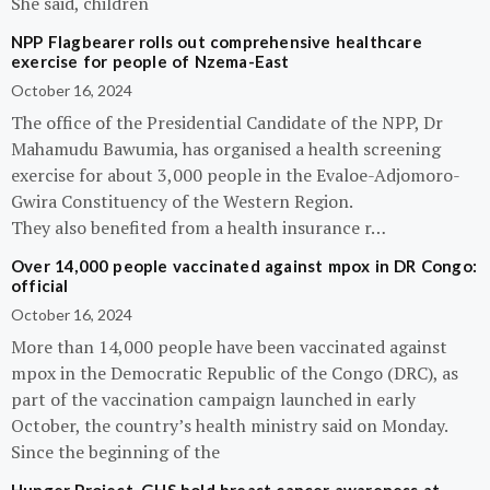
She said, children
NPP Flagbearer rolls out comprehensive healthcare
exercise for people of Nzema-East
October 16, 2024
The office of the Presidential Candidate of the NPP, Dr
Mahamudu Bawumia, has organised a health screening
exercise for about 3,000 people in the Evaloe-Adjomoro-
Gwira Constituency of the Western Region.
They also benefited from a health insurance r…
Over 14,000 people vaccinated against mpox in DR Congo:
official
October 16, 2024
More than 14,000 people have been vaccinated against
mpox in the Democratic Republic of the Congo (DRC), as
part of the vaccination campaign launched in early
October, the country’s health ministry said on Monday.
Since the beginning of the