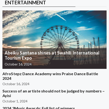
ENTERTAINMENT
Abeiku Santana shines at Swahili International
Tourism Expo
October 16, 2024
AfroStepz Dance Academy wins Praise Dance Battle
2024
October 16, 2024
Success of an artiste should not be judged by numbers –
Ayisi
October 1, 2024
2024 3Music Awards: Full list of winners