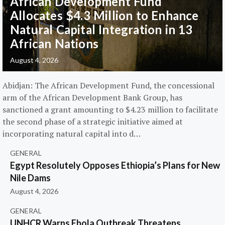
African Development Fund
Allocates $4.3 Million to Enhance
Natural Capital Integration in 13
African Nations
August 4, 2026
Abidjan: The African Development Fund, the concessional
arm of the African Development Bank Group, has
sanctioned a grant amounting to $4.23 million to facilitate
the second phase of a strategic initiative aimed at
incorporating natural capital into d…
GENERAL
Egypt Resolutely Opposes Ethiopia’s Plans for New
Nile Dams
August 4, 2026
GENERAL
UNHCR Warns Ebola Outbreak Threatens