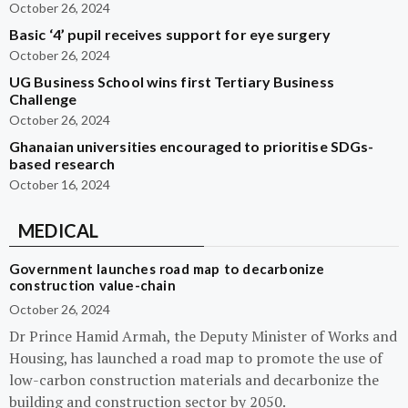
October 26, 2024
Basic ‘4’ pupil receives support for eye surgery
October 26, 2024
UG Business School wins first Tertiary Business
Challenge
October 26, 2024
Ghanaian universities encouraged to prioritise SDGs-
based research
October 16, 2024
MEDICAL
Government launches road map to decarbonize
construction value-chain
October 26, 2024
Dr Prince Hamid Armah, the Deputy Minister of Works and
Housing, has launched a road map to promote the use of
low-carbon construction materials and decarbonize the
building and construction sector by 2050.