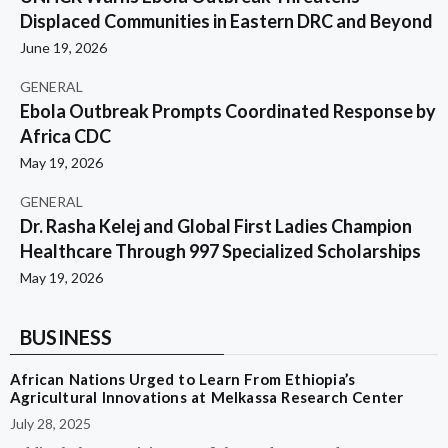
Displaced Communities in Eastern DRC and Beyond
June 19, 2026
GENERAL
Ebola Outbreak Prompts Coordinated Response by
Africa CDC
May 19, 2026
GENERAL
Dr. Rasha Kelej and Global First Ladies Champion
Healthcare Through 997 Specialized Scholarships
May 19, 2026
BUSINESS
African Nations Urged to Learn From Ethiopia’s
Agricultural Innovations at Melkassa Research Center
July 28, 2025