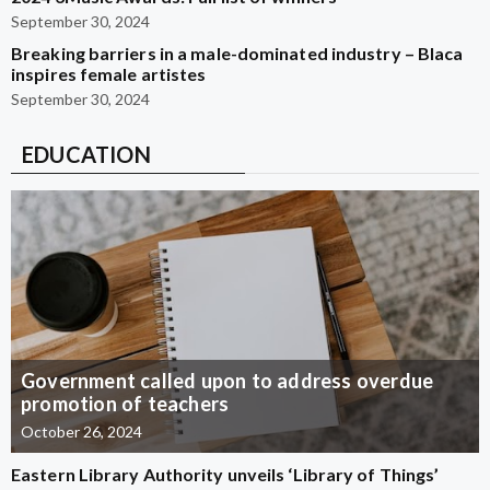
September 30, 2024
Breaking barriers in a male-dominated industry – Blaca
inspires female artistes
September 30, 2024
EDUCATION
Government called upon to address overdue
promotion of teachers
October 26, 2024
Eastern Library Authority unveils ‘Library of Things’