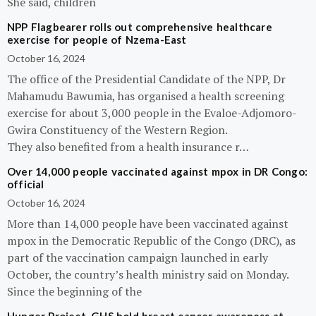
She said, children
NPP Flagbearer rolls out comprehensive healthcare
exercise for people of Nzema-East
October 16, 2024
The office of the Presidential Candidate of the NPP, Dr
Mahamudu Bawumia, has organised a health screening
exercise for about 3,000 people in the Evaloe-Adjomoro-
Gwira Constituency of the Western Region.
They also benefited from a health insurance r…
Over 14,000 people vaccinated against mpox in DR Congo:
official
October 16, 2024
More than 14,000 people have been vaccinated against
mpox in the Democratic Republic of the Congo (DRC), as
part of the vaccination campaign launched in early
October, the country’s health ministry said on Monday.
Since the beginning of the