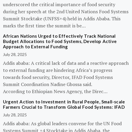
underscored the critical importance of food security
during her speech at the 2nd United Nations Food Systems
Summit Stocktake (UNFSS+4) held in Addis Ababa. This
marks the first time the summit is be…
African Nations Urged to Effectively Track National
Budget Allocations to Food Systems, Develop Active
Approach to External Funding
July 28, 2025
Addis ababa: A critical lack of data and a reactive approach
to external funding are hindering Africa’s progress
towards food security, Director, IFAD Food Systems
Summit Coordination Nadine Gbossa said.
According to Ethiopian News Agency, the Direc…
Urgent Action to Investment in Rural People, Small-scale
Farmers Crucial to Transform Global Food Systems: IFAD
July 28, 2025
Addis ababa: As global leaders convene for the UN Food
Systems Summit +4 Stocktake in Addis Ababa, the