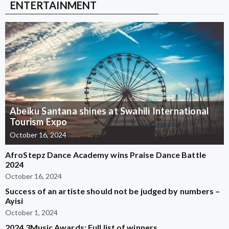
ENTERTAINMENT
Abeiku Santana shines at Swahili International
Tourism Expo
October 16, 2024
AfroStepz Dance Academy wins Praise Dance Battle
2024
October 16, 2024
Success of an artiste should not be judged by numbers –
Ayisi
October 1, 2024
2024 3Music Awards: Full list of winners