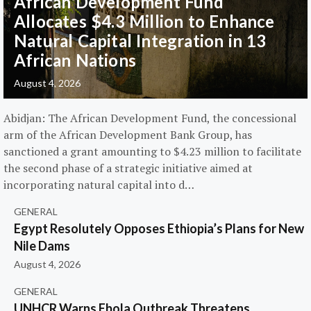
African Development Fund
Allocates $4.3 Million to Enhance
Natural Capital Integration in 13
African Nations
August 4, 2026
Abidjan: The African Development Fund, the concessional
arm of the African Development Bank Group, has
sanctioned a grant amounting to $4.23 million to facilitate
the second phase of a strategic initiative aimed at
incorporating natural capital into d…
GENERAL
Egypt Resolutely Opposes Ethiopia’s Plans for New
Nile Dams
August 4, 2026
GENERAL
UNHCR Warns Ebola Outbreak Threatens