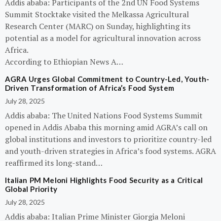
Addis ababa: Participants of the 2nd UN Food Systems
Summit Stocktake visited the Melkassa Agricultural
Research Center (MARC) on Sunday, highlighting its
potential as a model for agricultural innovation across
Africa.
According to Ethiopian News A…
AGRA Urges Global Commitment to Country-Led, Youth-
Driven Transformation of Africa’s Food System
July 28, 2025
Addis ababa: The United Nations Food Systems Summit
opened in Addis Ababa this morning amid AGRA’s call on
global institutions and investors to prioritize country-led
and youth-driven strategies in Africa’s food systems. AGRA
reaffirmed its long-stand…
Italian PM Meloni Highlights Food Security as a Critical
Global Priority
July 28, 2025
Addis ababa: Italian Prime Minister Giorgia Meloni