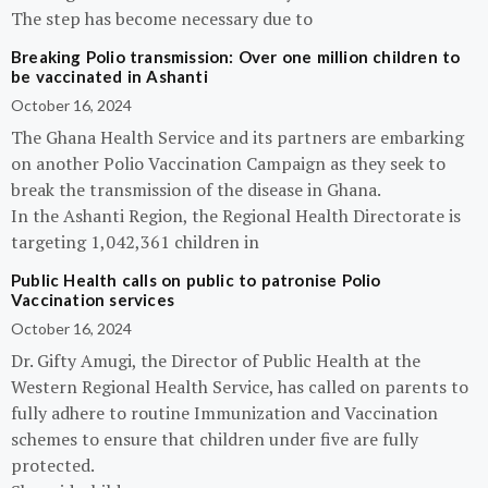
The step has become necessary due to
Breaking Polio transmission: Over one million children to
be vaccinated in Ashanti
October 16, 2024
The Ghana Health Service and its partners are embarking
on another Polio Vaccination Campaign as they seek to
break the transmission of the disease in Ghana.
In the Ashanti Region, the Regional Health Directorate is
targeting 1,042,361 children in
Public Health calls on public to patronise Polio
Vaccination services
October 16, 2024
Dr. Gifty Amugi, the Director of Public Health at the
Western Regional Health Service, has called on parents to
fully adhere to routine Immunization and Vaccination
schemes to ensure that children under five are fully
protected.