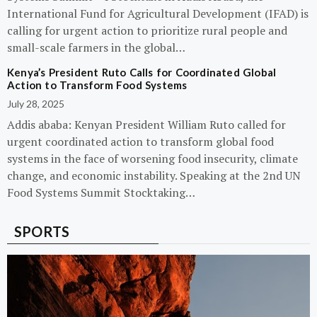
International Fund for Agricultural Development (IFAD) is
calling for urgent action to prioritize rural people and
small-scale farmers in the global…
Kenya’s President Ruto Calls for Coordinated Global
Action to Transform Food Systems
July 28, 2025
Addis ababa: Kenyan President William Ruto called for
urgent coordinated action to transform global food
systems in the face of worsening food insecurity, climate
change, and economic instability. Speaking at the 2nd UN
Food Systems Summit Stocktaking…
SPORTS