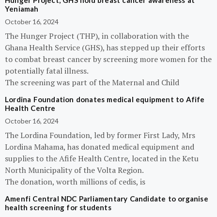
Hunger Project, GHS hold breast cancer awareness at
Yeniamah
October 16, 2024
The Hunger Project (THP), in collaboration with the
Ghana Health Service (GHS), has stepped up their efforts
to combat breast cancer by screening more women for the
potentially fatal illness.
The screening was part of the Maternal and Child
Lordina Foundation donates medical equipment to Afife
Health Centre
October 16, 2024
The Lordina Foundation, led by former First Lady, Mrs
Lordina Mahama, has donated medical equipment and
supplies to the Afife Health Centre, located in the Ketu
North Municipality of the Volta Region.
The donation, worth millions of cedis, is
Amenfi Central NDC Parliamentary Candidate to organise
health screening for students