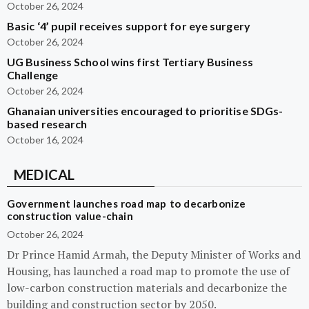
October 26, 2024
Basic ‘4’ pupil receives support for eye surgery
October 26, 2024
UG Business School wins first Tertiary Business
Challenge
October 26, 2024
Ghanaian universities encouraged to prioritise SDGs-
based research
October 16, 2024
MEDICAL
Government launches road map to decarbonize
construction value-chain
October 26, 2024
Dr Prince Hamid Armah, the Deputy Minister of Works and
Housing, has launched a road map to promote the use of
low-carbon construction materials and decarbonize the
building and construction sector by 2050.