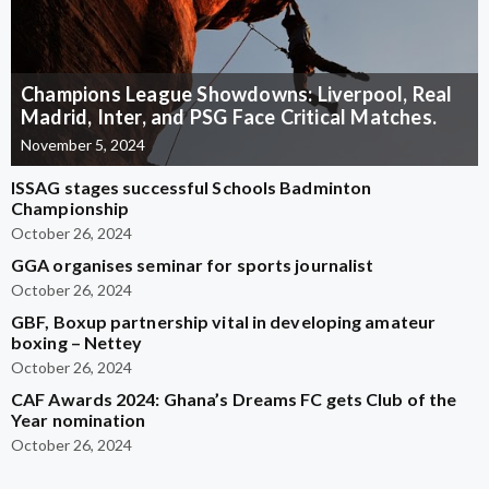
Champions League Showdowns: Liverpool, Real
Madrid, Inter, and PSG Face Critical Matches.
November 5, 2024
ISSAG stages successful Schools Badminton
Championship
October 26, 2024
GGA organises seminar for sports journalist
October 26, 2024
GBF, Boxup partnership vital in developing amateur
boxing – Nettey
October 26, 2024
CAF Awards 2024: Ghana’s Dreams FC gets Club of the
Year nomination
October 26, 2024