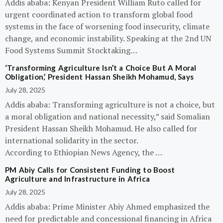
Addis ababa: Kenyan President William Ruto called for
urgent coordinated action to transform global food
systems in the face of worsening food insecurity, climate
change, and economic instability. Speaking at the 2nd UN
Food Systems Summit Stocktaking…
‘Transforming Agriculture Isn’t a Choice But A Moral
Obligation,’ President Hassan Sheikh Mohamud, Says
July 28, 2025
Addis ababa: Transforming agriculture is not a choice, but
a moral obligation and national necessity,” said Somalian
President Hassan Sheikh Mohamud. He also called for
international solidarity in the sector.
According to Ethiopian News Agency, the …
PM Abiy Calls for Consistent Funding to Boost
Agriculture and Infrastructure in Africa
July 28, 2025
Addis ababa: Prime Minister Abiy Ahmed emphasized the
need for predictable and concessional financing in Africa