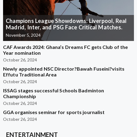
Champions League Showdowns: Liverpool, Real
Madrid, Inter, and PSG Face Critical Matches.
November 5, 2024
CAF Awards 2024: Ghana’s Dreams FC gets Club of the
Year nomination
October 26, 2024
Newly appointed NSC Director?Bawah Fuseini?visits
Effutu Traditional Area
October 26, 2024
ISSAG stages successful Schools Badminton
Championship
October 26, 2024
GGA organises seminar for sports journalist
October 26, 2024
ENTERTAINMENT