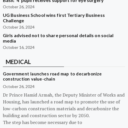
Basic ‘4’ pupil receives support for eye surgery
October 26, 2024
UG Business School wins first Tertiary Business
Challenge
October 26, 2024
Girls advised not to share personal details on social
media
October 16, 2024
MEDICAL
Government launches road map to decarbonize
construction value-chain
October 26, 2024
Dr Prince Hamid Armah, the Deputy Minister of Works and
Housing, has launched a road map to promote the use of
low-carbon construction materials and decarbonize the
building and construction sector by 2050.
The step has become necessary due to