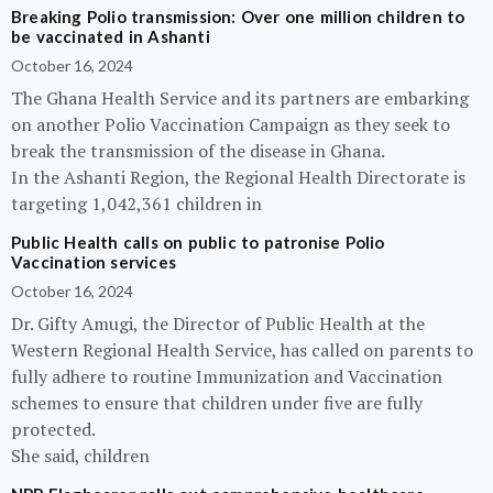
Breaking Polio transmission: Over one million children to
be vaccinated in Ashanti
October 16, 2024
The Ghana Health Service and its partners are embarking
on another Polio Vaccination Campaign as they seek to
break the transmission of the disease in Ghana.
In the Ashanti Region, the Regional Health Directorate is
targeting 1,042,361 children in
Public Health calls on public to patronise Polio
Vaccination services
October 16, 2024
Dr. Gifty Amugi, the Director of Public Health at the
Western Regional Health Service, has called on parents to
fully adhere to routine Immunization and Vaccination
schemes to ensure that children under five are fully
protected.
She said, children