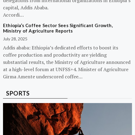
delegations from international organizations in Ethiopia’s
capital, Addis Ababa.
Accordi…
Ethiopia’s Coffee Sector Sees Significant Growth,
Ministry of Agriculture Reports
July 28, 2025
Addis ababa: Ethiopia’s dedicated efforts to boost its
coffee production and productivity are yielding
substantial results, the Ministry of Agriculture announced
at a high-level forum at UNFSS+4. Minister of Agriculture
Girma Amente underscored coffee…
SPORTS