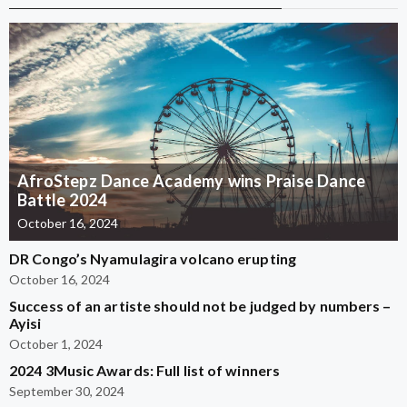
AfroStepz Dance Academy wins Praise Dance
Battle 2024
October 16, 2024
DR Congo’s Nyamulagira volcano erupting
October 16, 2024
Success of an artiste should not be judged by numbers –
Ayisi
October 1, 2024
2024 3Music Awards: Full list of winners
September 30, 2024