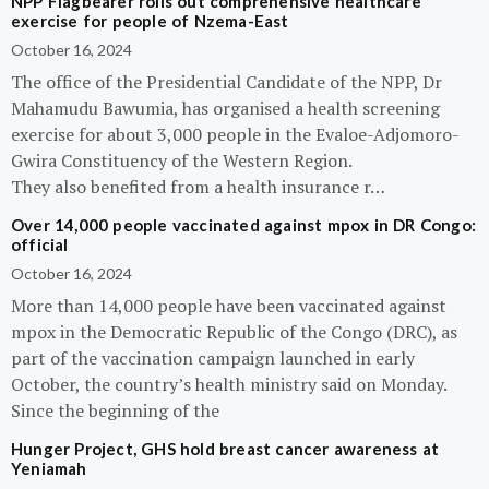
NPP Flagbearer rolls out comprehensive healthcare
exercise for people of Nzema-East
October 16, 2024
The office of the Presidential Candidate of the NPP, Dr
Mahamudu Bawumia, has organised a health screening
exercise for about 3,000 people in the Evaloe-Adjomoro-
Gwira Constituency of the Western Region.
They also benefited from a health insurance r…
Over 14,000 people vaccinated against mpox in DR Congo:
official
October 16, 2024
More than 14,000 people have been vaccinated against
mpox in the Democratic Republic of the Congo (DRC), as
part of the vaccination campaign launched in early
October, the country’s health ministry said on Monday.
Since the beginning of the
Hunger Project, GHS hold breast cancer awareness at
Yeniamah