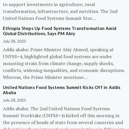
to support investments in agriculture, rural
transformation, infrastructure, and nutrition. The 2nd
United Nations Food Systems Summit Stoc…
Ethiopia Steps Up Food Systems Transformation Amid
Global Distributions, Says PM Abiy
July 28, 2025
Addis ababa: Prime Minister Abiy Ahmed, speaking at
UNFSS+4, highlighted global food systems are under
mounting strain from climate change, supply shocks,
conflicts, widening inequalities, and economic disruptions.
Whereas, the Prime Minister mentione…
United Nations Food Systems Summit Kicks Off in Addis
Ababa
July 28, 2025
Addis ababa: The 2nd United Nations Food Systems
Summit Stocktake (UNFSS+4) kicked off this morning in
the presence of heads of state from several countries and