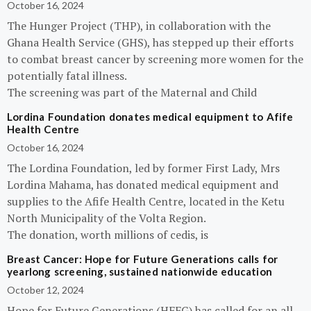
October 16, 2024
The Hunger Project (THP), in collaboration with the
Ghana Health Service (GHS), has stepped up their efforts
to combat breast cancer by screening more women for the
potentially fatal illness.
The screening was part of the Maternal and Child
Lordina Foundation donates medical equipment to Afife
Health Centre
October 16, 2024
The Lordina Foundation, led by former First Lady, Mrs
Lordina Mahama, has donated medical equipment and
supplies to the Afife Health Centre, located in the Ketu
North Municipality of the Volta Region.
The donation, worth millions of cedis, is
Breast Cancer: Hope for Future Generations calls for
yearlong screening, sustained nationwide education
October 12, 2024
Hope for Future Generations (HFFG) has called for an all-