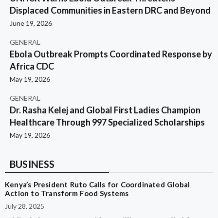
Displaced Communities in Eastern DRC and Beyond
June 19, 2026
GENERAL
Ebola Outbreak Prompts Coordinated Response by
Africa CDC
May 19, 2026
GENERAL
Dr. Rasha Kelej and Global First Ladies Champion
Healthcare Through 997 Specialized Scholarships
May 19, 2026
BUSINESS
Kenya’s President Ruto Calls for Coordinated Global
Action to Transform Food Systems
July 28, 2025