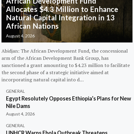
African Development Fund
Allocates $4.3 Million to Enhance
Natural Capital Integration in 13
African Nations
August 4, 2026
Abidjan: The African Development Fund, the concessional
arm of the African Development Bank Group, has
sanctioned a grant amounting to $4.23 million to facilitate
the second phase of a strategic initiative aimed at
incorporating natural capital into d…
GENERAL
Egypt Resolutely Opposes Ethiopia’s Plans for New
Nile Dams
August 4, 2026
GENERAL
UNHCR Warns Ebola Outbreak Threatens