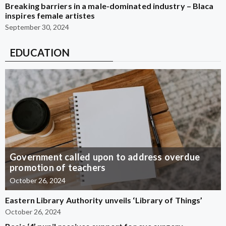
Breaking barriers in a male-dominated industry – Blaca
inspires female artistes
September 30, 2024
EDUCATION
Government called upon to address overdue
promotion of teachers
October 26, 2024
Eastern Library Authority unveils ‘Library of Things’
October 26, 2024