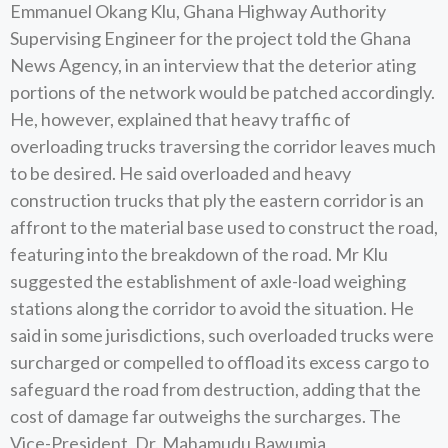
Emmanuel Okang Klu, Ghana Highway Authority
Supervising Engineer for the project told the Ghana
News Agency, in an interview that the deterior ating
portions of the network would be patched accordingly.
He, however, explained that heavy traffic of
overloading trucks traversing the corridor leaves much
to be desired. He said overloaded and heavy
construction trucks that ply the eastern corridor is an
affront to the material base used to construct the road,
featuring into the breakdown of the road. Mr Klu
suggested the establishment of axle-load weighing
stations along the corridor to avoid the situation. He
said in some jurisdictions, such overloaded trucks were
surcharged or compelled to offload its excess cargo to
safeguard the road from destruction, adding that the
cost of damage far outweighs the surcharges. The
Vice-President, Dr. Mahamudu Bawumia