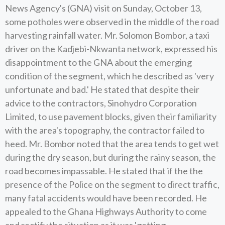
News Agency's (GNA) visit on Sunday, October 13,
some potholes were observed in the middle of the road
harvesting rainfall water. Mr. Solomon Bombor, a taxi
driver on the Kadjebi-Nkwanta network, expressed his
disappointment to the GNA about the emerging
condition of the segment, which he described as 'very
unfortunate and bad.' He stated that despite their
advice to the contractors, Sinohydro Corporation
Limited, to use pavement blocks, given their familiarity
with the area's topography, the contractor failed to
heed. Mr. Bombor noted that the area tends to get wet
during the dry season, but during the rainy season, the
road becomes impassable. He stated that if the the
presence of the Police on the segment to direct traffic,
many fatal accidents would have been recorded. He
appealed to the Ghana Highways Authority to come