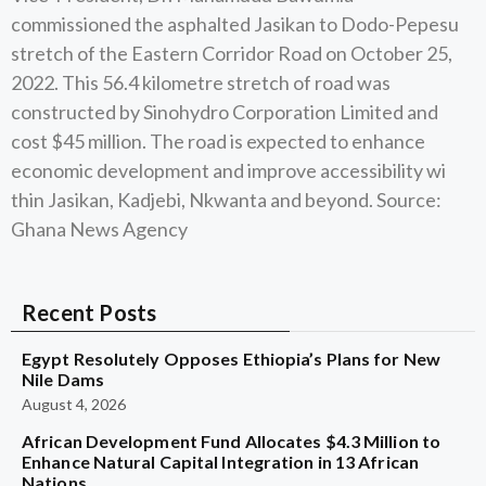
commissioned the asphalted Jasikan to Dodo-Pepesu
stretch of the Eastern Corridor Road on October 25,
2022. This 56.4 kilometre stretch of road was
constructed by Sinohydro Corporation Limited and
cost $45 million. The road is expected to enhance
economic development and improve accessibility wi
thin Jasikan, Kadjebi, Nkwanta and beyond. Source:
Ghana News Agency
Recent Posts
Egypt Resolutely Opposes Ethiopia’s Plans for New
Nile Dams
August 4, 2026
African Development Fund Allocates $4.3 Million to
Enhance Natural Capital Integration in 13 African
Nations