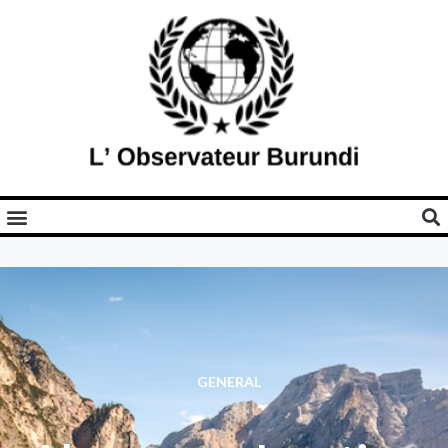
GENERAL