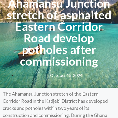
Ahamansu Junction
stretch of asphalted
Eastern Corridor
Road develop
potholes after
commissioning
October 15, 2024
The Ahamansu Junction stretch of the Eastern
Corridor Road in the Kadjebi District has developed
cracks and potholes within two years of its
construction and commissioning. During the Ghana