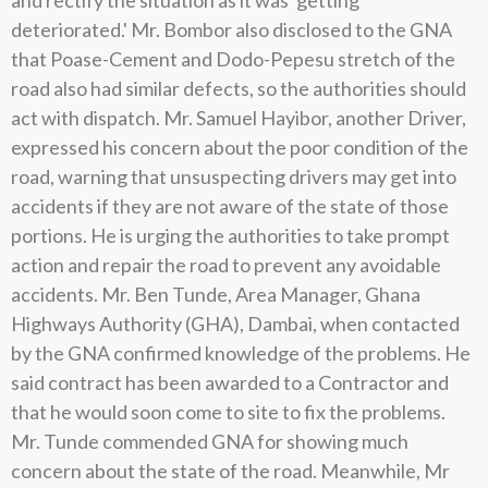
and rectify the situation as it was 'getting
deteriorated.' Mr. Bombor also disclosed to the GNA
that Poase-Cement and Dodo-Pepesu stretch of the
road also had similar defects, so the authorities should
act with dispatch. Mr. Samuel Hayibor, another Driver,
expressed his concern about the poor condition of the
road, warning that unsuspecting drivers may get into
accidents if they are not aware of the state of those
portions. He is urging the authorities to take prompt
action and repair the road to prevent any avoidable
accidents. Mr. Ben Tunde, Area Manager, Ghana
Highways Authority (GHA), Dambai, when contacted
by the GNA confirmed knowledge of the problems. He
said contract has been awarded to a Contractor and
that he would soon come to site to fix the problems.
Mr. Tunde commended GNA for showing much
concern about the state of the road. Meanwhile, Mr