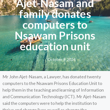
Ajet-Nasam and
family donates
computers to
Nsawam Prisons
education unit
October 9, 2024
Mr John Ajet-Nasam, a Lawyer, has donated twenty
computers to the Nsawam Prisons Education Unit to
help them in the teaching and learning of Information
and Communication Technology (ICT). Mr Ajet-Nasam
said the computers were to help the institution to
thrive and change lives as well as change the