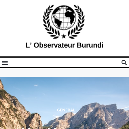
GENERAL