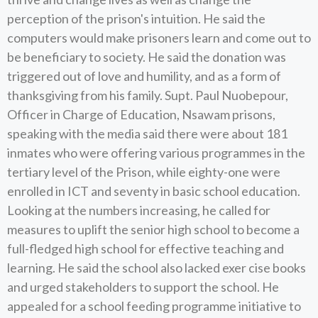
perception of the prison's intuition. He said the
computers would make prisoners learn and come out to
be beneficiary to society. He said the donation was
triggered out of love and humility, and as a form of
thanksgiving from his family. Supt. Paul Nuobepour,
Officer in Charge of Education, Nsawam prisons,
speaking with the media said there were about 181
inmates who were offering various programmes in the
tertiary level of the Prison, while eighty-one were
enrolled in ICT and seventy in basic school education.
Looking at the numbers increasing, he called for
measures to uplift the senior high school to become a
full-fledged high school for effective teaching and
learning. He said the school also lacked exer cise books
and urged stakeholders to support the school. He
appealed for a school feeding programme initiative to