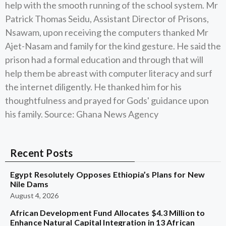
help with the smooth running of the school system. Mr
Patrick Thomas Seidu, Assistant Director of Prisons,
Nsawam, upon receiving the computers thanked Mr
Ajet-Nasam and family for the kind gesture. He said the
prison had a formal education and through that will
help them be abreast with computer literacy and surf
the internet diligently. He thanked him for his
thoughtfulness and prayed for Gods' guidance upon
his family. Source: Ghana News Agency
Recent Posts
Egypt Resolutely Opposes Ethiopia’s Plans for New
Nile Dams
August 4, 2026
African Development Fund Allocates $4.3 Million to
Enhance Natural Capital Integration in 13 African