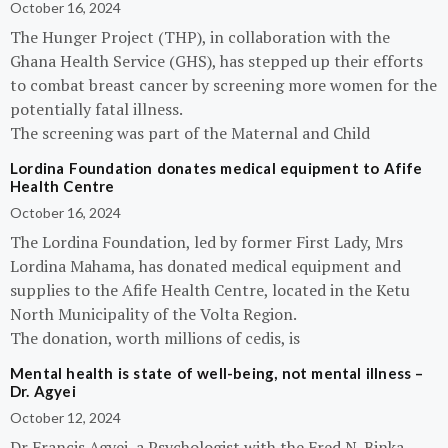
October 16, 2024
The Hunger Project (THP), in collaboration with the
Ghana Health Service (GHS), has stepped up their efforts
to combat breast cancer by screening more women for the
potentially fatal illness.
The screening was part of the Maternal and Child
Lordina Foundation donates medical equipment to Afife
Health Centre
October 16, 2024
The Lordina Foundation, led by former First Lady, Mrs
Lordina Mahama, has donated medical equipment and
supplies to the Afife Health Centre, located in the Ketu
North Municipality of the Volta Region.
The donation, worth millions of cedis, is
Mental health is state of well-being, not mental illness –
Dr. Agyei
October 12, 2024
Dr Francis Agyei, a Psychologist with the Fred N. Binka