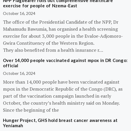
NPP Flagbearer rolls out comprehensive healthcare
exercise for people of Nzema-East
October 16, 2024
The office of the Presidential Candidate of the NPP, Dr
Mahamudu Bawumia, has organised a health screening
exercise for about 3,000 people in the Evaloe-Adjomoro-
Gwira Constituency of the Western Region.
They also benefited from a health insurance r…
Over 14,000 people vaccinated against mpox in DR Congo:
official
October 16, 2024
More than 14,000 people have been vaccinated against
mpox in the Democratic Republic of the Congo (DRC), as
part of the vaccination campaign launched in early
October, the country’s health ministry said on Monday.
Since the beginning of the
Hunger Project, GHS hold breast cancer awareness at
Yeniamah