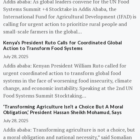
Addis ababa: As global leaders convene for the UN Food
Systems Summit +4 Stocktake in Addis Ababa, the
International Fund for Agricultural Development (IFAD) is
calling for urgent action to prioritize rural people and
small-scale farmers in the global…
Kenya’s President Ruto Calls for Coordinated Global
Action to Transform Food Systems
July 28, 2025
Addis ababa: Kenyan President William Ruto called for
urgent coordinated action to transform global food
systems in the face of worsening food insecurity, climate
change, and economic instability. Speaking at the 2nd UN
Food Systems Summit Stocktaking…
‘Transforming Agriculture Isn’t a Choice But A Moral
Obligation,’ President Hassan Sheikh Mohamud, Says
July 28, 2025
Addis ababa: Transforming agriculture is not a choice, but
a moral obligation and national necessity,” said Somalian