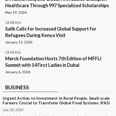
Healthcare Through 997 Specialized Scholarships
May 19, 2026
GENERAL
Salih Calls for Increased Global Support for
Refugees During Kenya Visit
January 13, 2026
GENERAL
Merck Foundation Hosts 7th Edition of MFFLI
Summit with 14 First Ladies in Dubai
January 6, 2026
BUSINESS
Urgent Action to Investment in Rural People, Small-scale
Farmers Crucial to Transform Global Food Systems: IFAD
July 28, 2025