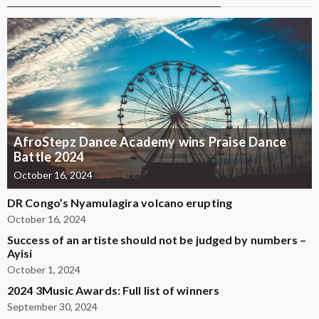
AfroStepz Dance Academy wins Praise Dance
Battle 2024
October 16, 2024
DR Congo’s Nyamulagira volcano erupting
October 16, 2024
Success of an artiste should not be judged by numbers –
Ayisi
October 1, 2024
2024 3Music Awards: Full list of winners
September 30, 2024