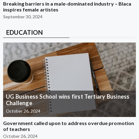
Breaking barriers in a male-dominated industry – Blaca
inspires female artistes
September 30, 2024
EDUCATION
UG Business School wins first Tertiary Business
Challenge
October 26, 2024
Government called upon to address overdue promotion
of teachers
October 26, 2024