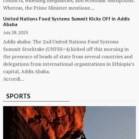
conflicts, widening inequalities, and economic disruptions.
Whereas, the Prime Minister mentione…
United Nations Food Systems Summit Kicks Off in Addis
Ababa
July 28, 2025
Addis ababa: The 2nd United Nations Food Systems
Summit Stocktake (UNFSS+4) kicked off this morning in
the presence of heads of state from several countries and
delegations from international organizations in Ethiopia’s
capital, Addis Ababa.
Accordi…
SPORTS