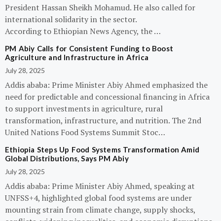
President Hassan Sheikh Mohamud. He also called for
international solidarity in the sector.
According to Ethiopian News Agency, the …
PM Abiy Calls for Consistent Funding to Boost
Agriculture and Infrastructure in Africa
July 28, 2025
Addis ababa: Prime Minister Abiy Ahmed emphasized the
need for predictable and concessional financing in Africa
to support investments in agriculture, rural
transformation, infrastructure, and nutrition. The 2nd
United Nations Food Systems Summit Stoc…
Ethiopia Steps Up Food Systems Transformation Amid
Global Distributions, Says PM Abiy
July 28, 2025
Addis ababa: Prime Minister Abiy Ahmed, speaking at
UNFSS+4, highlighted global food systems are under
mounting strain from climate change, supply shocks,