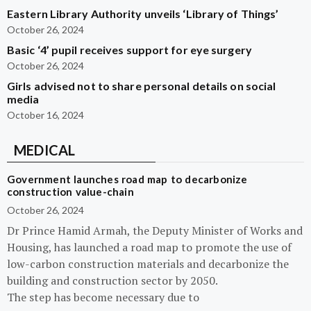
Eastern Library Authority unveils ‘Library of Things’
October 26, 2024
Basic ‘4’ pupil receives support for eye surgery
October 26, 2024
Girls advised not to share personal details on social
media
October 16, 2024
MEDICAL
Government launches road map to decarbonize
construction value-chain
October 26, 2024
Dr Prince Hamid Armah, the Deputy Minister of Works and
Housing, has launched a road map to promote the use of
low-carbon construction materials and decarbonize the
building and construction sector by 2050.
The step has become necessary due to