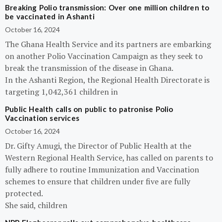
Breaking Polio transmission: Over one million children to
be vaccinated in Ashanti
October 16, 2024
The Ghana Health Service and its partners are embarking
on another Polio Vaccination Campaign as they seek to
break the transmission of the disease in Ghana.
In the Ashanti Region, the Regional Health Directorate is
targeting 1,042,361 children in
Public Health calls on public to patronise Polio
Vaccination services
October 16, 2024
Dr. Gifty Amugi, the Director of Public Health at the
Western Regional Health Service, has called on parents to
fully adhere to routine Immunization and Vaccination
schemes to ensure that children under five are fully
protected.
She said, children