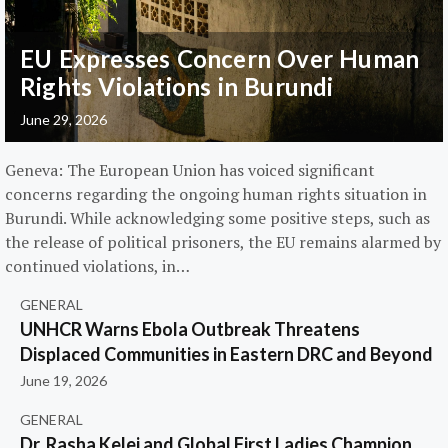
EU Expresses Concern Over Human
Rights Violations in Burundi
June 29, 2026
Geneva: The European Union has voiced significant
concerns regarding the ongoing human rights situation in
Burundi. While acknowledging some positive steps, such as
the release of political prisoners, the EU remains alarmed by
continued violations, in…
GENERAL
UNHCR Warns Ebola Outbreak Threatens
Displaced Communities in Eastern DRC and Beyond
June 19, 2026
GENERAL
Dr. Rasha Kelej and Global First Ladies Champion