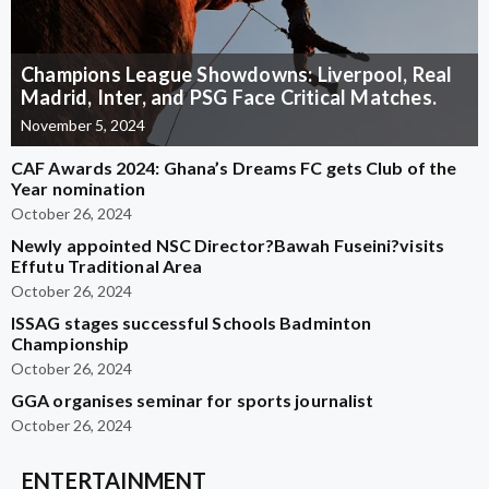
Champions League Showdowns: Liverpool, Real
Madrid, Inter, and PSG Face Critical Matches.
November 5, 2024
CAF Awards 2024: Ghana’s Dreams FC gets Club of the
Year nomination
October 26, 2024
Newly appointed NSC Director?Bawah Fuseini?visits
Effutu Traditional Area
October 26, 2024
ISSAG stages successful Schools Badminton
Championship
October 26, 2024
GGA organises seminar for sports journalist
October 26, 2024
ENTERTAINMENT