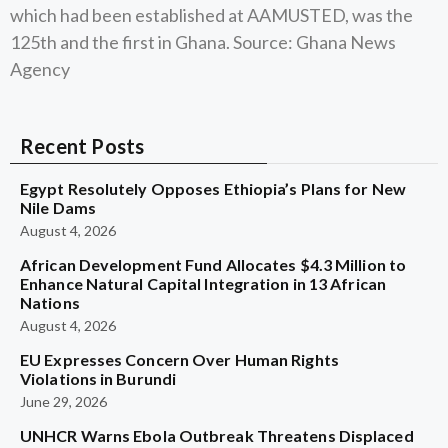
which had been established at AAMUSTED, was the
125th and the first in Ghana. Source: Ghana News
Agency
Recent Posts
Egypt Resolutely Opposes Ethiopia’s Plans for New
Nile Dams
August 4, 2026
African Development Fund Allocates $4.3 Million to
Enhance Natural Capital Integration in 13 African
Nations
August 4, 2026
EU Expresses Concern Over Human Rights
Violations in Burundi
June 29, 2026
UNHCR Warns Ebola Outbreak Threatens Displaced