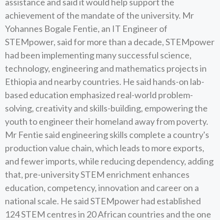
assistance and said it would help support the
achievement of the mandate of the university. Mr
Yohannes Bogale Fentie, an IT Engineer of
STEMpower, said for more than a decade, STEMpower
had been implementing many successful science,
technology, engineering and mathematics projects in
Ethiopia and nearby countries. He said hands-on lab-
based education emphasized real-world problem-
solving, creativity and skills-building, empowering the
youth to engineer their homeland away from poverty.
Mr Fentie said engineering skills complete a country's
production value chain, which leads to more exports,
and fewer imports, while reducing dependency, adding
that, pre-university STEM enrichment enhances
education, competency, innovation and career on a
national scale. He said STEMpower had established
124 STEM centres in 20 African countries and the one