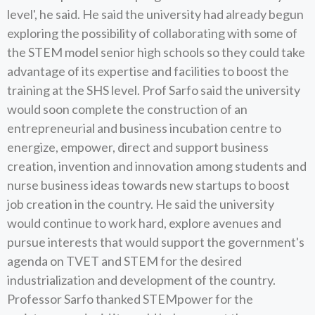
level', he said. He said the university had already begun
exploring the possibility of collaborating with some of
the STEM model senior high schools so they could take
advantage of its expertise and facilities to boost the
training at the SHS level. Prof Sarfo said the university
would soon complete the construction of an
entrepreneurial and business incubation centre to
energize, empower, direct and support business
creation, invention and innovation among students and
nurse business ideas towards new startups to boost
job creation in the country. He said the university
would continue to work hard, explore avenues and
pursue interests that would support the government's
agenda on TVET and STEM for the desired
industrialization and development of the country.
Professor Sarfo thanked STEMpower for the