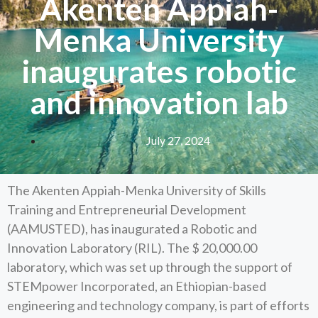
Akenten Appiah-
Menka University
inaugurates robotic
and innovation lab
July 27, 2024
The Akenten Appiah-Menka University of Skills
Training and Entrepreneurial Development
(AAMUSTED), has inaugurated a Robotic and
Innovation Laboratory (RIL). The $ 20,000.00
laboratory, which was set up through the support of
STEMpower Incorporated, an Ethiopian-based
engineering and technology company, is part of efforts