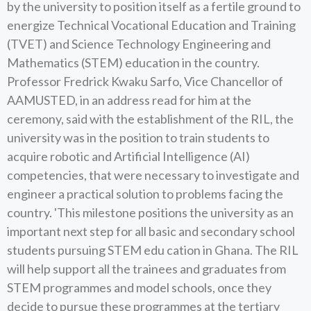
by the university to position itself as a fertile ground to
energize Technical Vocational Education and Training
(TVET) and Science Technology Engineering and
Mathematics (STEM) education in the country.
Professor Fredrick Kwaku Sarfo, Vice Chancellor of
AAMUSTED, in an address read for him at the
ceremony, said with the establishment of the RIL, the
university was in the position to train students to
acquire robotic and Artificial Intelligence (AI)
competencies, that were necessary to investigate and
engineer a practical solution to problems facing the
country. 'This milestone positions the university as an
important next step for all basic and secondary school
students pursuing STEM edu cation in Ghana. The RIL
will help support all the trainees and graduates from
STEM programmes and model schools, once they
decide to pursue these programmes at the tertiary