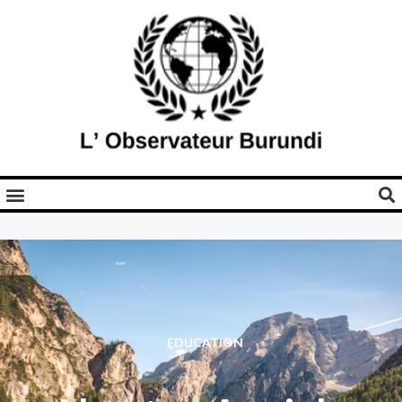
EDUCATION