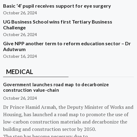
Basic ‘4’ pupil receives support for eye surgery
October 26, 2024
UG Business School wins first Tertiary Business
Challenge
October 26, 2024
Give NPP another term to reform education sector – Dr
Adutwum
October 16, 2024
MEDICAL
Government launches road map to decarbonize
construction value-chain
October 26, 2024
Dr Prince Hamid Armah, the Deputy Minister of Works and
Housing, has launched a road map to promote the use of
low-carbon construction materials and decarbonize the
building and construction sector by 2050.
The step has become necessary due to