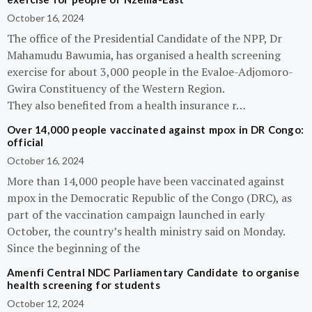
October 16, 2024
The office of the Presidential Candidate of the NPP, Dr
Mahamudu Bawumia, has organised a health screening
exercise for about 3,000 people in the Evaloe-Adjomoro-
Gwira Constituency of the Western Region.
They also benefited from a health insurance r…
Over 14,000 people vaccinated against mpox in DR Congo:
official
October 16, 2024
More than 14,000 people have been vaccinated against
mpox in the Democratic Republic of the Congo (DRC), as
part of the vaccination campaign launched in early
October, the country’s health ministry said on Monday.
Since the beginning of the
Amenfi Central NDC Parliamentary Candidate to organise
health screening for students
October 12, 2024