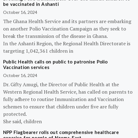
be vaccinated in Ashanti
October 16, 2024
The Ghana Health Service and its partners are embarking
on another Polio Vaccination Campaign as they seek to
break the transmission of the disease in Ghana.
In the Ashanti Region, the Regional Health Directorate is
targeting 1,042,361 children in
Public Health calls on public to patronise Polio
Vaccination services
October 16, 2024
Dr. Gifty Amugi, the Director of Public Health at the
Western Regional Health Service, has called on parents to
fully adhere to routine Immunization and Vaccination
schemes to ensure that children under five are fully
protected.
She said, children
NPP Flagbearer rolls out comprehensive healthcare
exercise for people of Nzema-East