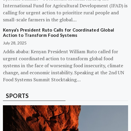
International Fund for Agricultural Development (IFAD) is
calling for urgent action to prioritize rural people and
small-scale farmers in the global…
Kenya’s President Ruto Calls for Coordinated Global
Action to Transform Food Systems
July 28, 2025
Addis ababa: Kenyan President William Ruto called for
urgent coordinated action to transform global food
systems in the face of worsening food insecurity, climate
change, and economic instability. Speaking at the 2nd UN
Food Systems Summit Stocktaking…
SPORTS