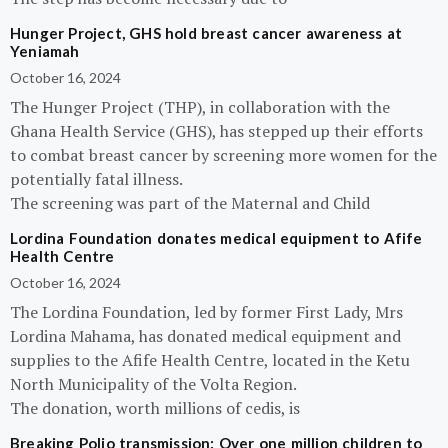
Hunger Project, GHS hold breast cancer awareness at
Yeniamah
October 16, 2024
The Hunger Project (THP), in collaboration with the
Ghana Health Service (GHS), has stepped up their efforts
to combat breast cancer by screening more women for the
potentially fatal illness.
The screening was part of the Maternal and Child
Lordina Foundation donates medical equipment to Afife
Health Centre
October 16, 2024
The Lordina Foundation, led by former First Lady, Mrs
Lordina Mahama, has donated medical equipment and
supplies to the Afife Health Centre, located in the Ketu
North Municipality of the Volta Region.
The donation, worth millions of cedis, is
Breaking Polio transmission: Over one million children to