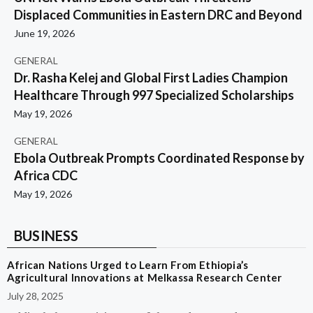
Displaced Communities in Eastern DRC and Beyond
June 19, 2026
GENERAL
Dr. Rasha Kelej and Global First Ladies Champion
Healthcare Through 997 Specialized Scholarships
May 19, 2026
GENERAL
Ebola Outbreak Prompts Coordinated Response by
Africa CDC
May 19, 2026
BUSINESS
African Nations Urged to Learn From Ethiopia’s
Agricultural Innovations at Melkassa Research Center
July 28, 2025