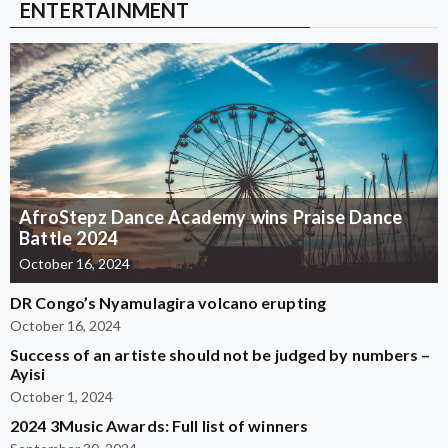
ENTERTAINMENT
AfroStepz Dance Academy wins Praise Dance
Battle 2024
October 16, 2024
DR Congo’s Nyamulagira volcano erupting
October 16, 2024
Success of an artiste should not be judged by numbers –
Ayisi
October 1, 2024
2024 3Music Awards: Full list of winners