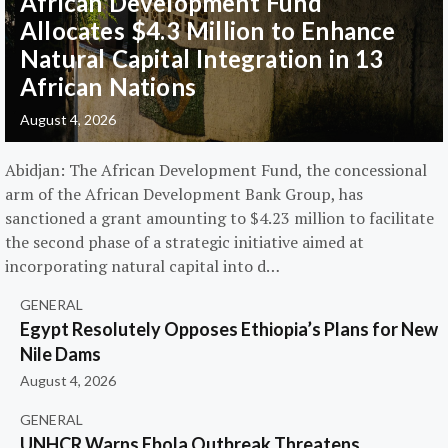
African Development Fund
Allocates $4.3 Million to Enhance
Natural Capital Integration in 13
African Nations
August 4, 2026
Abidjan: The African Development Fund, the concessional
arm of the African Development Bank Group, has
sanctioned a grant amounting to $4.23 million to facilitate
the second phase of a strategic initiative aimed at
incorporating natural capital into d…
GENERAL
Egypt Resolutely Opposes Ethiopia’s Plans for New
Nile Dams
August 4, 2026
GENERAL
UNHCR Warns Ebola Outbreak Threatens