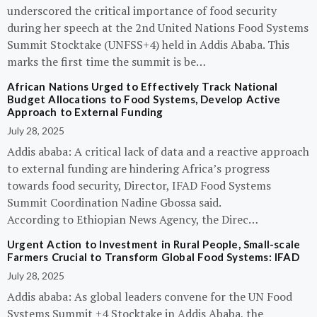
underscored the critical importance of food security
during her speech at the 2nd United Nations Food Systems
Summit Stocktake (UNFSS+4) held in Addis Ababa. This
marks the first time the summit is be…
African Nations Urged to Effectively Track National
Budget Allocations to Food Systems, Develop Active
Approach to External Funding
July 28, 2025
Addis ababa: A critical lack of data and a reactive approach
to external funding are hindering Africa’s progress
towards food security, Director, IFAD Food Systems
Summit Coordination Nadine Gbossa said.
According to Ethiopian News Agency, the Direc…
Urgent Action to Investment in Rural People, Small-scale
Farmers Crucial to Transform Global Food Systems: IFAD
July 28, 2025
Addis ababa: As global leaders convene for the UN Food
Systems Summit +4 Stocktake in Addis Ababa, the