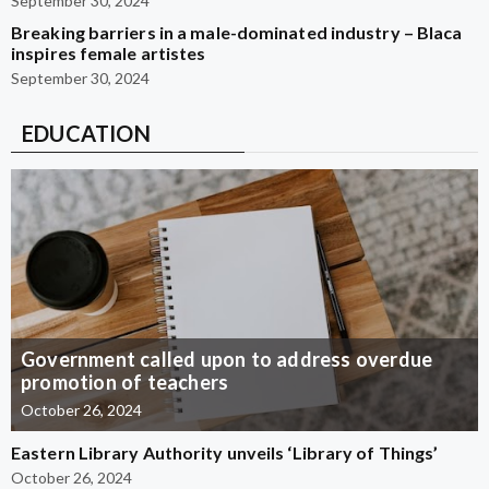
September 30, 2024
Breaking barriers in a male-dominated industry – Blaca
inspires female artistes
September 30, 2024
EDUCATION
Government called upon to address overdue
promotion of teachers
October 26, 2024
Eastern Library Authority unveils ‘Library of Things’
October 26, 2024