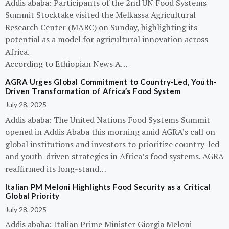
Addis ababa: Participants of the 2nd UN Food Systems
Summit Stocktake visited the Melkassa Agricultural
Research Center (MARC) on Sunday, highlighting its
potential as a model for agricultural innovation across
Africa.
According to Ethiopian News A…
AGRA Urges Global Commitment to Country-Led, Youth-
Driven Transformation of Africa’s Food System
July 28, 2025
Addis ababa: The United Nations Food Systems Summit
opened in Addis Ababa this morning amid AGRA’s call on
global institutions and investors to prioritize country-led
and youth-driven strategies in Africa’s food systems. AGRA
reaffirmed its long-stand…
Italian PM Meloni Highlights Food Security as a Critical
Global Priority
July 28, 2025
Addis ababa: Italian Prime Minister Giorgia Meloni