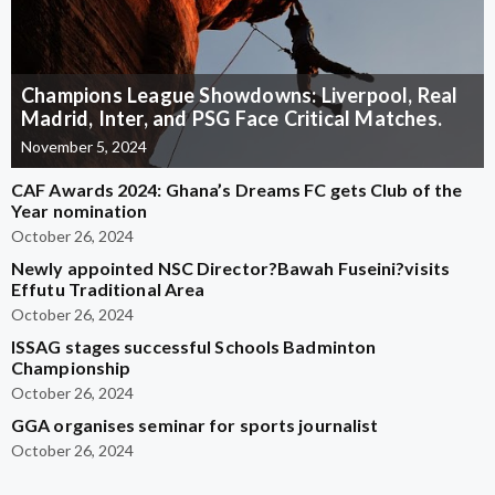
Champions League Showdowns: Liverpool, Real
Madrid, Inter, and PSG Face Critical Matches.
November 5, 2024
CAF Awards 2024: Ghana’s Dreams FC gets Club of the
Year nomination
October 26, 2024
Newly appointed NSC Director?Bawah Fuseini?visits
Effutu Traditional Area
October 26, 2024
ISSAG stages successful Schools Badminton
Championship
October 26, 2024
GGA organises seminar for sports journalist
October 26, 2024