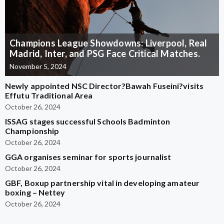
Champions League Showdowns: Liverpool, Real
Madrid, Inter, and PSG Face Critical Matches.
November 5, 2024
Newly appointed NSC Director?Bawah Fuseini?visits
Effutu Traditional Area
October 26, 2024
ISSAG stages successful Schools Badminton
Championship
October 26, 2024
GGA organises seminar for sports journalist
October 26, 2024
GBF, Boxup partnership vital in developing amateur
boxing – Nettey
October 26, 2024