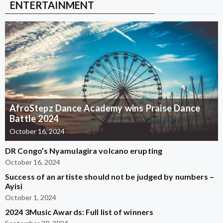
ENTERTAINMENT
AfroStepz Dance Academy wins Praise Dance
Battle 2024
October 16, 2024
DR Congo’s Nyamulagira volcano erupting
October 16, 2024
Success of an artiste should not be judged by numbers –
Ayisi
October 1, 2024
2024 3Music Awards: Full list of winners