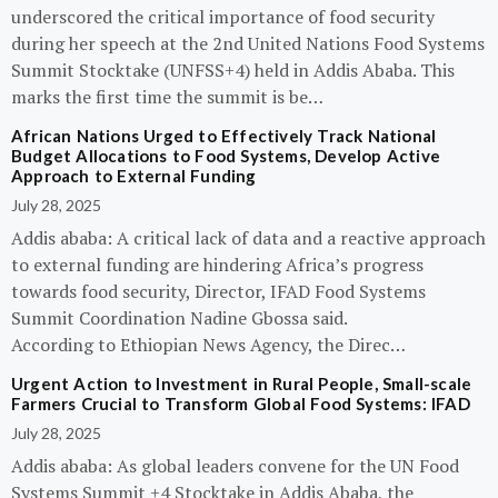
underscored the critical importance of food security
during her speech at the 2nd United Nations Food Systems
Summit Stocktake (UNFSS+4) held in Addis Ababa. This
marks the first time the summit is be…
African Nations Urged to Effectively Track National
Budget Allocations to Food Systems, Develop Active
Approach to External Funding
July 28, 2025
Addis ababa: A critical lack of data and a reactive approach
to external funding are hindering Africa’s progress
towards food security, Director, IFAD Food Systems
Summit Coordination Nadine Gbossa said.
According to Ethiopian News Agency, the Direc…
Urgent Action to Investment in Rural People, Small-scale
Farmers Crucial to Transform Global Food Systems: IFAD
July 28, 2025
Addis ababa: As global leaders convene for the UN Food
Systems Summit +4 Stocktake in Addis Ababa, the