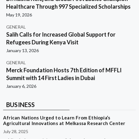
Healthcare Through 997 Specialized Scholarships
May 19, 2026
GENERAL
Salih Calls for Increased Global Support for
Refugees During Kenya Visit
January 13, 2026
GENERAL
Merck Foundation Hosts 7th Edition of MFFLI
Summit with 14 First Ladies in Dubai
January 6, 2026
BUSINESS
African Nations Urged to Learn From Ethiopia’s
Agricultural Innovations at Melkassa Research Center
July 28, 2025