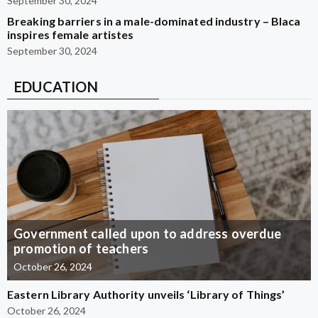
September 30, 2024
Breaking barriers in a male-dominated industry – Blaca
inspires female artistes
September 30, 2024
EDUCATION
Government called upon to address overdue
promotion of teachers
October 26, 2024
Eastern Library Authority unveils ‘Library of Things’
October 26, 2024