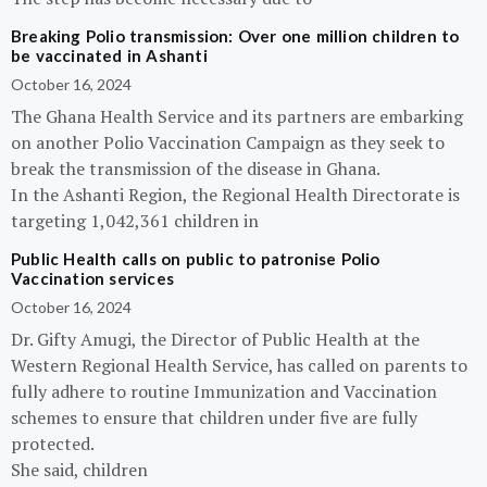
Breaking Polio transmission: Over one million children to
be vaccinated in Ashanti
October 16, 2024
The Ghana Health Service and its partners are embarking
on another Polio Vaccination Campaign as they seek to
break the transmission of the disease in Ghana.
In the Ashanti Region, the Regional Health Directorate is
targeting 1,042,361 children in
Public Health calls on public to patronise Polio
Vaccination services
October 16, 2024
Dr. Gifty Amugi, the Director of Public Health at the
Western Regional Health Service, has called on parents to
fully adhere to routine Immunization and Vaccination
schemes to ensure that children under five are fully
protected.
She said, children