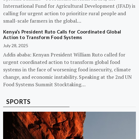
International Fund for Agricultural Development (IFAD) is
calling for urgent action to prioritize rural people and
small-scale farmers in the global…
Kenya’s President Ruto Calls for Coordinated Global
Action to Transform Food Systems
July 28, 2025
Addis ababa: Kenyan President William Ruto called for
urgent coordinated action to transform global food
systems in the face of worsening food insecurity, climate
change, and economic instability. Speaking at the 2nd UN
Food Systems Summit Stocktaking…
SPORTS