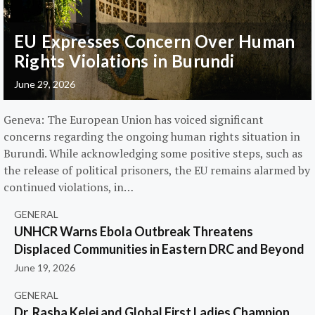
EU Expresses Concern Over Human
Rights Violations in Burundi
June 29, 2026
Geneva: The European Union has voiced significant
concerns regarding the ongoing human rights situation in
Burundi. While acknowledging some positive steps, such as
the release of political prisoners, the EU remains alarmed by
continued violations, in…
GENERAL
UNHCR Warns Ebola Outbreak Threatens
Displaced Communities in Eastern DRC and Beyond
June 19, 2026
GENERAL
Dr. Rasha Kelej and Global First Ladies Champion