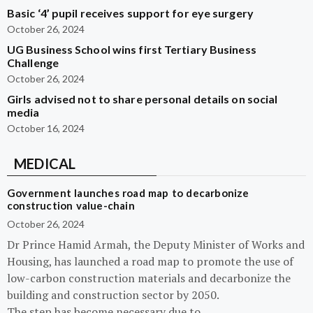
Basic ‘4’ pupil receives support for eye surgery
October 26, 2024
UG Business School wins first Tertiary Business
Challenge
October 26, 2024
Girls advised not to share personal details on social
media
October 16, 2024
MEDICAL
Government launches road map to decarbonize
construction value-chain
October 26, 2024
Dr Prince Hamid Armah, the Deputy Minister of Works and
Housing, has launched a road map to promote the use of
low-carbon construction materials and decarbonize the
building and construction sector by 2050.
The step has become necessary due to