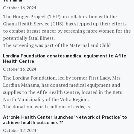
October 16, 2024
The Hunger Project (THP), in collaboration with the
Ghana Health Service (GHS), has stepped up their efforts
to combat breast cancer by screening more women for the
potentially fatal illness.
The screening was part of the Maternal and Child
Lordina Foundation donates medical equipment to Afife
Health Centre
October 16, 2024
The Lordina Foundation, led by former First Lady, Mrs
Lordina Mahama, has donated medical equipment and
supplies to the Afife Health Centre, located in the Ketu
North Municipality of the Volta Region.
The donation, worth millions of cedis, is
Atronie Health Center launches ‘Network of Practice’ to
achieve health outcomes ??
October 12, 2024