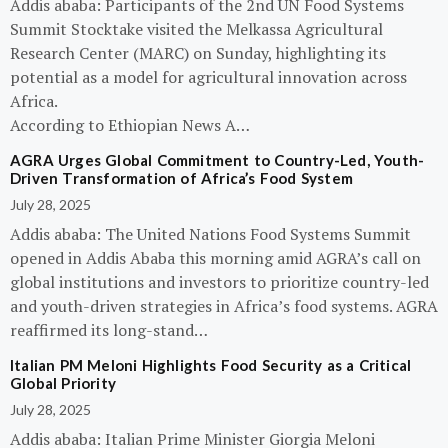
Addis ababa: Participants of the 2nd UN Food Systems
Summit Stocktake visited the Melkassa Agricultural
Research Center (MARC) on Sunday, highlighting its
potential as a model for agricultural innovation across
Africa.
According to Ethiopian News A…
AGRA Urges Global Commitment to Country-Led, Youth-
Driven Transformation of Africa’s Food System
July 28, 2025
Addis ababa: The United Nations Food Systems Summit
opened in Addis Ababa this morning amid AGRA’s call on
global institutions and investors to prioritize country-led
and youth-driven strategies in Africa’s food systems. AGRA
reaffirmed its long-stand…
Italian PM Meloni Highlights Food Security as a Critical
Global Priority
July 28, 2025
Addis ababa: Italian Prime Minister Giorgia Meloni