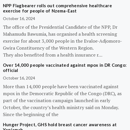
NPP Flagbearer rolls out comprehensive healthcare
exercise for people of Nzema-East
October 16, 2024
The office of the Presidential Candidate of the NPP, Dr
Mahamudu Bawumia, has organised a health screening
exercise for about 3,000 people in the Evaloe-Adjomoro-
Gwira Constituency of the Western Region.
They also benefited from a health insurance r…
Over 14,000 people vaccinated against mpox in DR Congo:
official
October 16, 2024
More than 14,000 people have been vaccinated against
mpox in the Democratic Republic of the Congo (DRC), as
part of the vaccination campaign launched in early
October, the country’s health ministry said on Monday.
Since the beginning of the
Hunger Project, GHS hold breast cancer awareness at
Yeniamah