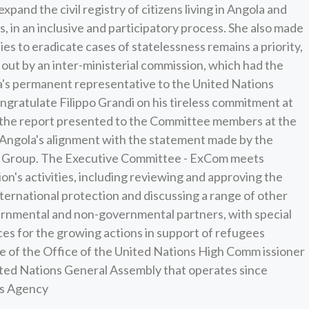
and the civil registry of citizens living in Angola and
s, in an inclusive and participatory process. She also made
icies to eradicate cases of statelessness remains a priority,
out by an inter-ministerial commission, which had the
a's permanent representative to the United Nations
ngratulate Filippo Grandi on his tireless commitment at
n the report presented to the Committee members at the
 Angola's alignment with the statement made by the
an Group. The Executive Committee - ExCom meets
on's activities, including reviewing and approving the
ernational protection and discussing a range of other
rnmental and non-governmental partners, with special
ces for the growing actions in support of refugees
 of the Office of the United Nations High Comm issioner
nited Nations General Assembly that operates since
ws Agency