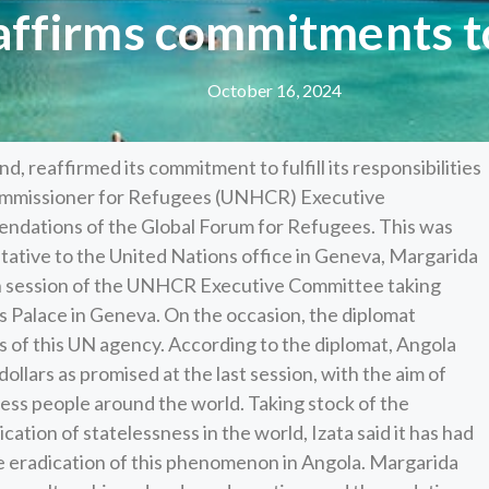
affirms commitments t
October 16, 2024
 reaffirmed its commitment to fulfill its responsibilities
Commissioner for Refugees (UNHCR) Executive
ndations of the Global Forum for Refugees. This was
ative to the United Nations office in Geneva, Margarida
5th session of the UNHCR Executive Committee taking
s Palace in Geneva. On the occasion, the diplomat
s of this UN agency. According to the diplomat, Angola
ollars as promised at the last session, with the aim of
ess people around the world. Taking stock of the
ication of statelessness in the world, Izata said it has had
the eradication of this phenomenon in Angola. Margarida