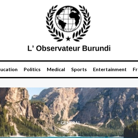
ucation
Politics
Medical
Sports
Entertainment
Fr
GENERAL