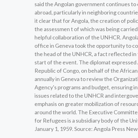
said the Angolan government continues to exp
abroad, particularly in neighboring countrie
it clear that for Angola, the creation of pol
the assessmen t of which was being carried 
helpful collaboration of the UNHCR. Angol
office in Geneva took the opportunity to co
the head of the UNHCR, a fact reflected i
start of the event. The diplomat expressed
Republic of Congo, on behalf of the Afric
annually in Geneva to review the Organizati
Agency's programs and budget, ensuring int
issues related to the UNHCR and intergove
emphasis on greater mobilization of resour
around the world. The Executive Committee
for Refugees is a subsidiary body of the U
January 1, 1959. Source: Angola Press Ne