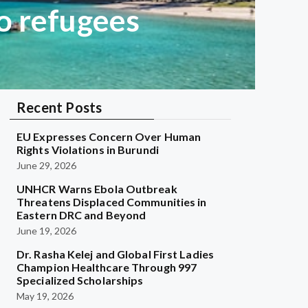
o refugees
Recent Posts
EU Expresses Concern Over Human
Rights Violations in Burundi
June 29, 2026
UNHCR Warns Ebola Outbreak
Threatens Displaced Communities in
Eastern DRC and Beyond
June 19, 2026
Dr. Rasha Kelej and Global First Ladies
Champion Healthcare Through 997
Specialized Scholarships
May 19, 2026