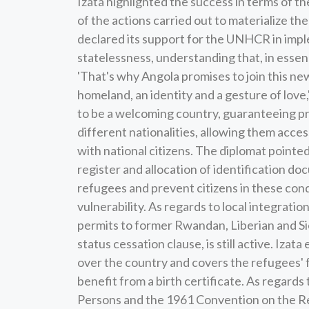
Izata highlighted the success in terms of t
of the actions carried out to materialize 
declared its support for the UNHCR in imple
statelessness, understanding that, in essenc
'That's why Angola promises to join this new 
homeland, an identity and a gesture of love,
to be a welcoming country, guaranteeing pr
different nationalities, allowing them access
with national citizens. The diplomat pointe
register and allocation of identification do
refugees and prevent citizens in these condi
vulnerability. As regards to local integrati
permits to former Rwandan, Liberian and S
status cessation clause, is still active. Izat
over the country and covers the refugees' fa
benefit from a birth certificate. As regard
Persons and the 1961 Convention on the R