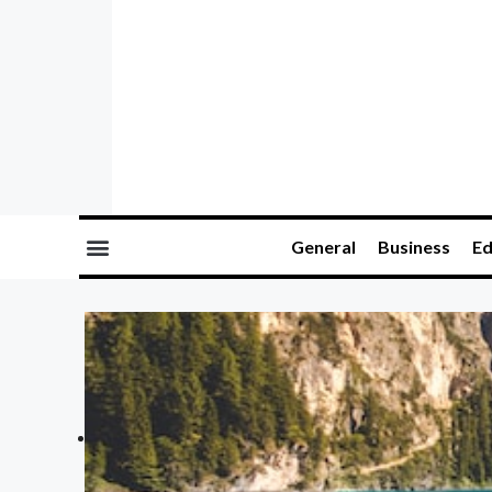
General
Business
Ed