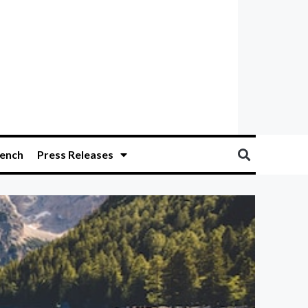
ench
Press Releases