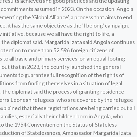
he results achieved and good practices and the updating
the commitments assumed in 2023. On the occasion, Angola
menting the 'Global Alliance', a process that aims to end
e, it has the same objective as the 'I belong' campaign.
initiative, because we all have the right to life, a
' the diplomat said. Margarida Izata said Angola continues
otection to more than 52,596 foreign citizens of
 to all basic and primary services, on an equal footing
d out that in 2023, the country launched the general
cuments to guarantee full recognition of the righ ts of
tions from finding themselves in a situation of legal
on, the diplomat said the process of granting residence
ierra Leonean refugees, who are covered by the refugee
a explained that these registrations are being carried out all
milies, especially their children born in Angola, who
s to the 1954 Convention on the Status of Stateless
eduction of Statelessness, Ambassador Margarida Izata