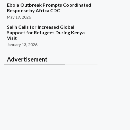
Ebola Outbreak Prompts Coordinated
Response by Africa CDC
May 19, 2026
Salih Calls for Increased Global
Support for Refugees During Kenya
Visit
January 13, 2026
Advertisement