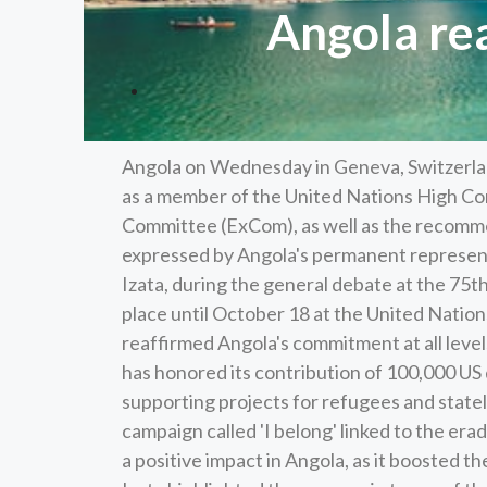
Angola re
Angola on Wednesday in Geneva, Switzerland,
as a member of the United Nations High 
Committee (ExCom), as well as the recomme
expressed by Angola's permanent represent
Izata, during the general debate at the 7
place until October 18 at the United Nation
reaffirmed Angola's commitment at all level
has honored its contribution of 100,000 US d
supporting projects for refugees and statel
campaign called 'I belong' linked to the erad
a positive impact in Angola, as it boosted 