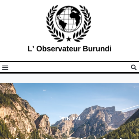
GENERAL