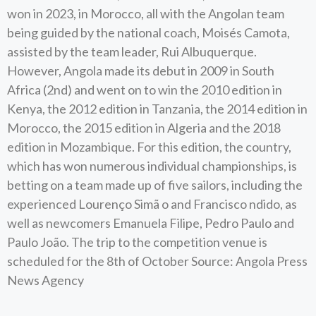
won in 2023, in Morocco, all with the Angolan team
being guided by the national coach, Moisés Camota,
assisted by the team leader, Rui Albuquerque.
However, Angola made its debut in 2009 in South
Africa (2nd) and went on to win the 2010 edition in
Kenya, the 2012 edition in Tanzania, the 2014 edition in
Morocco, the 2015 edition in Algeria and the 2018
edition in Mozambique. For this edition, the country,
which has won numerous individual championships, is
betting on a team made up of five sailors, including the
experienced Lourenço Simã o and Francisco ndido, as
well as newcomers Emanuela Filipe, Pedro Paulo and
Paulo João. The trip to the competition venue is
scheduled for the 8th of October Source: Angola Press
News Agency