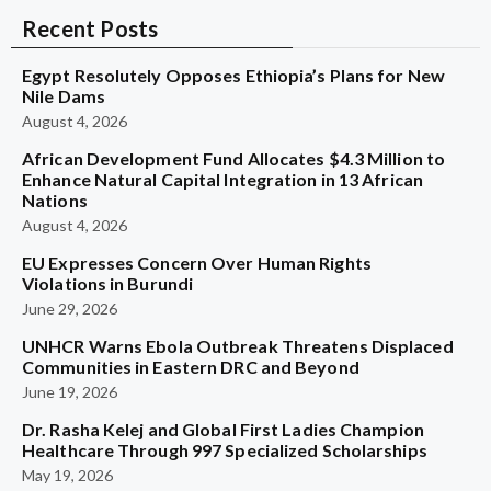
Recent Posts
Egypt Resolutely Opposes Ethiopia’s Plans for New
Nile Dams
August 4, 2026
African Development Fund Allocates $4.3 Million to
Enhance Natural Capital Integration in 13 African
Nations
August 4, 2026
EU Expresses Concern Over Human Rights
Violations in Burundi
June 29, 2026
UNHCR Warns Ebola Outbreak Threatens Displaced
Communities in Eastern DRC and Beyond
June 19, 2026
Dr. Rasha Kelej and Global First Ladies Champion
Healthcare Through 997 Specialized Scholarships
May 19, 2026