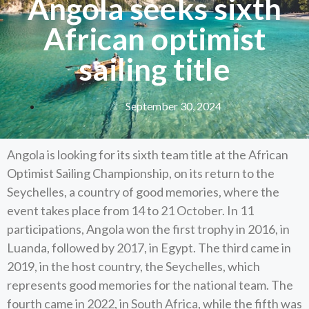
Angola seeks sixth
African optimist
sailing title
September 30, 2024
Angola is looking for its sixth team title at the African
Optimist Sailing Championship, on its return to the
Seychelles, a country of good memories, where the
event takes place from 14 to 21 October. In 11
participations, Angola won the first trophy in 2016, in
Luanda, followed by 2017, in Egypt. The third came in
2019, in the host country, the Seychelles, which
represents good memories for the national team. The
fourth came in 2022, in South Africa, while the fifth was