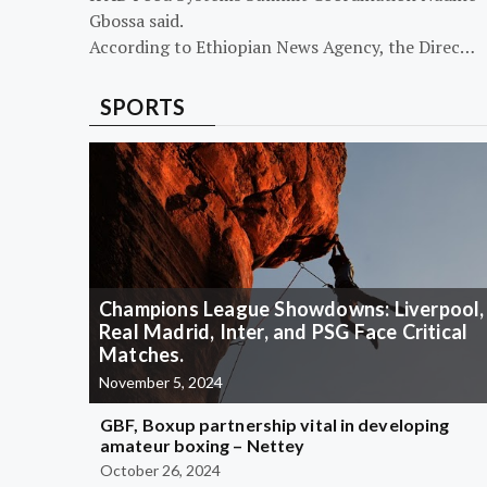
Gbossa said.
According to Ethiopian News Agency, the Direc…
SPORTS
Champions League Showdowns: Liverpool,
Real Madrid, Inter, and PSG Face Critical
Matches.
November 5, 2024
GBF, Boxup partnership vital in developing
amateur boxing – Nettey
October 26, 2024