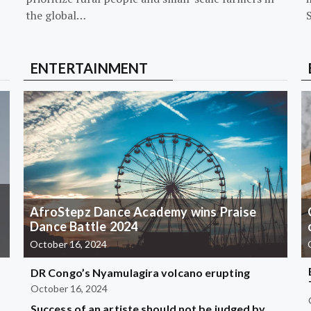
the global…
ENTERTAINMENT
AfroStepz Dance Academy wins Praise
Dance Battle 2024
October 16, 2024
DR Congo’s Nyamulagira volcano erupting
October 16, 2024
Success of an artiste should not be judged by