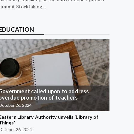
Summit Stocktaking…
EDUCATION
Government called upon to address
overdue promotion of teachers
October 26, 2024
Eastern Library Authority unveils ‘Library of
Things’
October 26, 2024