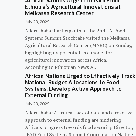
African Nations Urged to Learn From
Ethiopia’s Agricultural Innovations at
Melkassa Research Center
July 28, 2025
Addis ababa: Participants of the 2nd UN Food
Systems Summit Stocktake visited the Melkassa
Agricultural Research Center (MARC) on Sunday,
highlighting its potential as a model for
agricultural innovation across Africa.
According to Ethiopian News A…
African Nations Urged to Effectively Track
National Budget Allocations to Food
Systems, Develop Active Approach to
External Funding
July 28, 2025
Addis ababa: A critical lack of data and a reactive
approach to external funding are hindering
Africa’s progress towards food security, Director,
IFAD Food Systems Summit Coordination Nadine