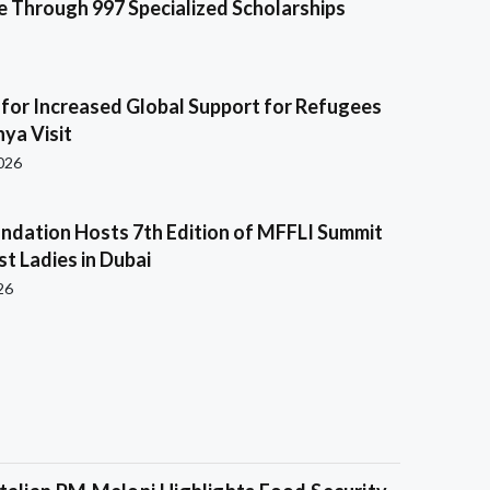
e Through 997 Specialized Scholarships
s for Increased Global Support for Refugees
ya Visit
2026
ndation Hosts 7th Edition of MFFLI Summit
rst Ladies in Dubai
26