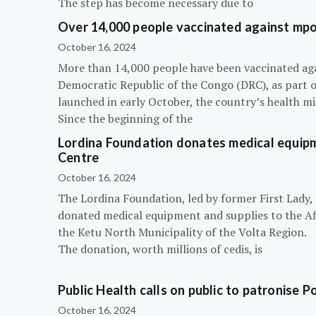
The step has become necessary due to
Over 14,000 people vaccinated against mpox
October 16, 2024
More than 14,000 people have been vaccinated ag
Democratic Republic of the Congo (DRC), as part 
launched in early October, the country’s health m
Since the beginning of the
Lordina Foundation donates medical equipm
Centre
October 16, 2024
The Lordina Foundation, led by former First Lady
donated medical equipment and supplies to the Afi
the Ketu North Municipality of the Volta Region.
The donation, worth millions of cedis, is
Public Health calls on public to patronise P
October 16, 2024