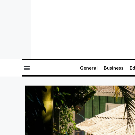
General
Business
Ed