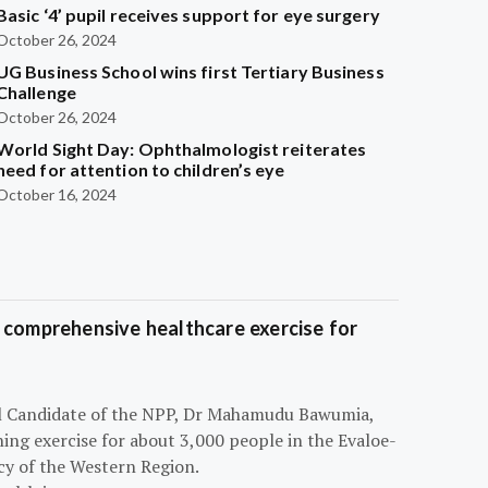
Basic ‘4’ pupil receives support for eye surgery
October 26, 2024
UG Business School wins first Tertiary Business
Challenge
October 26, 2024
World Sight Day: Ophthalmologist reiterates
need for attention to children’s eye
October 16, 2024
 comprehensive healthcare exercise for
ial Candidate of the NPP, Dr Mahamudu Bawumia,
ning exercise for about 3,000 people in the Evaloe-
y of the Western Region.