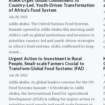
AGRA Urges Global Commitment to
Country-Led, Youth-Driven Transformation
of Africa’s Food System
J
July 28, 2025
A
Addis ababa: The United Nations Food Systems
Summit opened in Addis Ababa this morning amid
s
AGRA’s call on global institutions and investors to
prioritize country-led and youth-driven strategies
(
in Africa’s food systems. AGRA reaffirmed its long-
stand…
Urgent Action to Investment in Rural
People, Small-scale Farmers Crucial to
Transform Global Food Systems: IFAD
July 28, 2025
J
Addis ababa: As global leaders convene for the UN
Food Systems Summit +4 Stocktake in Addis
Ababa, the International Fund for Agricultural
Development (IFAD) is calling for urgent action to
prioritize rural people and small-scale farmers in