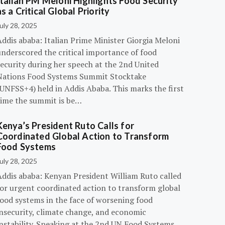
Italian PM Meloni Highlights Food Security
as a Critical Global Priority
uly 28, 2025
ddis ababa: Italian Prime Minister Giorgia Meloni
underscored the critical importance of food
ecurity during her speech at the 2nd United
Nations Food Systems Summit Stocktake
UNFSS+4) held in Addis Ababa. This marks the first
time the summit is be…
Kenya’s President Ruto Calls for
Coordinated Global Action to Transform
Food Systems
uly 28, 2025
Addis ababa: Kenyan President William Ruto called
for urgent coordinated action to transform global
food systems in the face of worsening food
insecurity, climate change, and economic
instability. Speaking at the 2nd UN Food Systems