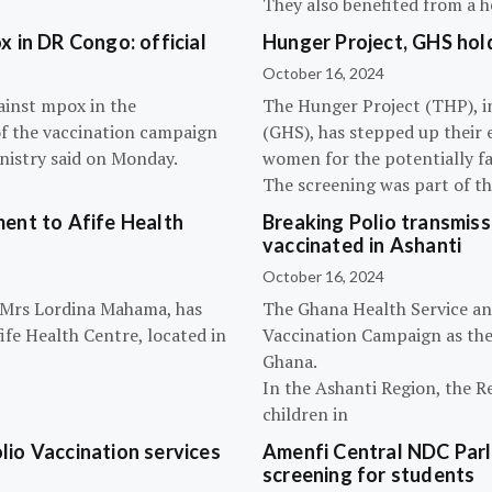
They also benefited from a h
 in DR Congo: official
Hunger Project, GHS hol
October 16, 2024
ainst mpox in the
The Hunger Project (THP), i
of the vaccination campaign
(GHS), has stepped up their 
inistry said on Monday.
women for the potentially fat
The screening was part of t
ent to Afife Health
Breaking Polio transmissi
vaccinated in Ashanti
October 16, 2024
, Mrs Lordina Mahama, has
The Ghana Health Service an
fe Health Centre, located in
Vaccination Campaign as they
Ghana.
In the Ashanti Region, the R
children in
olio Vaccination services
Amenfi Central NDC Parl
screening for students