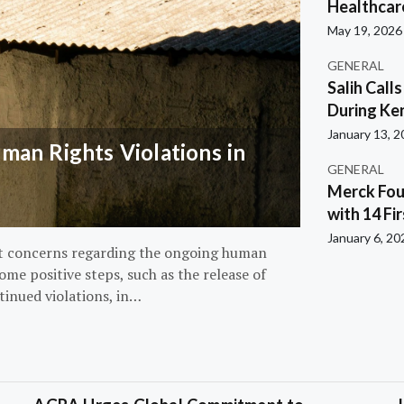
Healthcar
May 19, 2026
GENERAL
Salih Call
During Ken
January 13, 
an Rights Violations in
GENERAL
Merck Fou
with 14 Fi
January 6, 20
nt concerns regarding the ongoing human
ome positive steps, such as the release of
tinued violations, in…