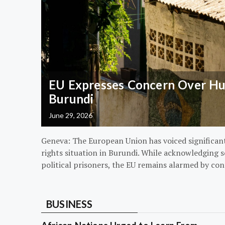
EU Expresses Concern Over Hum
Burundi
June 29, 2026
Geneva: The European Union has voiced significa
rights situation in Burundi. While acknowledging s
political prisoners, the EU remains alarmed by con
BUSINESS