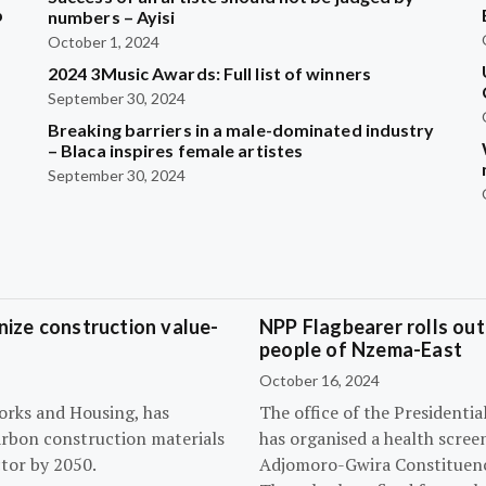
b
numbers – Ayisi
October 1, 2024
2024 3Music Awards: Full list of winners
?
September 30, 2024
Breaking barriers in a male-dominated industry
– Blaca inspires female artistes
September 30, 2024
ize construction value-
NPP Flagbearer rolls out
people of Nzema-East
October 16, 2024
orks and Housing, has
The office of the President
arbon construction materials
has organised a health scree
tor by 2050.
Adjomoro-Gwira Constituenc