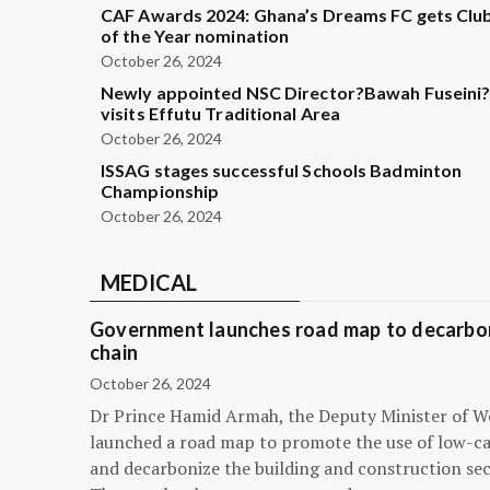
CAF Awards 2024: Ghana’s Dreams FC gets Clu
of the Year nomination
October 26, 2024
Newly appointed NSC Director?Bawah Fuseini
visits Effutu Traditional Area
October 26, 2024
ISSAG stages successful Schools Badminton
Championship
October 26, 2024
MEDICAL
Government launches road map to decarbon
chain
October 26, 2024
Dr Prince Hamid Armah, the Deputy Minister of W
launched a road map to promote the use of low-c
and decarbonize the building and construction sec