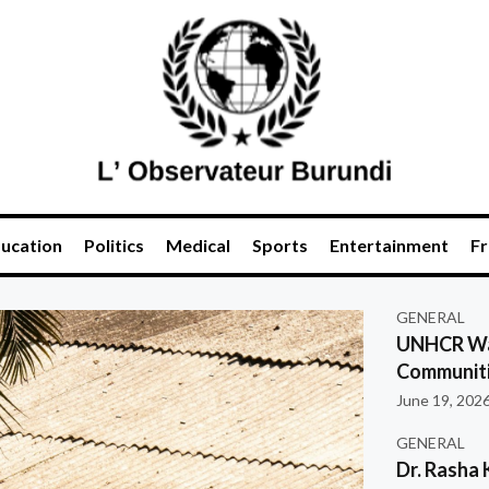
ucation
Politics
Medical
Sports
Entertainment
Fr
GENERAL
UNHCR War
Communiti
June 19, 202
GENERAL
Dr. Rasha 