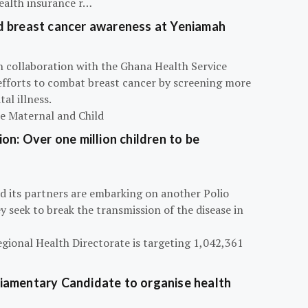
ealth insurance r…
d breast cancer awareness at Yeniamah
n collaboration with the Ghana Health Service
efforts to combat breast cancer by screening more
al illness.
he Maternal and Child
on: Over one million children to be
d its partners are embarking on another Polio
 seek to break the transmission of the disease in
egional Health Directorate is targeting 1,042,361
iamentary Candidate to organise health