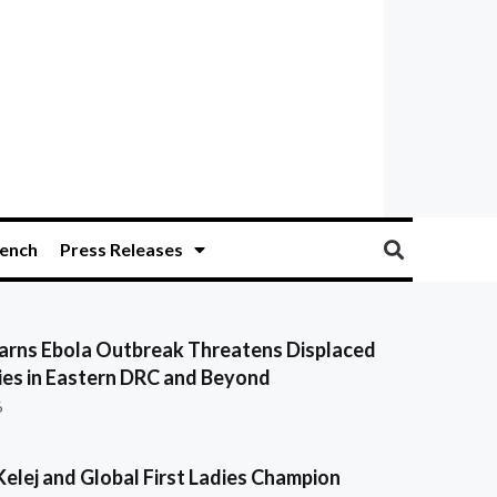
ench
Press Releases
ns Ebola Outbreak Threatens Displaced
es in Eastern DRC and Beyond
6
Kelej and Global First Ladies Champion