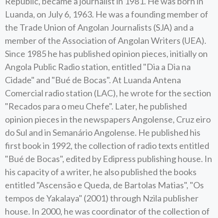
Republic, became a journalist in 1981. He was born in
Luanda, on July 6, 1963. He was a founding member of
the Trade Union of Angolan Journalists (SJA) and a
member of the Association of Angolan Writers (UEA).
Since 1985 he has published opinion pieces, initially on
Angola Public Radio station, entitled "Dia a Dia na
Cidade" and "Bué de Bocas". At Luanda Antena
Comercial radio station (LAC), he wrote for the section
"Recados para o meu Chefe". Later, he published
opinion pieces in the newspapers Angolense, Cruz eiro
do Sul and in Semanário Angolense. He published his
first book in 1992, the collection of radio texts entitled
"Bué de Bocas", edited by Edipress publishing house. In
his capacity of a writer, he also published the books
entitled "Ascensão e Queda, de Bartolas Matias", "Os
tempos de Yakalaya" (2001) through Nzila publisher
house. In 2000, he was coordinator of the collection of