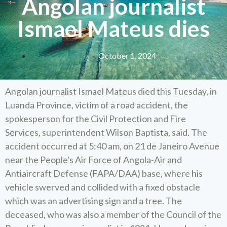
Angolan journalist
Ismael Mateus dies
October 1, 2024
Angolan journalist Ismael Mateus died this Tuesday, in
Luanda Province, victim of a road accident, the
spokesperson for the Civil Protection and Fire
Services, superintendent Wilson Baptista, said. The
accident occurred at 5:40 am, on 21 de Janeiro Avenue
near the People's Air Force of Angola-Air and
Antiaircraft Defense (FAPA/DAA) base, where his
vehicle swerved and collided with a fixed obstacle
which was an advertising sign and a tree. The
deceased, who was also a member of the Council of the