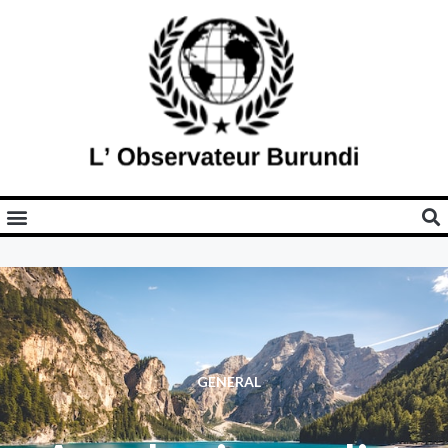
GENERAL