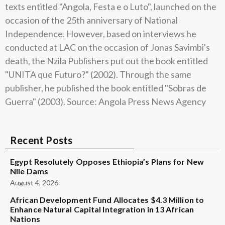
texts entitled "Angola, Festa e o Luto", launched on the
occasion of the 25th anniversary of National
Independence. However, based on interviews he
conducted at LAC on the occasion of Jonas Savimbi's
death, the Nzila Publishers put out the book entitled
"UNITA que Futuro?" (2002). Through the same
publisher, he published the book entitled "Sobras de
Guerra" (2003). Source: Angola Press News Agency
Recent Posts
Egypt Resolutely Opposes Ethiopia’s Plans for New
Nile Dams
August 4, 2026
African Development Fund Allocates $4.3 Million to
Enhance Natural Capital Integration in 13 African
Nations