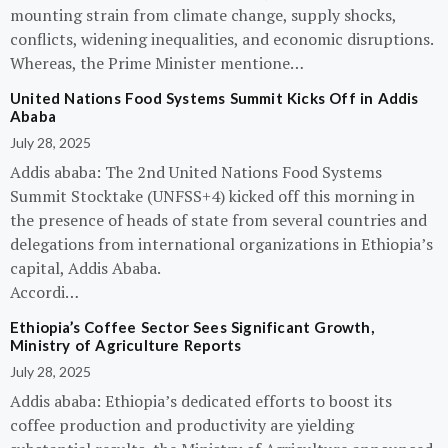
mounting strain from climate change, supply shocks,
conflicts, widening inequalities, and economic disruptions.
Whereas, the Prime Minister mentione…
United Nations Food Systems Summit Kicks Off in Addis
Ababa
July 28, 2025
Addis ababa: The 2nd United Nations Food Systems
Summit Stocktake (UNFSS+4) kicked off this morning in
the presence of heads of state from several countries and
delegations from international organizations in Ethiopia’s
capital, Addis Ababa.
Accordi…
Ethiopia’s Coffee Sector Sees Significant Growth,
Ministry of Agriculture Reports
July 28, 2025
Addis ababa: Ethiopia’s dedicated efforts to boost its
coffee production and productivity are yielding