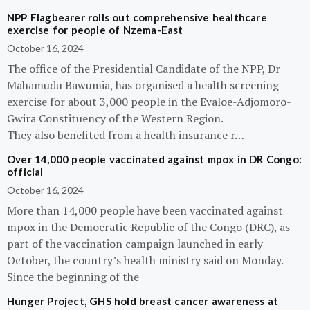
NPP Flagbearer rolls out comprehensive healthcare
exercise for people of Nzema-East
October 16, 2024
The office of the Presidential Candidate of the NPP, Dr
Mahamudu Bawumia, has organised a health screening
exercise for about 3,000 people in the Evaloe-Adjomoro-
Gwira Constituency of the Western Region.
They also benefited from a health insurance r…
Over 14,000 people vaccinated against mpox in DR Congo:
official
October 16, 2024
More than 14,000 people have been vaccinated against
mpox in the Democratic Republic of the Congo (DRC), as
part of the vaccination campaign launched in early
October, the country’s health ministry said on Monday.
Since the beginning of the
Hunger Project, GHS hold breast cancer awareness at