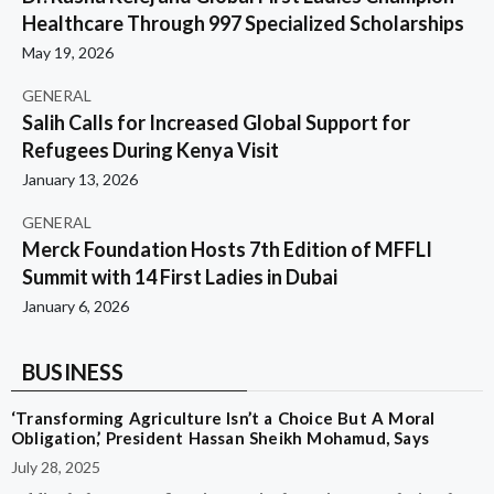
Healthcare Through 997 Specialized Scholarships
May 19, 2026
GENERAL
Salih Calls for Increased Global Support for
Refugees During Kenya Visit
January 13, 2026
GENERAL
Merck Foundation Hosts 7th Edition of MFFLI
Summit with 14 First Ladies in Dubai
January 6, 2026
BUSINESS
‘Transforming Agriculture Isn’t a Choice But A Moral
Obligation,’ President Hassan Sheikh Mohamud, Says
July 28, 2025