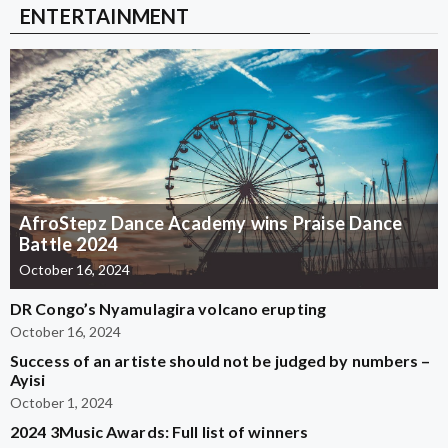
ENTERTAINMENT
AfroStepz Dance Academy wins Praise Dance
Battle 2024
October 16, 2024
DR Congo’s Nyamulagira volcano erupting
October 16, 2024
Success of an artiste should not be judged by numbers –
Ayisi
October 1, 2024
2024 3Music Awards: Full list of winners