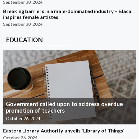
September 30, 2024
Breaking barriers in a male-dominated industry – Blaca
inspires female artistes
September 30, 2024
EDUCATION
Government called upon to address overdue
promotion of teachers
October 26, 2024
Eastern Library Authority unveils ‘Library of Things’
October 26, 2024