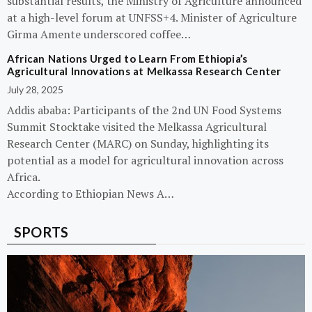
substantial results, the Ministry of Agriculture announced
at a high-level forum at UNFSS+4. Minister of Agriculture
Girma Amente underscored coffee…
African Nations Urged to Learn From Ethiopia’s
Agricultural Innovations at Melkassa Research Center
July 28, 2025
Addis ababa: Participants of the 2nd UN Food Systems
Summit Stocktake visited the Melkassa Agricultural
Research Center (MARC) on Sunday, highlighting its
potential as a model for agricultural innovation across
Africa.
According to Ethiopian News A…
SPORTS