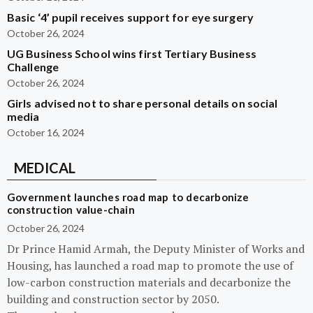
Basic ‘4’ pupil receives support for eye surgery
October 26, 2024
UG Business School wins first Tertiary Business
Challenge
October 26, 2024
Girls advised not to share personal details on social
media
October 16, 2024
MEDICAL
Government launches road map to decarbonize
construction value-chain
October 26, 2024
Dr Prince Hamid Armah, the Deputy Minister of Works and
Housing, has launched a road map to promote the use of
low-carbon construction materials and decarbonize the
building and construction sector by 2050.