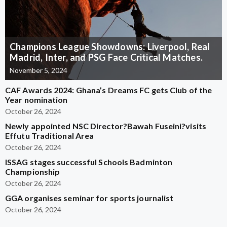
Champions League Showdowns: Liverpool, Real
Madrid, Inter, and PSG Face Critical Matches.
November 5, 2024
CAF Awards 2024: Ghana’s Dreams FC gets Club of the
Year nomination
October 26, 2024
Newly appointed NSC Director?Bawah Fuseini?visits
Effutu Traditional Area
October 26, 2024
ISSAG stages successful Schools Badminton
Championship
October 26, 2024
GGA organises seminar for sports journalist
October 26, 2024