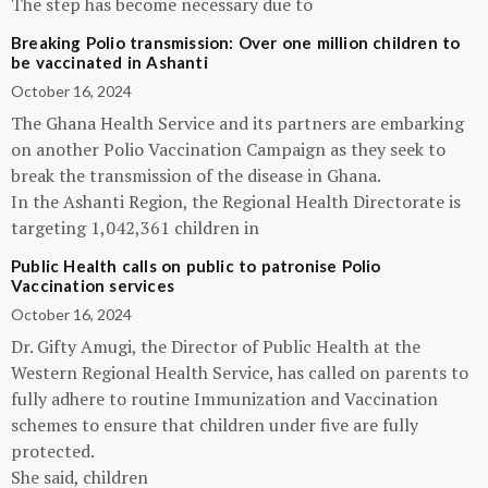
The step has become necessary due to
Breaking Polio transmission: Over one million children to
be vaccinated in Ashanti
October 16, 2024
The Ghana Health Service and its partners are embarking
on another Polio Vaccination Campaign as they seek to
break the transmission of the disease in Ghana.
In the Ashanti Region, the Regional Health Directorate is
targeting 1,042,361 children in
Public Health calls on public to patronise Polio
Vaccination services
October 16, 2024
Dr. Gifty Amugi, the Director of Public Health at the
Western Regional Health Service, has called on parents to
fully adhere to routine Immunization and Vaccination
schemes to ensure that children under five are fully
protected.
She said, children