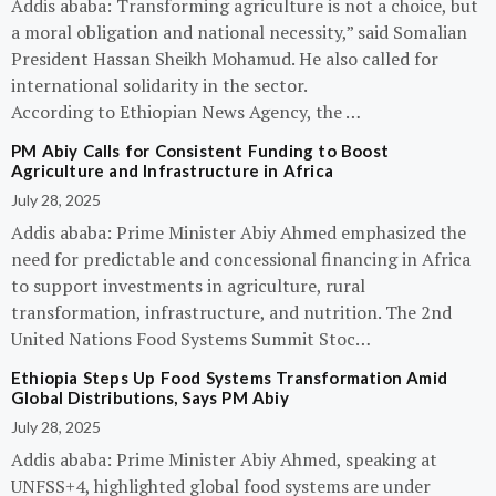
Addis ababa: Transforming agriculture is not a choice, but
a moral obligation and national necessity,” said Somalian
President Hassan Sheikh Mohamud. He also called for
international solidarity in the sector.
According to Ethiopian News Agency, the …
PM Abiy Calls for Consistent Funding to Boost
Agriculture and Infrastructure in Africa
July 28, 2025
Addis ababa: Prime Minister Abiy Ahmed emphasized the
need for predictable and concessional financing in Africa
to support investments in agriculture, rural
transformation, infrastructure, and nutrition. The 2nd
United Nations Food Systems Summit Stoc…
Ethiopia Steps Up Food Systems Transformation Amid
Global Distributions, Says PM Abiy
July 28, 2025
Addis ababa: Prime Minister Abiy Ahmed, speaking at
UNFSS+4, highlighted global food systems are under