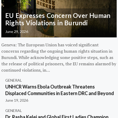
EU Expresses Concern Over Human
Rights Violations in Burundi
June 29, 2026
Geneva: The European Union has voiced significant
concerns regarding the ongoing human rights situation in
Burundi. While acknowledging some positive steps, such as
the release of political prisoners, the EU remains alarmed by
continued violations, in…
GENERAL
UNHCR Warns Ebola Outbreak Threatens
Displaced Communities in Eastern DRC and Beyond
June 19, 2026
GENERAL
Dr. Rasha Kelej and Global First Ladies Champion