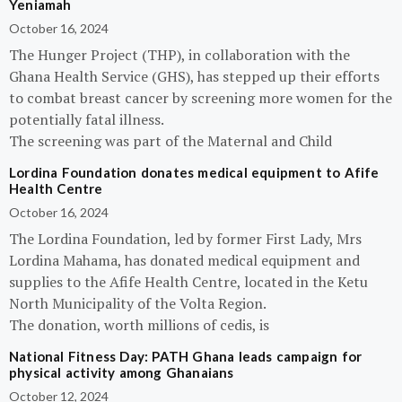
Yeniamah
October 16, 2024
The Hunger Project (THP), in collaboration with the
Ghana Health Service (GHS), has stepped up their efforts
to combat breast cancer by screening more women for the
potentially fatal illness.
The screening was part of the Maternal and Child
Lordina Foundation donates medical equipment to Afife
Health Centre
October 16, 2024
The Lordina Foundation, led by former First Lady, Mrs
Lordina Mahama, has donated medical equipment and
supplies to the Afife Health Centre, located in the Ketu
North Municipality of the Volta Region.
The donation, worth millions of cedis, is
National Fitness Day: PATH Ghana leads campaign for
physical activity among Ghanaians
October 12, 2024