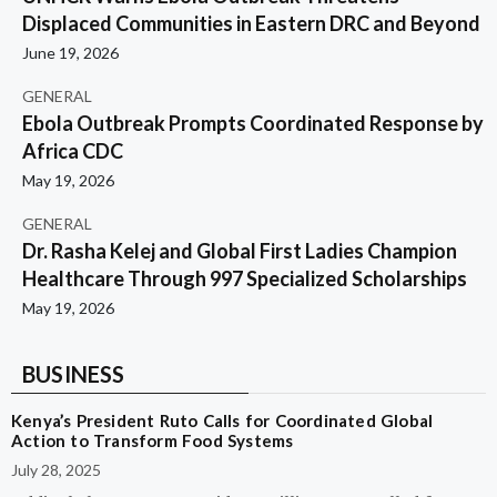
Displaced Communities in Eastern DRC and Beyond
June 19, 2026
GENERAL
Ebola Outbreak Prompts Coordinated Response by
Africa CDC
May 19, 2026
GENERAL
Dr. Rasha Kelej and Global First Ladies Champion
Healthcare Through 997 Specialized Scholarships
May 19, 2026
BUSINESS
Kenya’s President Ruto Calls for Coordinated Global
Action to Transform Food Systems
July 28, 2025