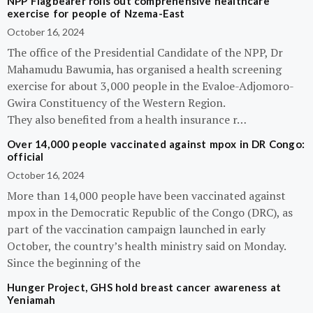
NPP Flagbearer rolls out comprehensive healthcare
exercise for people of Nzema-East
October 16, 2024
The office of the Presidential Candidate of the NPP, Dr
Mahamudu Bawumia, has organised a health screening
exercise for about 3,000 people in the Evaloe-Adjomoro-
Gwira Constituency of the Western Region.
They also benefited from a health insurance r…
Over 14,000 people vaccinated against mpox in DR Congo:
official
October 16, 2024
More than 14,000 people have been vaccinated against
mpox in the Democratic Republic of the Congo (DRC), as
part of the vaccination campaign launched in early
October, the country’s health ministry said on Monday.
Since the beginning of the
Hunger Project, GHS hold breast cancer awareness at
Yeniamah