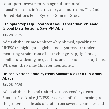
to support investments in agriculture, rural
transformation, infrastructure, and nutrition. The 2nd
United Nations Food Systems Summit Stoc…
Ethiopia Steps Up Food Systems Transformation Amid
Global Distributions, Says PM Abiy
July 28, 2025
Addis ababa: Prime Minister Abiy Ahmed, speaking at
UNFSS+4, highlighted global food systems are under
mounting strain from climate change, supply shocks,
conflicts, widening inequalities, and economic disruptions.
Whereas, the Prime Minister mentione…
United Nations Food Systems Summit Kicks Off in Addis
Ababa
July 28, 2025
Addis ababa: The 2nd United Nations Food Systems
Summit Stocktake (UNFSS+4) kicked off this morning in
the presence of heads of state from several countries and