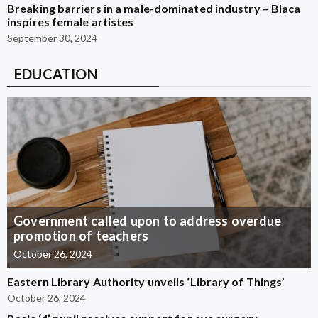
Breaking barriers in a male-dominated industry – Blaca
inspires female artistes
September 30, 2024
EDUCATION
Government called upon to address overdue
promotion of teachers
October 26, 2024
Eastern Library Authority unveils ‘Library of Things’
October 26, 2024