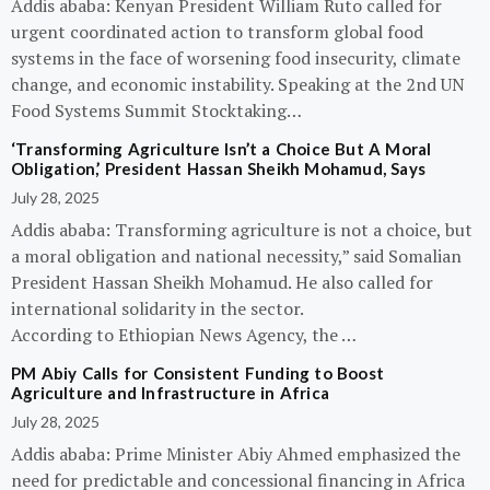
Addis ababa: Kenyan President William Ruto called for
urgent coordinated action to transform global food
systems in the face of worsening food insecurity, climate
change, and economic instability. Speaking at the 2nd UN
Food Systems Summit Stocktaking…
‘Transforming Agriculture Isn’t a Choice But A Moral
Obligation,’ President Hassan Sheikh Mohamud, Says
July 28, 2025
Addis ababa: Transforming agriculture is not a choice, but
a moral obligation and national necessity,” said Somalian
President Hassan Sheikh Mohamud. He also called for
international solidarity in the sector.
According to Ethiopian News Agency, the …
PM Abiy Calls for Consistent Funding to Boost
Agriculture and Infrastructure in Africa
July 28, 2025
Addis ababa: Prime Minister Abiy Ahmed emphasized the
need for predictable and concessional financing in Africa