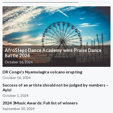
AfroStepz Dance Academy wins Praise Dance
Battle 2024
October 16, 2024
DR Congo’s Nyamulagira volcano erupting
October 16, 2024
Success of an artiste should not be judged by numbers –
Ayisi
October 1, 2024
2024 3Music Awards: Full list of winners
September 30, 2024