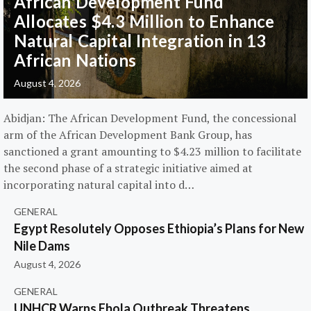
African Development Fund
Allocates $4.3 Million to Enhance
Natural Capital Integration in 13
African Nations
August 4, 2026
Abidjan: The African Development Fund, the concessional
arm of the African Development Bank Group, has
sanctioned a grant amounting to $4.23 million to facilitate
the second phase of a strategic initiative aimed at
incorporating natural capital into d…
GENERAL
Egypt Resolutely Opposes Ethiopia’s Plans for New
Nile Dams
August 4, 2026
GENERAL
UNHCR Warns Ebola Outbreak Threatens