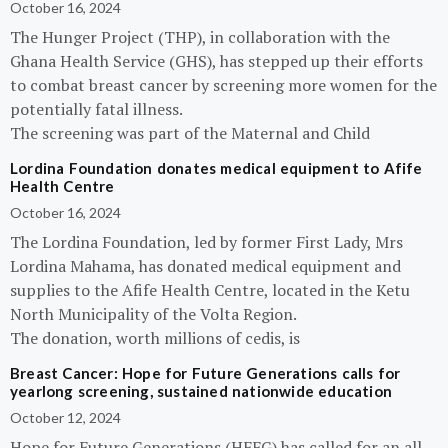
October 16, 2024
The Hunger Project (THP), in collaboration with the
Ghana Health Service (GHS), has stepped up their efforts
to combat breast cancer by screening more women for the
potentially fatal illness.
The screening was part of the Maternal and Child
Lordina Foundation donates medical equipment to Afife
Health Centre
October 16, 2024
The Lordina Foundation, led by former First Lady, Mrs
Lordina Mahama, has donated medical equipment and
supplies to the Afife Health Centre, located in the Ketu
North Municipality of the Volta Region.
The donation, worth millions of cedis, is
Breast Cancer: Hope for Future Generations calls for
yearlong screening, sustained nationwide education
October 12, 2024
Hope for Future Generations (HFFG) has called for an all-