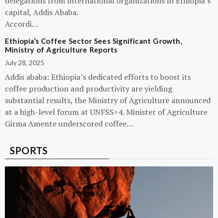
delegations from international organizations in Ethiopia’s
capital, Addis Ababa.
Accordi…
Ethiopia’s Coffee Sector Sees Significant Growth,
Ministry of Agriculture Reports
July 28, 2025
Addis ababa: Ethiopia’s dedicated efforts to boost its
coffee production and productivity are yielding
substantial results, the Ministry of Agriculture announced
at a high-level forum at UNFSS+4. Minister of Agriculture
Girma Amente underscored coffee…
SPORTS