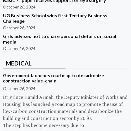
Basic ‘4’ pupil receives support for eye surgery
October 26, 2024
UG Business School wins first Tertiary Business
Challenge
October 26, 2024
Girls advised not to share personal details on social
media
October 16, 2024
MEDICAL
Government launches road map to decarbonize
construction value-chain
October 26, 2024
Dr Prince Hamid Armah, the Deputy Minister of Works and
Housing, has launched a road map to promote the use of
low-carbon construction materials and decarbonize the
building and construction sector by 2050.
The step has become necessary due to