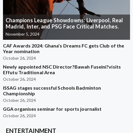
Champions League Showdowns: Liverpool, Real
Madrid, Inter, and PSG Face Critical Matches.
November 5, 2024
CAF Awards 2024: Ghana’s Dreams FC gets Club of the
Year nomination
October 26, 2024
Newly appointed NSC Director?Bawah Fuseini?visits
Effutu Traditional Area
October 26, 2024
ISSAG stages successful Schools Badminton
Championship
October 26, 2024
GGA organises seminar for sports journalist
October 26, 2024
ENTERTAINMENT