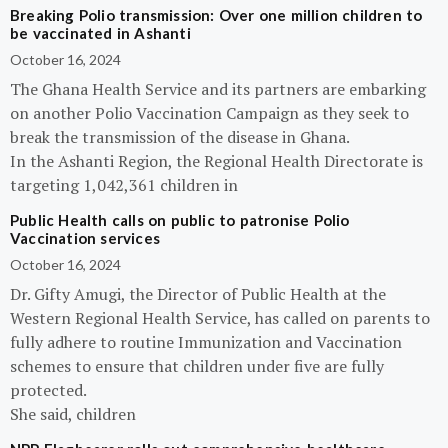
Breaking Polio transmission: Over one million children to
be vaccinated in Ashanti
October 16, 2024
The Ghana Health Service and its partners are embarking
on another Polio Vaccination Campaign as they seek to
break the transmission of the disease in Ghana.
In the Ashanti Region, the Regional Health Directorate is
targeting 1,042,361 children in
Public Health calls on public to patronise Polio
Vaccination services
October 16, 2024
Dr. Gifty Amugi, the Director of Public Health at the
Western Regional Health Service, has called on parents to
fully adhere to routine Immunization and Vaccination
schemes to ensure that children under five are fully
protected.
She said, children