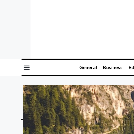
General
Business
Ed