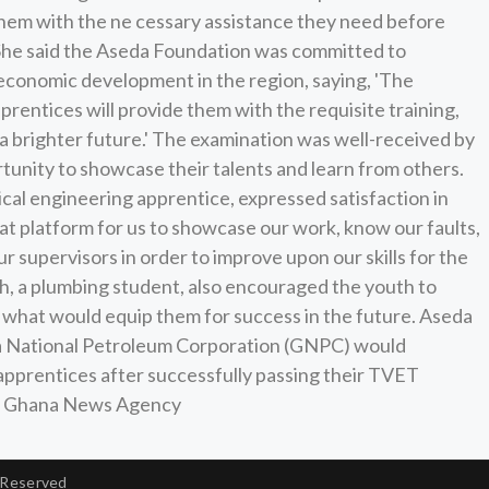
p them with the ne cessary assistance they need before
d. She said the Aseda Foundation was committed to
conomic development in the region, saying, 'The
rentices will provide them with the requisite training,
a brighter future.' The examination was well-received by
tunity to showcase their talents and learn from others.
l engineering apprentice, expressed satisfaction in
eat platform for us to showcase our work, know our faults,
r supervisors in order to improve upon our skills for the
 a plumbing student, also encouraged the youth to
s what would equip them for success in the future. Aseda
na National Petroleum Corporation (GNPC) would
 apprentices after successfully passing their TVET
e: Ghana News Agency
 Reserved