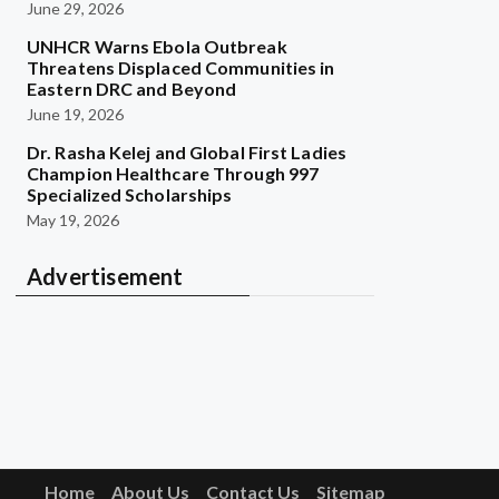
June 29, 2026
UNHCR Warns Ebola Outbreak
Threatens Displaced Communities in
Eastern DRC and Beyond
June 19, 2026
Dr. Rasha Kelej and Global First Ladies
Champion Healthcare Through 997
Specialized Scholarships
May 19, 2026
Advertisement
Home
About Us
Contact Us
Sitemap