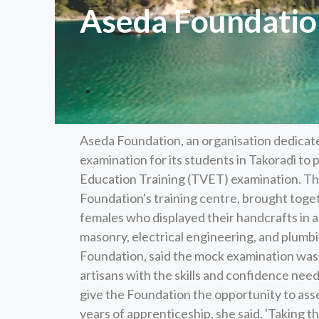
Aseda Foundatio
Aseda Foundation, an organisation dedicat
examination for its students in Takoradi to
Education Training (TVET) examination. Th
Foundation's training centre, brought tog
females who displayed their handcrafts in a
masonry, electrical engineering, and plumb
Foundation, said the mock examination was a
artisans with the skills and confidence nee
give the Foundation the opportunity to ass
years of apprenticeship, she said. 'Taking