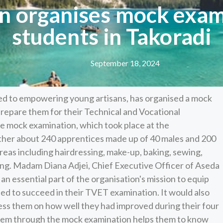
n organises mock exam
students in Takoradi
September 18, 2024
ed to empowering young artisans, has organised a mock
 prepare them for their Technical and Vocational
e mock examination, which took place at the
ether about 240 apprentices made up of 40 males and 200
reas including hairdressing, make-up, baking, sewing,
ing. Madam Diana Adjei, Chief Executive Officer of Aseda
n essential part of the organisation's mission to equip
ded to succeed in their TVET examination. It would also
ess them on how well they had improved during their four
 them through the mock examination helps them to know