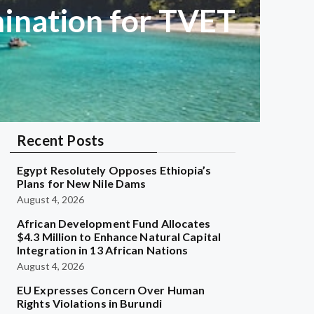
ination for TVET
Recent Posts
Egypt Resolutely Opposes Ethiopia’s
Plans for New Nile Dams
August 4, 2026
African Development Fund Allocates
$4.3 Million to Enhance Natural Capital
Integration in 13 African Nations
August 4, 2026
EU Expresses Concern Over Human
Rights Violations in Burundi