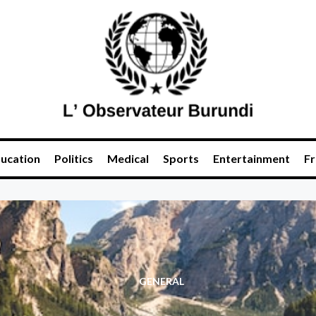
ucation
Politics
Medical
Sports
Entertainment
Fr
GENERAL