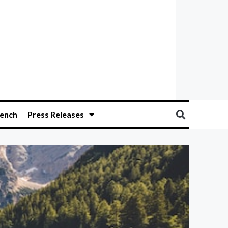
ench
Press Releases