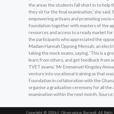
the areas the students fall short in to hel
they sit for the final examination,' she sai
empowering artisans and promoting socio-e
foundation together with masters of the app
resources and access to a ready market for 
the participants who appreciated the oppor
Madam Hannah Oppong Mensah, an electrica
taking the mock exams, saying, 'This is a gr
learn from others, and get feedback from ou
TVET exams.' Mr Emmanuel Kingsley Amoah,
venture into vocational training as that wa
Foundation in col laboration with the Gha
organise a graduation ceremony for all the
examination within the next month. Sourc
Copyright © 2026
L' Observateur Burundi.
All Right