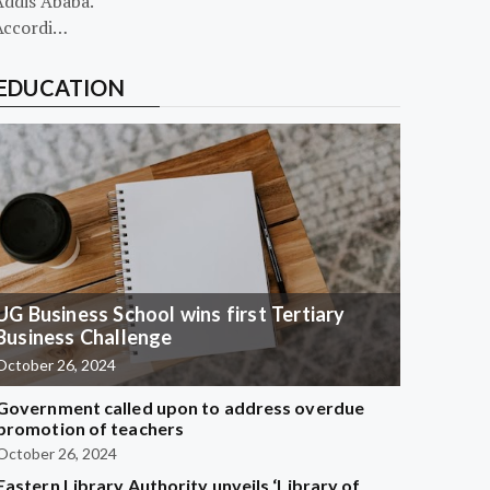
Addis Ababa.
Accordi…
EDUCATION
UG Business School wins first Tertiary
Business Challenge
October 26, 2024
Government called upon to address overdue
promotion of teachers
October 26, 2024
Eastern Library Authority unveils ‘Library of