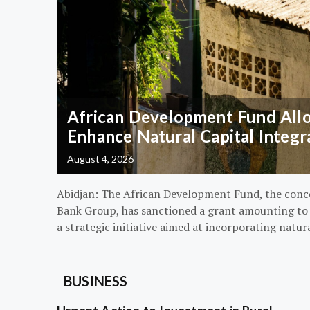
African Development Fund Alloc
Enhance Natural Capital Integr
August 4, 2026
Abidjan: The African Development Fund, the conc
Bank Group, has sanctioned a grant amounting to $
a strategic initiative aimed at incorporating natur
BUSINESS