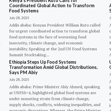
Kenya’s President Ruto Calls for
Coordinated Global Action to Transform
Food Systems
July 28, 2025
J
Addis ababa: Kenyan President William Ruto called
for urgent coordinated action to transform global
c
food systems in the face of worsening food
o
insecurity, climate change, and economic
instability. Speaking at the 2nd UN Food Systems
s
Summit Stocktaking…
Ethiopia Steps Up Food Systems
Transformation Amid Global Distributions,
Says PM Abiy
J
July 28, 2025
Addis ababa: Prime Minister Abiy Ahmed, speaking
at UNFSS+4, highlighted global food systems are
under mounting strain from climate change,
supply shocks, conflicts, widening inequalities, and
i
economic disruptions. Whereas, the Prime Minister