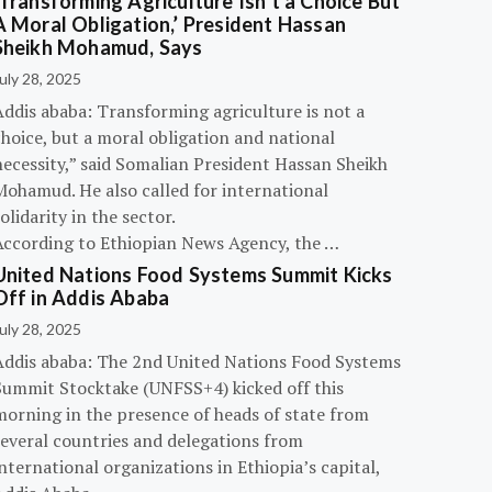
‘Transforming Agriculture Isn’t a Choice But
A Moral Obligation,’ President Hassan
Sheikh Mohamud, Says
uly 28, 2025
Addis ababa: Transforming agriculture is not a
hoice, but a moral obligation and national
necessity,” said Somalian President Hassan Sheikh
Mohamud. He also called for international
olidarity in the sector.
According to Ethiopian News Agency, the …
United Nations Food Systems Summit Kicks
Off in Addis Ababa
uly 28, 2025
Addis ababa: The 2nd United Nations Food Systems
Summit Stocktake (UNFSS+4) kicked off this
morning in the presence of heads of state from
several countries and delegations from
nternational organizations in Ethiopia’s capital,