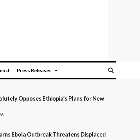
ench
Press Releases
olutely Opposes Ethiopia’s Plans for New
26
ns Ebola Outbreak Threatens Displaced