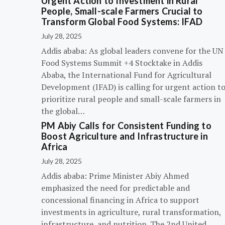
Urgent Action to Investment in Rural
People, Small-scale Farmers Crucial to
Transform Global Food Systems: IFAD
July 28, 2025
Addis ababa: As global leaders convene for the UN
Food Systems Summit +4 Stocktake in Addis
Ababa, the International Fund for Agricultural
Development (IFAD) is calling for urgent action t
prioritize rural people and small-scale farmers in
the global…
PM Abiy Calls for Consistent Funding to
Boost Agriculture and Infrastructure in
Africa
July 28, 2025
Addis ababa: Prime Minister Abiy Ahmed
emphasized the need for predictable and
concessional financing in Africa to support
investments in agriculture, rural transformation,
infrastructure, and nutrition. The 2nd United