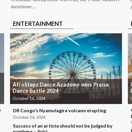
mentione…
ENTERTAINMENT
AfroStepz Dance Academy wins Praise
Dance Battle 2024
October 16, 2024
b
DR Congo’s Nyamulagira volcano erupting
October 16, 2024
Success of an artiste should not be judged by
?
numbers – Ayisi