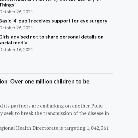
Things’
October 26, 2024
Basic ‘4’ pupil receives support for eye surgery
October 26, 2024
Girls advised not to share personal details on
social media
October 16, 2024
on: Over one million children to be
d its partners are embarking on another Polio
 seek to break the transmission of the disease in
egional Health Directorate is targeting 1,042,361