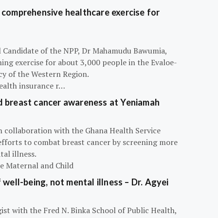
 comprehensive healthcare exercise for
ial Candidate of the NPP, Dr Mahamudu Bawumia,
ning exercise for about 3,000 people in the Evaloe-
y of the Western Region.
ealth insurance r…
d breast cancer awareness at Yeniamah
n collaboration with the Ghana Health Service
efforts to combat breast cancer by screening more
al illness.
he Maternal and Child
 well-being, not mental illness – Dr. Agyei
ist with the Fred N. Binka School of Public Health,