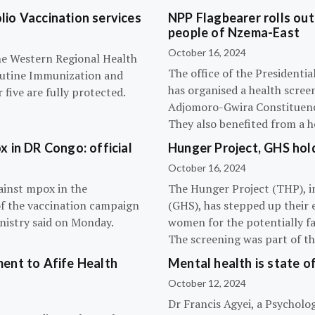
olio Vaccination services
NPP Flagbearer rolls out
people of Nzema-East
October 16, 2024
the Western Regional Health
The office of the President
routine Immunization and
has organised a health scree
five are fully protected.
Adjomoro-Gwira Constituenc
They also benefited from a h
 in DR Congo: official
Hunger Project, GHS hol
October 16, 2024
ainst mpox in the
The Hunger Project (THP), i
of the vaccination campaign
(GHS), has stepped up their 
inistry said on Monday.
women for the potentially fat
The screening was part of t
ent to Afife Health
Mental health is state of
October 12, 2024
Dr Francis Agyei, a Psycholog