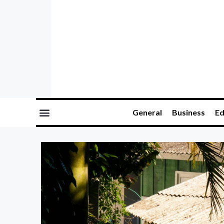
General
Business
Ed