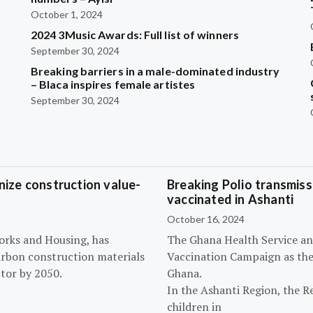
October 1, 2024
2024 3Music Awards: Full list of winners
September 30, 2024
Breaking barriers in a male-dominated industry
– Blaca inspires female artistes
September 30, 2024
ize construction value-
Breaking Polio transmissi
vaccinated in Ashanti
October 16, 2024
orks and Housing, has
The Ghana Health Service an
arbon construction materials
Vaccination Campaign as they
tor by 2050.
Ghana.
In the Ashanti Region, the R
children in