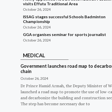
visits Effutu Traditional Area
October 26, 2024
ISSAG stages successful Schools Badminton
Championship
October 26, 2024
GGA organises seminar for sports journalist
October 26, 2024
MEDICAL
Government launches road map to decarbon
chain
October 26, 2024
Dr Prince Hamid Armah, the Deputy Minister of W
launched a road map to promote the use of low-c
and decarbonize the building and construction sec
The step has become necessary due to