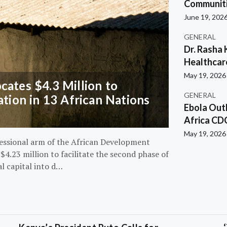
Communiti
June 19, 202
GENERAL
Dr. Rasha 
Healthcar
May 19, 2026
ates $4.3 Million to
GENERAL
ation in 13 African Nations
Ebola Out
Africa CD
May 19, 2026
essional arm of the African Development
4.23 million to facilitate the second phase of
al capital into d…