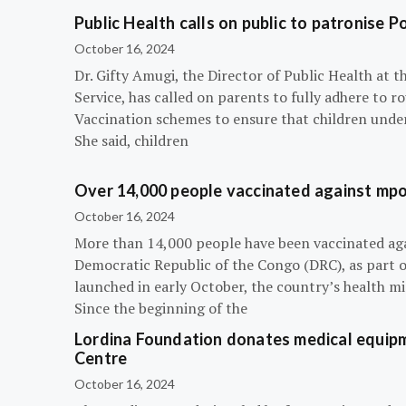
Public Health calls on public to patronise P
October 16, 2024
Dr. Gifty Amugi, the Director of Public Health at 
Service, has called on parents to fully adhere to 
Vaccination schemes to ensure that children under 
She said, children
Over 14,000 people vaccinated against mpox
October 16, 2024
More than 14,000 people have been vaccinated ag
Democratic Republic of the Congo (DRC), as part 
launched in early October, the country’s health m
Since the beginning of the
Lordina Foundation donates medical equipm
Centre
October 16, 2024