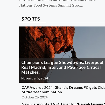
Nations Food Systems Summit Stoc…
SPORTS
Champions League Showdowns: Liverpool,
Real Madrid, Inter, and PSG Face Critical
Matches.
November 5, 2024
CAF Awards 2024: Ghana’s Dreams FC gets Clu
of the Year nomination
October 26, 2024
Newly appointed NSC Director?Bawah Fuseini