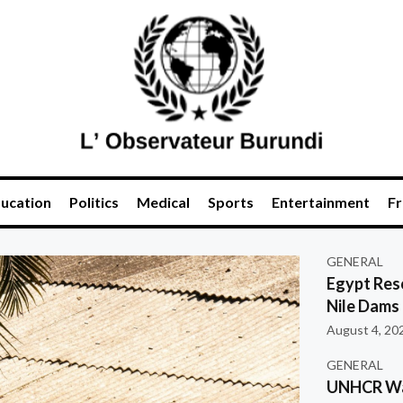
ucation
Politics
Medical
Sports
Entertainment
Fr
GENERAL
Egypt Res
Nile Dams
August 4, 20
GENERAL
UNHCR War