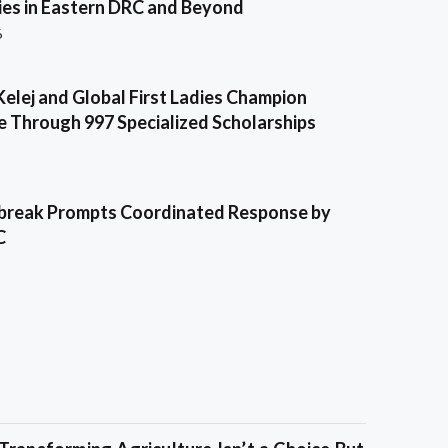
es in Eastern DRC and Beyond
6
Kelej and Global First Ladies Champion
e Through 997 Specialized Scholarships
break Prompts Coordinated Response by
C