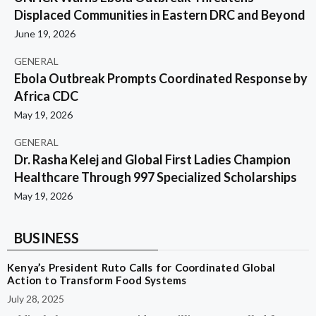
Displaced Communities in Eastern DRC and Beyond
June 19, 2026
GENERAL
Ebola Outbreak Prompts Coordinated Response by
Africa CDC
May 19, 2026
GENERAL
Dr. Rasha Kelej and Global First Ladies Champion
Healthcare Through 997 Specialized Scholarships
May 19, 2026
BUSINESS
Kenya’s President Ruto Calls for Coordinated Global
Action to Transform Food Systems
July 28, 2025