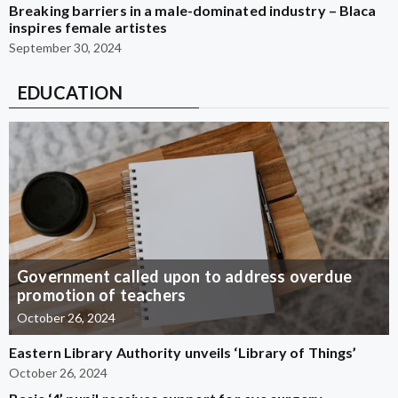
Breaking barriers in a male-dominated industry – Blaca
inspires female artistes
September 30, 2024
EDUCATION
Government called upon to address overdue
promotion of teachers
October 26, 2024
Eastern Library Authority unveils ‘Library of Things’
October 26, 2024