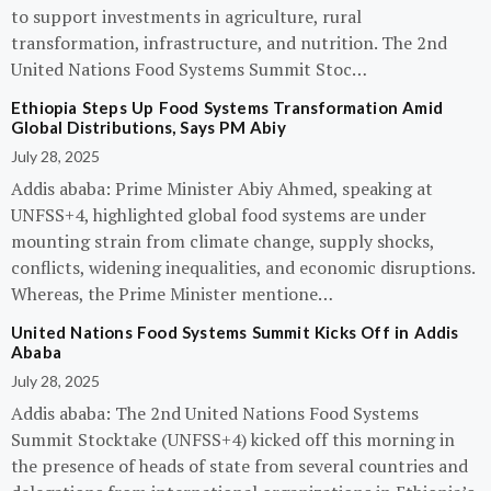
to support investments in agriculture, rural
transformation, infrastructure, and nutrition. The 2nd
United Nations Food Systems Summit Stoc…
Ethiopia Steps Up Food Systems Transformation Amid
Global Distributions, Says PM Abiy
July 28, 2025
Addis ababa: Prime Minister Abiy Ahmed, speaking at
UNFSS+4, highlighted global food systems are under
mounting strain from climate change, supply shocks,
conflicts, widening inequalities, and economic disruptions.
Whereas, the Prime Minister mentione…
United Nations Food Systems Summit Kicks Off in Addis
Ababa
July 28, 2025
Addis ababa: The 2nd United Nations Food Systems
Summit Stocktake (UNFSS+4) kicked off this morning in
the presence of heads of state from several countries and