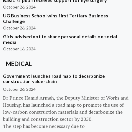
Basic ‘4’ pupil receives support for eye surgery
October 26, 2024
UG Business School wins first Tertiary Business
Challenge
October 26, 2024
Girls advised not to share personal details on social
media
October 16, 2024
MEDICAL
Government launches road map to decarbonize
construction value-chain
October 26, 2024
Dr Prince Hamid Armah, the Deputy Minister of Works and
Housing, has launched a road map to promote the use of
low-carbon construction materials and decarbonize the
building and construction sector by 2050.
The step has become necessary due to