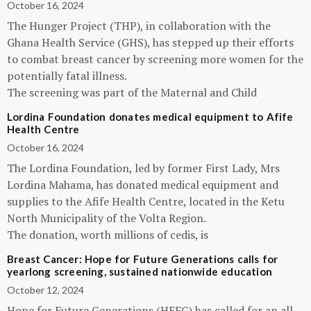
October 16, 2024
The Hunger Project (THP), in collaboration with the
Ghana Health Service (GHS), has stepped up their efforts
to combat breast cancer by screening more women for the
potentially fatal illness.
The screening was part of the Maternal and Child
Lordina Foundation donates medical equipment to Afife
Health Centre
October 16, 2024
The Lordina Foundation, led by former First Lady, Mrs
Lordina Mahama, has donated medical equipment and
supplies to the Afife Health Centre, located in the Ketu
North Municipality of the Volta Region.
The donation, worth millions of cedis, is
Breast Cancer: Hope for Future Generations calls for
yearlong screening, sustained nationwide education
October 12, 2024
Hope for Future Generations (HFFG) has called for an all-