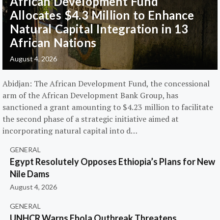
African Development Fund
Allocates $4.3 Million to Enhance
Natural Capital Integration in 13
African Nations
August 4, 2026
Abidjan: The African Development Fund, the concessional
arm of the African Development Bank Group, has
sanctioned a grant amounting to $4.23 million to facilitate
the second phase of a strategic initiative aimed at
incorporating natural capital into d…
GENERAL
Egypt Resolutely Opposes Ethiopia’s Plans for New
Nile Dams
August 4, 2026
GENERAL
UNHCR Warns Ebola Outbreak Threatens