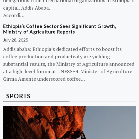
delegations from international organizations in Ethiopia’s
capital, Addis Ababa.
Accordi…
Ethiopia’s Coffee Sector Sees Significant Growth,
Ministry of Agriculture Reports
July 28, 2025
Addis ababa: Ethiopia’s dedicated efforts to boost its
coffee production and productivity are yielding
substantial results, the Ministry of Agriculture announced
at a high-level forum at UNFSS+4. Minister of Agriculture
Girma Amente underscored coffee…
SPORTS