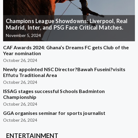
Champions League Showdowns: Liverpool, Real
Madrid, Inter, and PSG Face Critical Matches.
November 5, 2024
CAF Awards 2024: Ghana’s Dreams FC gets Club of the
Year nomination
October 26, 2024
Newly appointed NSC Director?Bawah Fuseini?visits
Effutu Traditional Area
October 26, 2024
ISSAG stages successful Schools Badminton
Championship
October 26, 2024
GGA organises seminar for sports journalist
October 26, 2024
ENTERTAINMENT