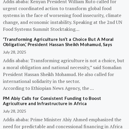
Addis ababa: Kenyan President William Ruto called for
urgent coordinated action to transform global food
systems in the face of worsening food insecurity, climate
change, and economic instability. Speaking at the 2nd UN
Food Systems Summit Stocktaking…
‘Transforming Agriculture Isn’t a Choice But A Moral
Obligation,’ President Hassan Sheikh Mohamud, Says
July 28, 2025
Addis ababa: Transforming agriculture is not a choice, but
a moral obligation and national necessity,” said Somalian
President Hassan Sheikh Mohamud. He also called for
international solidarity in the sector.
According to Ethiopian News Agency, the …
PM Abiy Calls for Consistent Funding to Boost
Agriculture and Infrastructure in Africa
July 28, 2025
Addis ababa: Prime Minister Abiy Ahmed emphasized the
need for predictable and concessional financing in Africa