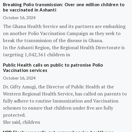
Breaking Polio transmission: Over one million children to
be vaccinated in Ashanti
October 16, 2024
The Ghana Health Service and its partners are embarking
on another Polio Vaccination Campaign as they seek to
break the transmission of the disease in Ghana.
In the Ashanti Region, the Regional Health Directorate is
targeting 1,042,361 children in
Public Health calls on public to patronise Polio
Vaccination services
October 16, 2024
Dr. Gifty Amugi, the Director of Public Health at the
Western Regional Health Service, has called on parents to
fully adhere to routine Immunization and Vaccination
schemes to ensure that children under five are fully
protected.
She said, children