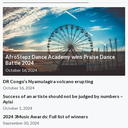
AfroStepz Dance Academy wins Praise Dance
Battle 2024
October 16, 2024
DR Congo’s Nyamulagira volcano erupting
October 16, 2024
Success of an artiste should not be judged by numbers –
Ayisi
October 1, 2024
2024 3Music Awards: Full list of winners
September 30, 2024