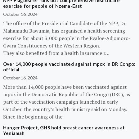
NPP Flagbearer rolls out comprehensive healthcare
exercise for people of Nzema-East
October 16, 2024
The office of the Presidential Candidate of the NPP, Dr
Mahamudu Bawumia, has organised a health screening
exercise for about 3,000 people in the Evaloe-Adjomoro-
Gwira Constituency of the Western Region.
They also benefited from a health insurance r…
Over 14,000 people vaccinated against mpox in DR Congo:
official
October 16, 2024
More than 14,000 people have been vaccinated against
mpox in the Democratic Republic of the Congo (DRC), as
part of the vaccination campaign launched in early
October, the country’s health ministry said on Monday.
Since the beginning of the
Hunger Project, GHS hold breast cancer awareness at
Yeniamah