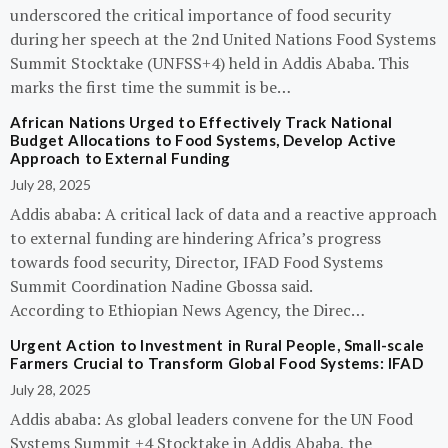
underscored the critical importance of food security
during her speech at the 2nd United Nations Food Systems
Summit Stocktake (UNFSS+4) held in Addis Ababa. This
marks the first time the summit is be…
African Nations Urged to Effectively Track National
Budget Allocations to Food Systems, Develop Active
Approach to External Funding
July 28, 2025
Addis ababa: A critical lack of data and a reactive approach
to external funding are hindering Africa’s progress
towards food security, Director, IFAD Food Systems
Summit Coordination Nadine Gbossa said.
According to Ethiopian News Agency, the Direc…
Urgent Action to Investment in Rural People, Small-scale
Farmers Crucial to Transform Global Food Systems: IFAD
July 28, 2025
Addis ababa: As global leaders convene for the UN Food
Systems Summit +4 Stocktake in Addis Ababa, the