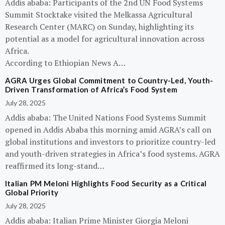
Addis ababa: Participants of the 2nd UN Food Systems
Summit Stocktake visited the Melkassa Agricultural
Research Center (MARC) on Sunday, highlighting its
potential as a model for agricultural innovation across
Africa.
According to Ethiopian News A…
AGRA Urges Global Commitment to Country-Led, Youth-
Driven Transformation of Africa’s Food System
July 28, 2025
Addis ababa: The United Nations Food Systems Summit
opened in Addis Ababa this morning amid AGRA’s call on
global institutions and investors to prioritize country-led
and youth-driven strategies in Africa’s food systems. AGRA
reaffirmed its long-stand…
Italian PM Meloni Highlights Food Security as a Critical
Global Priority
July 28, 2025
Addis ababa: Italian Prime Minister Giorgia Meloni