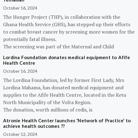
October 16, 2024
The Hunger Project (THP), in collaboration with the
Ghana Health Service (GHS), has stepped up their efforts
to combat breast cancer by screening more women for the
potentially fatal illness.
The screening was part of the Maternal and Child
Lordina Foundation donates medical equipment to Afife
Health Centre
October 16, 2024
The Lordina Foundation, led by former First Lady, Mrs
Lordina Mahama, has donated medical equipment and
supplies to the Afife Health Centre, located in the Ketu
North Municipality of the Volta Region.
The donation, worth millions of cedis, is
Atronie Health Center launches ‘Network of Practice’ to
achieve health outcomes ??
October 12, 2024