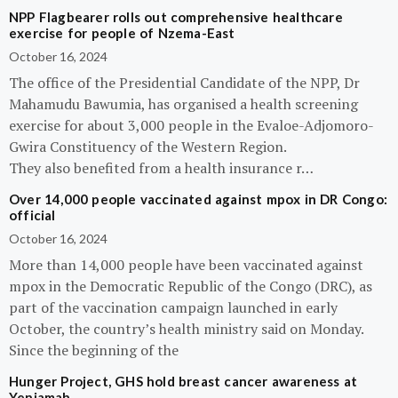
NPP Flagbearer rolls out comprehensive healthcare
exercise for people of Nzema-East
October 16, 2024
The office of the Presidential Candidate of the NPP, Dr
Mahamudu Bawumia, has organised a health screening
exercise for about 3,000 people in the Evaloe-Adjomoro-
Gwira Constituency of the Western Region.
They also benefited from a health insurance r…
Over 14,000 people vaccinated against mpox in DR Congo:
official
October 16, 2024
More than 14,000 people have been vaccinated against
mpox in the Democratic Republic of the Congo (DRC), as
part of the vaccination campaign launched in early
October, the country’s health ministry said on Monday.
Since the beginning of the
Hunger Project, GHS hold breast cancer awareness at
Yeniamah