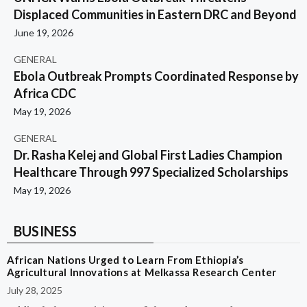
Displaced Communities in Eastern DRC and Beyond
June 19, 2026
GENERAL
Ebola Outbreak Prompts Coordinated Response by
Africa CDC
May 19, 2026
GENERAL
Dr. Rasha Kelej and Global First Ladies Champion
Healthcare Through 997 Specialized Scholarships
May 19, 2026
BUSINESS
African Nations Urged to Learn From Ethiopia’s
Agricultural Innovations at Melkassa Research Center
July 28, 2025