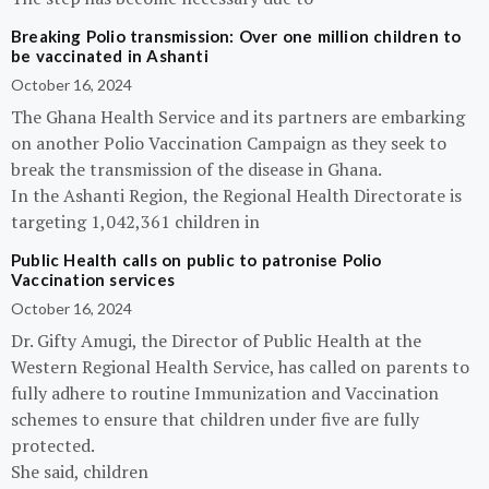
Breaking Polio transmission: Over one million children to
be vaccinated in Ashanti
October 16, 2024
The Ghana Health Service and its partners are embarking
on another Polio Vaccination Campaign as they seek to
break the transmission of the disease in Ghana.
In the Ashanti Region, the Regional Health Directorate is
targeting 1,042,361 children in
Public Health calls on public to patronise Polio
Vaccination services
October 16, 2024
Dr. Gifty Amugi, the Director of Public Health at the
Western Regional Health Service, has called on parents to
fully adhere to routine Immunization and Vaccination
schemes to ensure that children under five are fully
protected.
She said, children