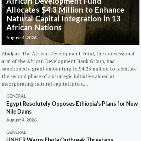
African Development Fund
Allocates $4.3 Million to Enhance
Natural Capital Integration in 13
African Nations
August 4, 2026
Abidjan: The African Development Fund, the concessional
arm of the African Development Bank Group, has
sanctioned a grant amounting to $4.23 million to facilitate
the second phase of a strategic initiative aimed at
incorporating natural capital into d…
GENERAL
Egypt Resolutely Opposes Ethiopia’s Plans for New
Nile Dams
August 4, 2026
GENERAL
UNHCR Warns Ebola Outbreak Threatens