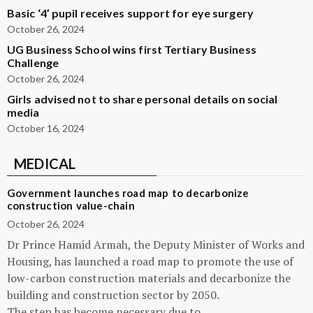
Basic ‘4’ pupil receives support for eye surgery
October 26, 2024
UG Business School wins first Tertiary Business
Challenge
October 26, 2024
Girls advised not to share personal details on social
media
October 16, 2024
MEDICAL
Government launches road map to decarbonize
construction value-chain
October 26, 2024
Dr Prince Hamid Armah, the Deputy Minister of Works and
Housing, has launched a road map to promote the use of
low-carbon construction materials and decarbonize the
building and construction sector by 2050.
The step has become necessary due to