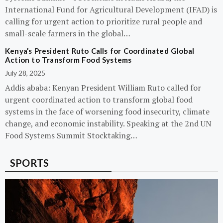
International Fund for Agricultural Development (IFAD) is
calling for urgent action to prioritize rural people and
small-scale farmers in the global…
Kenya’s President Ruto Calls for Coordinated Global
Action to Transform Food Systems
July 28, 2025
Addis ababa: Kenyan President William Ruto called for
urgent coordinated action to transform global food
systems in the face of worsening food insecurity, climate
change, and economic instability. Speaking at the 2nd UN
Food Systems Summit Stocktaking…
SPORTS