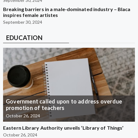
September 30, 2024
Breaking barriers in a male-dominated industry – Blaca
inspires female artistes
September 30, 2024
EDUCATION
Government called upon to address overdue
promotion of teachers
October 26, 2024
Eastern Library Authority unveils ‘Library of Things’
October 26, 2024