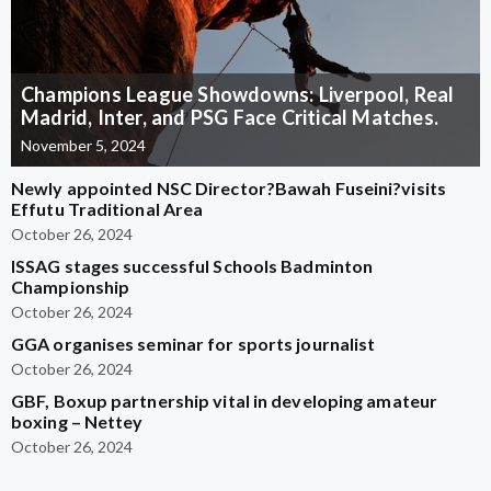
Champions League Showdowns: Liverpool, Real
Madrid, Inter, and PSG Face Critical Matches.
November 5, 2024
Newly appointed NSC Director?Bawah Fuseini?visits
Effutu Traditional Area
October 26, 2024
ISSAG stages successful Schools Badminton
Championship
October 26, 2024
GGA organises seminar for sports journalist
October 26, 2024
GBF, Boxup partnership vital in developing amateur
boxing – Nettey
October 26, 2024