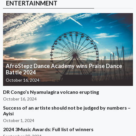
ENTERTAINMENT
AfroStepz Dance Academy wins Praise Dance
Battle 2024
October 16, 2024
DR Congo’s Nyamulagira volcano erupting
October 16, 2024
Success of an artiste should not be judged by numbers –
Ayisi
October 1, 2024
2024 3Music Awards: Full list of winners