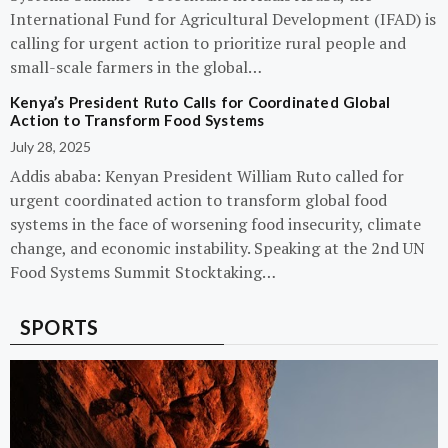
International Fund for Agricultural Development (IFAD) is
calling for urgent action to prioritize rural people and
small-scale farmers in the global…
Kenya’s President Ruto Calls for Coordinated Global
Action to Transform Food Systems
July 28, 2025
Addis ababa: Kenyan President William Ruto called for
urgent coordinated action to transform global food
systems in the face of worsening food insecurity, climate
change, and economic instability. Speaking at the 2nd UN
Food Systems Summit Stocktaking…
SPORTS