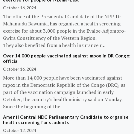
October 16, 2024
The office of the Presidential Candidate of the NPP, Dr
Mahamudu Bawumia, has organised a health screening
exercise for about 3,000 people in the Evaloe-Adjomoro-
Gwira Constituency of the Western Region.
They also benefited from a health insurance r…
Over 14,000 people vaccinated against mpox in DR Congo:
official
October 16, 2024
More than 14,000 people have been vaccinated against
mpox in the Democratic Republic of the Congo (DRC), as
part of the vaccination campaign launched in early
October, the country’s health ministry said on Monday.
Since the beginning of the
Amenfi Central NDC Parliamentary Candidate to organise
health screening for students
October 12, 2024