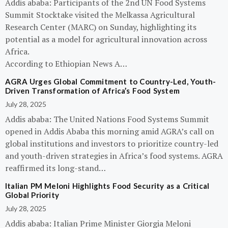
Addis ababa: Participants of the 2nd UN Food Systems
Summit Stocktake visited the Melkassa Agricultural
Research Center (MARC) on Sunday, highlighting its
potential as a model for agricultural innovation across
Africa.
According to Ethiopian News A…
AGRA Urges Global Commitment to Country-Led, Youth-
Driven Transformation of Africa’s Food System
July 28, 2025
Addis ababa: The United Nations Food Systems Summit
opened in Addis Ababa this morning amid AGRA’s call on
global institutions and investors to prioritize country-led
and youth-driven strategies in Africa’s food systems. AGRA
reaffirmed its long-stand…
Italian PM Meloni Highlights Food Security as a Critical
Global Priority
July 28, 2025
Addis ababa: Italian Prime Minister Giorgia Meloni