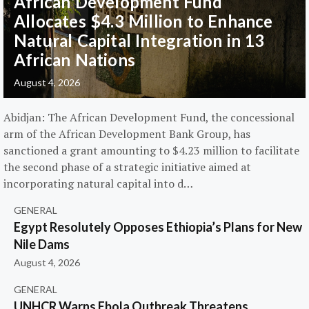
African Development Fund
Allocates $4.3 Million to Enhance
Natural Capital Integration in 13
African Nations
August 4, 2026
Abidjan: The African Development Fund, the concessional
arm of the African Development Bank Group, has
sanctioned a grant amounting to $4.23 million to facilitate
the second phase of a strategic initiative aimed at
incorporating natural capital into d…
GENERAL
Egypt Resolutely Opposes Ethiopia’s Plans for New
Nile Dams
August 4, 2026
GENERAL
UNHCR Warns Ebola Outbreak Threatens