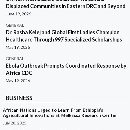
Displaced Communities in Eastern DRC and Beyond
June 19, 2026
GENERAL
Dr. Rasha Kelej and Global First Ladies Champion
Healthcare Through 997 Specialized Scholarships
May 19, 2026
GENERAL
Ebola Outbreak Prompts Coordinated Response by
Africa CDC
May 19, 2026
BUSINESS
African Nations Urged to Learn From Ethiopia’s
Agricultural Innovations at Melkassa Research Center
July 28, 2025