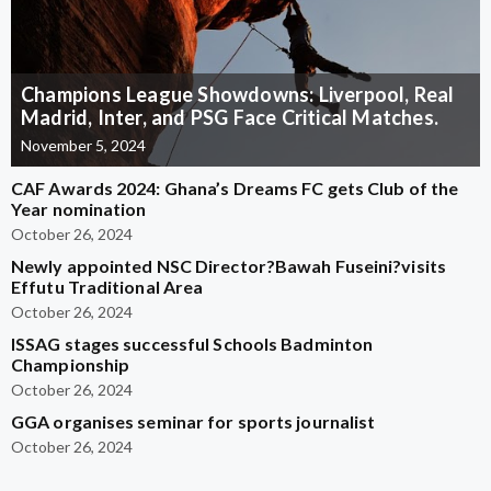
Champions League Showdowns: Liverpool, Real
Madrid, Inter, and PSG Face Critical Matches.
November 5, 2024
CAF Awards 2024: Ghana’s Dreams FC gets Club of the
Year nomination
October 26, 2024
Newly appointed NSC Director?Bawah Fuseini?visits
Effutu Traditional Area
October 26, 2024
ISSAG stages successful Schools Badminton
Championship
October 26, 2024
GGA organises seminar for sports journalist
October 26, 2024