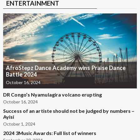
ENTERTAINMENT
AfroStepz Dance Academy wins Praise Dance
Battle 2024
October 16, 2024
DR Congo’s Nyamulagira volcano erupting
October 16, 2024
Success of an artiste should not be judged by numbers –
Ayisi
October 1, 2024
2024 3Music Awards: Full list of winners