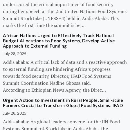
underscored the critical importance of food security
during her speech at the 2nd United Nations Food Systems
Summit Stocktake (UNFSS+4) held in Addis Ababa. This
marks the first time the summit is be…
African Nations Urged to Effectively Track National
Budget Allocations to Food Systems, Develop Active
Approach to External Funding
July 28, 2025
Addis ababa: A critical lack of data and a reactive approach
to external funding are hindering Africa’s progress
towards food security, Director, IFAD Food Systems
Summit Coordination Nadine Gbossa said.
According to Ethiopian News Agency, the Direc…
Urgent Action to Investment in Rural People, Small-scale
Farmers Crucial to Transform Global Food Systems: IFAD
July 28, 2025
Addis ababa: As global leaders convene for the UN Food
Systems Summit +4 Stocktake in Addis Ababa, the