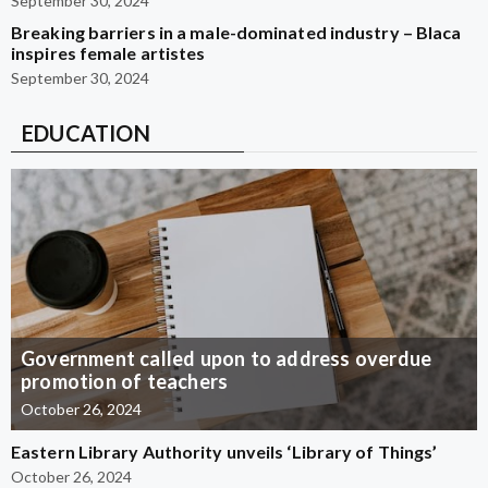
September 30, 2024
Breaking barriers in a male-dominated industry – Blaca
inspires female artistes
September 30, 2024
EDUCATION
Government called upon to address overdue
promotion of teachers
October 26, 2024
Eastern Library Authority unveils ‘Library of Things’
October 26, 2024