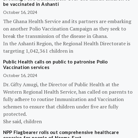
be vaccinated in Ashanti
October 16, 2024
The Ghana Health Service and its partners are embarking
on another Polio Vaccination Campaign as they seek to
break the transmission of the disease in Ghana.
In the Ashanti Region, the Regional Health Directorate is
targeting 1,042,361 children in
Public Health calls on public to patronise Polio
Vaccination services
October 16, 2024
Dr. Gifty Amugi, the Director of Public Health at the
Western Regional Health Service, has called on parents to
fully adhere to routine Immunization and Vaccination
schemes to ensure that children under five are fully
protected.
She said, children
NPP Flagbearer rolls out comprehensive healthcare
exercise for people of Nzema-East