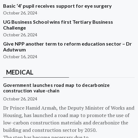
Basic ‘4’ pupil receives support for eye surgery
October 26, 2024
UG Business School wins first Tertiary Business
Challenge
October 26, 2024
Give NPP another term to reform education sector – Dr
Adutwum
October 16, 2024
MEDICAL
Government launches road map to decarbonize
construction value-chain
October 26, 2024
Dr Prince Hamid Armah, the Deputy Minister of Works and
Housing, has launched a road map to promote the use of
low-carbon construction materials and decarbonize the
building and construction sector by 2050.
The step has become necessary due to