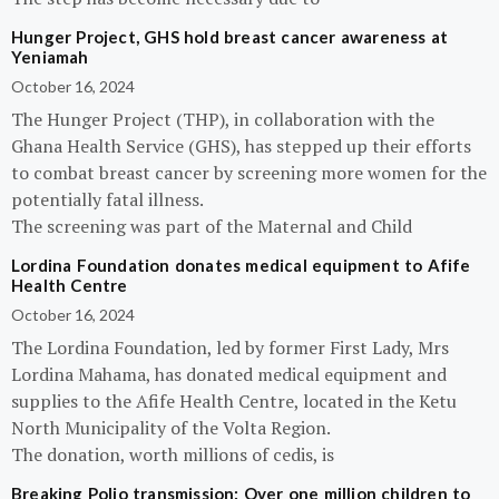
Hunger Project, GHS hold breast cancer awareness at
Yeniamah
October 16, 2024
The Hunger Project (THP), in collaboration with the
Ghana Health Service (GHS), has stepped up their efforts
to combat breast cancer by screening more women for the
potentially fatal illness.
The screening was part of the Maternal and Child
Lordina Foundation donates medical equipment to Afife
Health Centre
October 16, 2024
The Lordina Foundation, led by former First Lady, Mrs
Lordina Mahama, has donated medical equipment and
supplies to the Afife Health Centre, located in the Ketu
North Municipality of the Volta Region.
The donation, worth millions of cedis, is
Breaking Polio transmission: Over one million children to