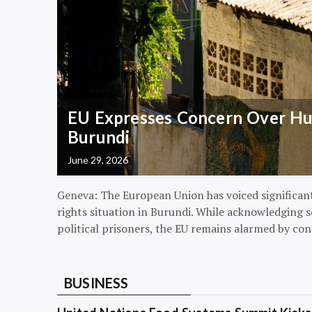
EU Expresses Concern Over Hum
Burundi
June 29, 2026
Geneva: The European Union has voiced significa
rights situation in Burundi. While acknowledging s
political prisoners, the EU remains alarmed by con
BUSINESS