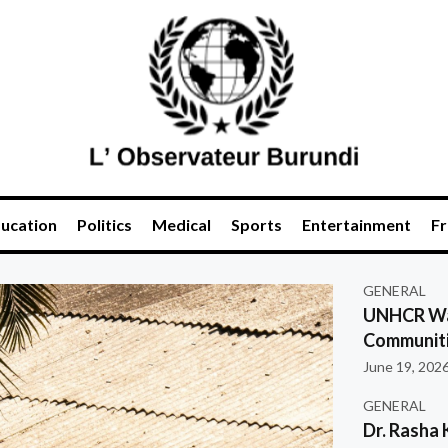
ucation
Politics
Medical
Sports
Entertainment
Fr
GENERAL
UNHCR War
Communiti
June 19, 202
GENERAL
Dr. Rasha 