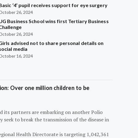
Basic ‘4’ pupil receives support for eye surgery
October 26, 2024
UG Business School wins first Tertiary Business
Challenge
October 26, 2024
Girls advised not to share personal details on
social media
October 16, 2024
on: Over one million children to be
d its partners are embarking on another Polio
 seek to break the transmission of the disease in
egional Health Directorate is targeting 1,042,361