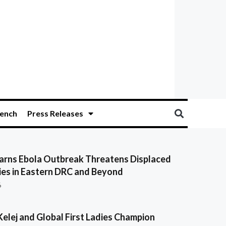
ench
Press Releases
ns Ebola Outbreak Threatens Displaced
es in Eastern DRC and Beyond
6
Kelej and Global First Ladies Champion