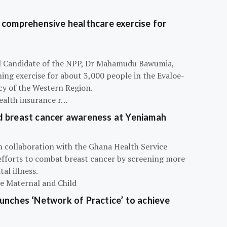
 comprehensive healthcare exercise for
ial Candidate of the NPP, Dr Mahamudu Bawumia,
ning exercise for about 3,000 people in the Evaloe-
y of the Western Region.
ealth insurance r…
d breast cancer awareness at Yeniamah
n collaboration with the Ghana Health Service
efforts to combat breast cancer by screening more
al illness.
he Maternal and Child
unches ‘Network of Practice’ to achieve