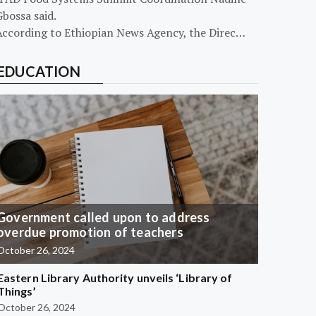
bossa said.
According to Ethiopian News Agency, the Direc…
EDUCATION
Government called upon to address
overdue promotion of teachers
October 26, 2024
Eastern Library Authority unveils ‘Library of
Things’
October 26, 2024