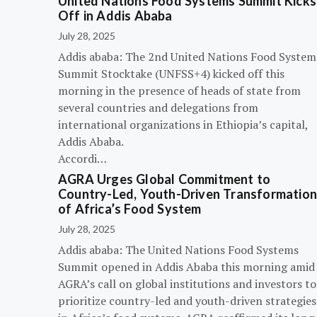
United Nations Food Systems Summit Kicks
Off in Addis Ababa
July 28, 2025
Addis ababa: The 2nd United Nations Food System
Summit Stocktake (UNFSS+4) kicked off this
morning in the presence of heads of state from
several countries and delegations from
international organizations in Ethiopia’s capital,
Addis Ababa.
Accordi…
AGRA Urges Global Commitment to
Country-Led, Youth-Driven Transformatio
of Africa’s Food System
July 28, 2025
Addis ababa: The United Nations Food Systems
Summit opened in Addis Ababa this morning amid
AGRA’s call on global institutions and investors to
prioritize country-led and youth-driven strategies