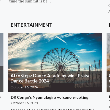
-
time the summit is be…
G
ENTERTAINMENT
AfroStepz Dance Academy wins Praise
Dance Battle 2024
October 16, 2024
b
DR Congo’s Nyamulagira volcano erupting
October 16, 2024
Success of an artiste should not be judged by