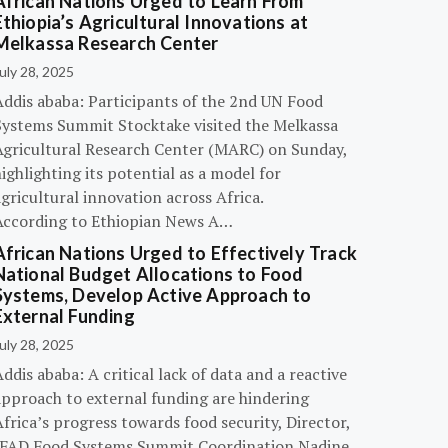
African Nations Urged to Learn From
Ethiopia’s Agricultural Innovations at
Melkassa Research Center
uly 28, 2025
Addis ababa: Participants of the 2nd UN Food
Systems Summit Stocktake visited the Melkassa
Agricultural Research Center (MARC) on Sunday,
ighlighting its potential as a model for
gricultural innovation across Africa.
According to Ethiopian News A…
African Nations Urged to Effectively Track
National Budget Allocations to Food
Systems, Develop Active Approach to
External Funding
uly 28, 2025
ddis ababa: A critical lack of data and a reactive
approach to external funding are hindering
frica’s progress towards food security, Director,
IFAD Food Systems Summit Coordination Nadine