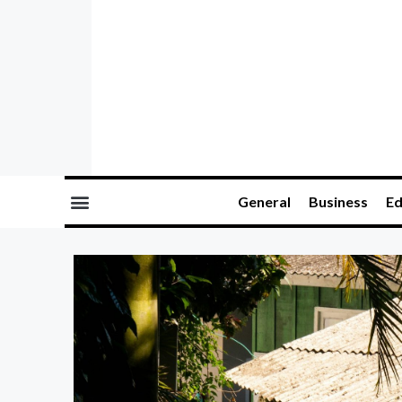
General
Business
Ed