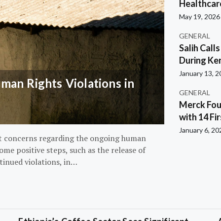
Healthcar
May 19, 2026
GENERAL
Salih Call
During Ken
January 13, 
an Rights Violations in
GENERAL
Merck Fou
with 14 Fi
January 6, 20
nt concerns regarding the ongoing human
ome positive steps, such as the release of
tinued violations, in…