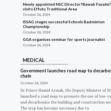
Newly appointed NSC Director?Bawah Fuseini
visits Effutu Traditional Area
October 26, 2024
ISSAG stages successful Schools Badminton
Championship
October 26, 2024
GGA organises seminar for sports journalist
October 26, 2024
MEDICAL
Government launches road map to decarbon
chain
October 26, 2024
Dr Prince Hamid Armah, the Deputy Minister of W
launched a road map to promote the use of low-c
and decarbonize the building and construction sec
The step has become necessary due to