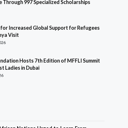
e Through 997 Specialized Scholarships
s for Increased Global Support for Refugees
ya Visit
2026
ndation Hosts 7th Edition of MFFLI Summit
rst Ladies in Dubai
26