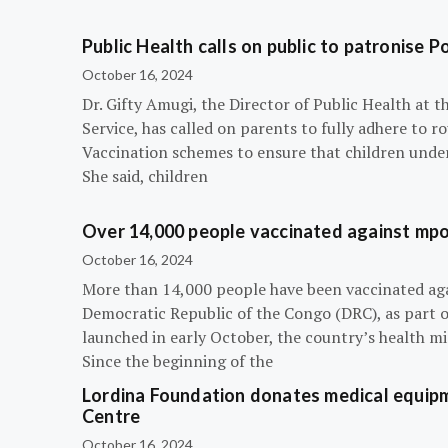
Public Health calls on public to patronise P
October 16, 2024
Dr. Gifty Amugi, the Director of Public Health at 
Service, has called on parents to fully adhere to 
Vaccination schemes to ensure that children under 
She said, children
Over 14,000 people vaccinated against mpox
October 16, 2024
More than 14,000 people have been vaccinated ag
Democratic Republic of the Congo (DRC), as part 
launched in early October, the country’s health m
Since the beginning of the
Lordina Foundation donates medical equipm
Centre
October 16, 2024