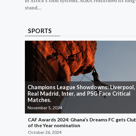
in Africa’s food systems. AGRA reaffirmed its long
stand…
SPORTS
Champions League Showdowns: Liverpool,
Real Madrid, Inter, and PSG Face Critical
Matches.
November 5, 2024
CAF Awards 2024: Ghana’s Dreams FC gets Clu
of the Year nomination
October 26, 2024