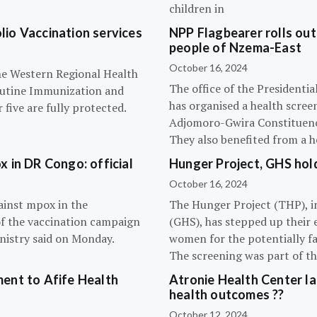
children in
olio Vaccination services
NPP Flagbearer rolls out
people of Nzema-East
October 16, 2024
the Western Regional Health
The office of the President
routine Immunization and
has organised a health scree
five are fully protected.
Adjomoro-Gwira Constituenc
They also benefited from a h
 in DR Congo: official
Hunger Project, GHS hol
October 16, 2024
ainst mpox in the
The Hunger Project (THP), i
of the vaccination campaign
(GHS), has stepped up their 
inistry said on Monday.
women for the potentially fat
The screening was part of t
ent to Afife Health
Atronie Health Center la
health outcomes ??
October 12, 2024