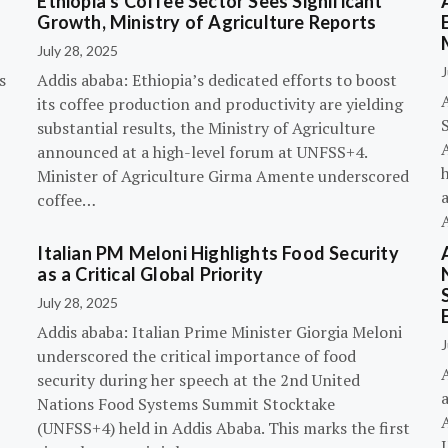
Ethiopia’s Coffee Sector Sees Significant
Growth, Ministry of Agriculture Reports
July 28, 2025
J
s
Addis ababa: Ethiopia’s dedicated efforts to boost
its coffee production and productivity are yielding
substantial results, the Ministry of Agriculture
announced at a high-level forum at UNFSS+4.
h
Minister of Agriculture Girma Amente underscored
a
coffee…
Italian PM Meloni Highlights Food Security
n
as a Critical Global Priority
July 28, 2025
Addis ababa: Italian Prime Minister Giorgia Meloni
J
underscored the critical importance of food
A
security during her speech at the 2nd United
Nations Food Systems Summit Stocktake
A
(UNFSS+4) held in Addis Ababa. This marks the first