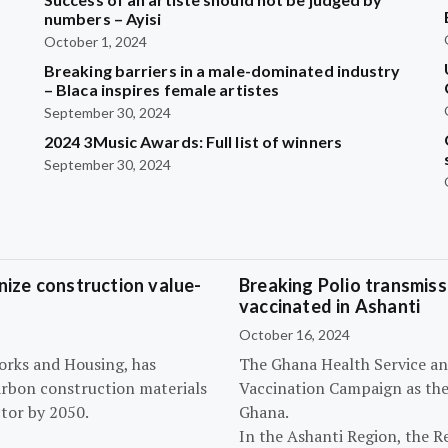
?
numbers – Ayisi
October 1, 2024
Breaking barriers in a male-dominated industry
– Blaca inspires female artistes
September 30, 2024
2024 3Music Awards: Full list of winners
September 30, 2024
ize construction value-
Breaking Polio transmissi
vaccinated in Ashanti
October 16, 2024
orks and Housing, has
The Ghana Health Service an
arbon construction materials
Vaccination Campaign as they
tor by 2050.
Ghana.
In the Ashanti Region, the R