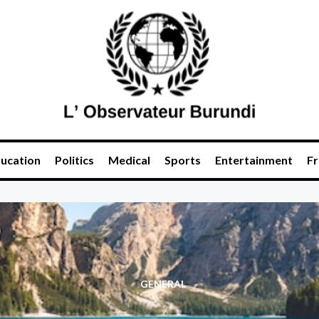
ucation
Politics
Medical
Sports
Entertainment
Fr
GENERAL