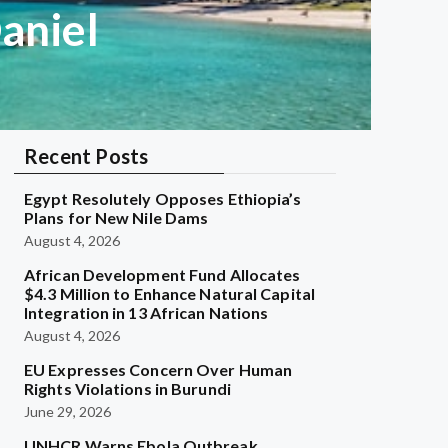
Daniel
Recent Posts
Egypt Resolutely Opposes Ethiopia’s
Plans for New Nile Dams
August 4, 2026
African Development Fund Allocates
$4.3 Million to Enhance Natural Capital
Integration in 13 African Nations
August 4, 2026
EU Expresses Concern Over Human
Rights Violations in Burundi
June 29, 2026
UNHCR Warns Ebola Outbreak