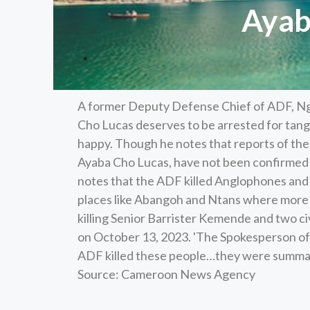
Ayaba
A former Deputy Defense Chief of ADF, N
Cho Lucas deserves to be arrested for tangi
happy. Though he notes that reports of th
Ayaba Cho Lucas, have not been confirmed by 
notes that the ADF killed Anglophones and o
places like Abangoh and Ntans where more t
killing Senior Barrister Kemende and two ci
on October 13, 2023. 'The Spokesperson o
ADF killed these people…they were summarily 
Source: Cameroon News Agency