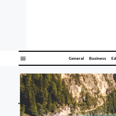
General
Business
Ed