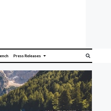
ench
Press Releases