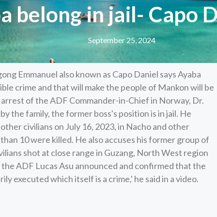
 belong in jail- Capo 
September 25, 2024
gong Emmanuel also known as Capo Daniel says Ayaba
ble crime and that will make the people of Mankon will be
e arrest of the ADF Commander-in-Chief in Norway, Dr.
the family, the former boss's position is in jail. He
ther civilians on July 16, 2023, in Nacho and other
han 10 were killed. He also accuses his former group of
vilians shot at close range in Guzang, North West region
f the ADF Lucas Asu announced and confirmed that the
executed which itself is a crime,' he said in a video.