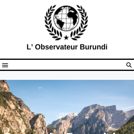
GENERAL