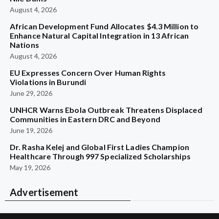
August 4, 2026
African Development Fund Allocates $4.3 Million to
Enhance Natural Capital Integration in 13 African
Nations
August 4, 2026
EU Expresses Concern Over Human Rights
Violations in Burundi
June 29, 2026
UNHCR Warns Ebola Outbreak Threatens Displaced
Communities in Eastern DRC and Beyond
June 19, 2026
Dr. Rasha Kelej and Global First Ladies Champion
Healthcare Through 997 Specialized Scholarships
May 19, 2026
Advertisement