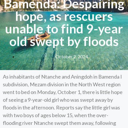
Bamenda: Despairing
hope, as rescuers
unable to find 9-year
old swept by floods
October 2, 2024
As inhabitants of Ntanche and Aningdoh in Bamenda I
subdivision, Mezam division in the North West region
went to bed on Monday, October 1, there is little hope
of seeing a 9-year-old girl who was swept away by
floods in the afternoon. Reports say the little girl was
with two boys of ages below 15, when the over-
flooding river Ntanche swept them away, following