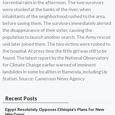
torrential rains in the afternoon. The two survivors
were stocked at the banks of the river, when
inhabitants of the neighborhood rushed to the area,
before saving them. The survivors immediately alerted
the disappearance of their sister, causing the
population to launch another search. The Army rescue
unit later joined them. The two victims were rushed to
the hospital. At press time the little girl was still to be
found. The latest report by the National Observatory
for Climate Change earlier warned of imminent
landslides in some localities in Bamenda, including Up
Station. Source: Cameroon News Agency
Recent Posts
Egypt Resolutely Opposes Ethiopia’s Plans for New
Nile Dams