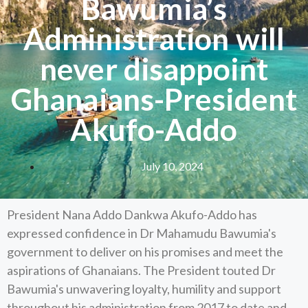
Bawumia’s
Administration will
never disappoint
Ghanaians-President
Akufo-Addo
July 10, 2024
President Nana Addo Dankwa Akufo-Addo has
expressed confidence in Dr Mahamudu Bawumia's
government to deliver on his promises and meet the
aspirations of Ghanaians. The President touted Dr
Bawumia's unwavering loyalty, humility and support
throughout his administration from 2017 to date and