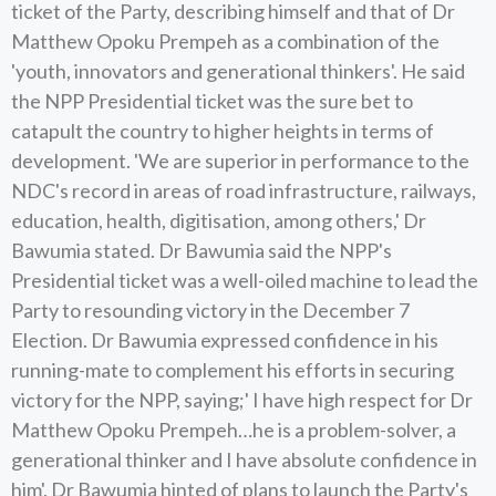
ticket of the Party, describing himself and that of Dr
Matthew Opoku Prempeh as a combination of the
'youth, innovators and generational thinkers'. He said
the NPP Presidential ticket was the sure bet to
catapult the country to higher heights in terms of
development. 'We are superior in performance to the
NDC's record in areas of road infrastructure, railways,
education, health, digitisation, among others,' Dr
Bawumia stated. Dr Bawumia said the NPP's
Presidential ticket was a well-oiled machine to lead the
Party to resounding victory in the December 7
Election. Dr Bawumia expressed confidence in his
running-mate to complement his efforts in securing
victory for the NPP, saying;' I have high respect for Dr
Matthew Opoku Prempeh…he is a problem-solver, a
generational thinker and I have absolute confidence in
him'. Dr Bawumia hinted of plans to launch the Party's