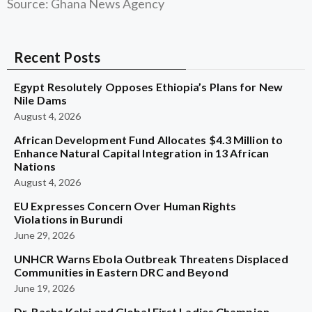
Source: Ghana News Agency
Recent Posts
Egypt Resolutely Opposes Ethiopia’s Plans for New
Nile Dams
August 4, 2026
African Development Fund Allocates $4.3 Million to
Enhance Natural Capital Integration in 13 African
Nations
August 4, 2026
EU Expresses Concern Over Human Rights
Violations in Burundi
June 29, 2026
UNHCR Warns Ebola Outbreak Threatens Displaced
Communities in Eastern DRC and Beyond
June 19, 2026
Dr. Rasha Kelej and Global First Ladies Champion