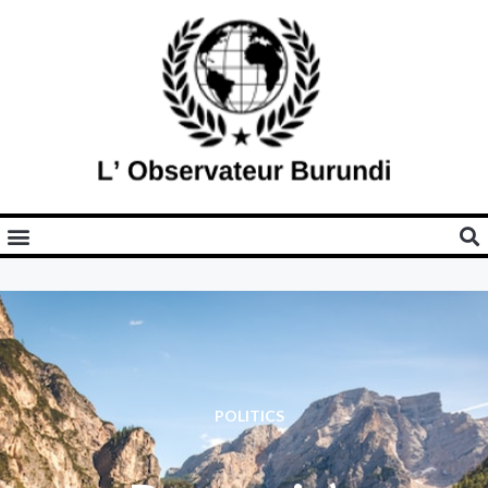
POLITICS