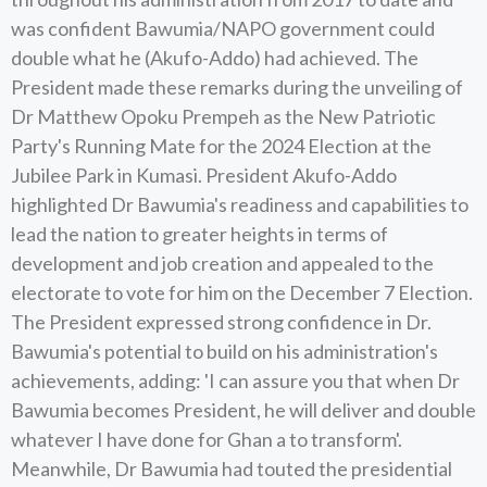
was confident Bawumia/NAPO government could
double what he (Akufo-Addo) had achieved. The
President made these remarks during the unveiling of
Dr Matthew Opoku Prempeh as the New Patriotic
Party's Running Mate for the 2024 Election at the
Jubilee Park in Kumasi. President Akufo-Addo
highlighted Dr Bawumia's readiness and capabilities to
lead the nation to greater heights in terms of
development and job creation and appealed to the
electorate to vote for him on the December 7 Election.
The President expressed strong confidence in Dr.
Bawumia's potential to build on his administration's
achievements, adding: 'I can assure you that when Dr
Bawumia becomes President, he will deliver and double
whatever I have done for Ghan a to transform'.
Meanwhile, Dr Bawumia had touted the presidential