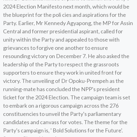
2024 Election Manifesto next month, which would be
the blueprint for the poli cies and aspirations for the
Party. Earlier, Mr Kennedy Agyapong, the MP for Assin
Central and former presidential aspirant, called for
unity within the Party and appealed to those with
grievances to forgive one another to ensure
resounding victory on December 7. He also asked the
leadership of the Party to respect the grassroots
supporters to ensure they work in united front for
victory. The unveiling of Dr Opoku-Prempeh as the
running-mate has concluded the NPP's president
ticket for the 2024 Election. The campaign team is set
to embark on a rigorous campaign across the 276
constituencies to unveil the Party's parliamentary
candidates and canvass for votes. The theme for the
Party's campaign is, ' Bold Solutions for the Future'.