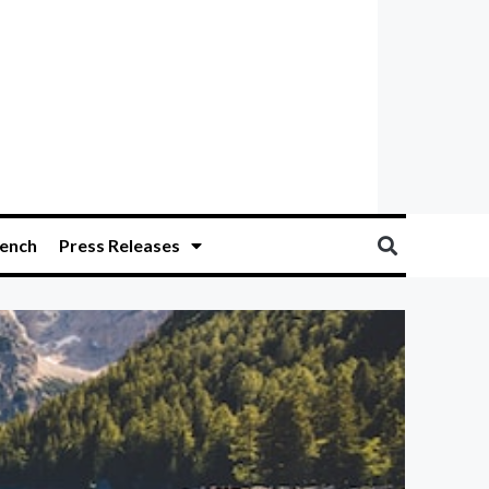
ench
Press Releases