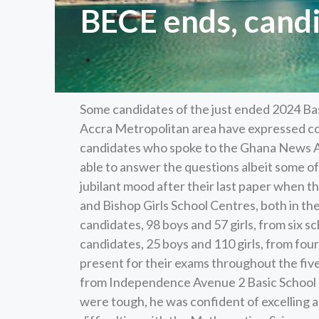
BECE ends, candi
Some candidates of the just ended 2024 Bas
Accra Metropolitan area have expressed co
candidates who spoke to the Ghana News A
able to answer the questions albeit some o
jubilant mood after their last paper when 
and Bishop Girls School Centres, both in t
candidates, 98 boys and 57 girls, from six 
candidates, 25 boys and 110 girls, from fou
present for their exams throughout the fiv
from Independence Avenue 2 Basic School at
were tough, he was confident of excelling 