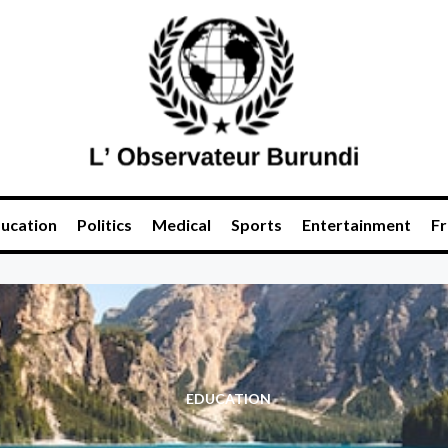
ucation
Politics
Medical
Sports
Entertainment
Fr
EDUCATION