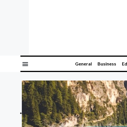
General
Business
Ed