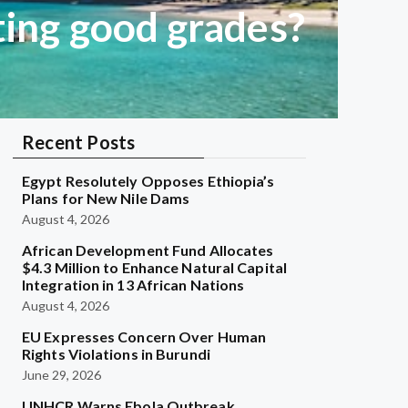
ting good grades?
Recent Posts
Egypt Resolutely Opposes Ethiopia’s
Plans for New Nile Dams
August 4, 2026
African Development Fund Allocates
$4.3 Million to Enhance Natural Capital
Integration in 13 African Nations
August 4, 2026
EU Expresses Concern Over Human
Rights Violations in Burundi
June 29, 2026
UNHCR Warns Ebola Outbreak