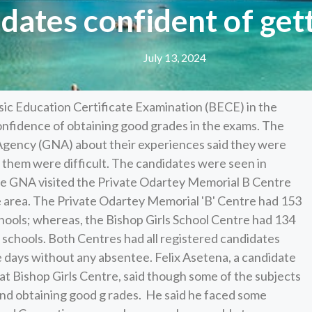
dates confident of get
July 13, 2024
ic Education Certificate Examination (BECE) in the
nfidence of obtaining good grades in the exams. The
gency (GNA) about their experiences said they were
f them were difficult. The candidates were seen in
the GNA visited the Private Odartey Memorial B Centre
he area. The Private Odartey Memorial 'B' Centre had 153
schools; whereas, the Bishop Girls School Centre had 134
r schools. Both Centres had all registered candidates
e days without any absentee. Felix Asetena, a candidate
 Bishop Girls Centre, said though some of the subjects
and obtaining good g rades. He said he faced some