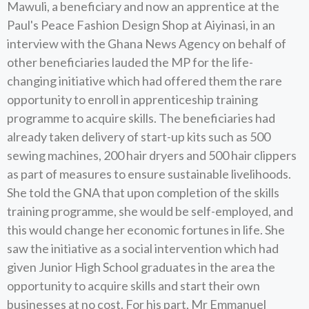
Mawuli, a beneficiary and now an apprentice at the
Paul's Peace Fashion Design Shop at Aiyinasi, in an
interview with the Ghana News Agency on behalf of
other beneficiaries lauded the MP for the life-
changing initiative which had offered them the rare
opportunity to enroll in apprenticeship training
programme to acquire skills. The beneficiaries had
already taken delivery of start-up kits such as 500
sewing machines, 200 hair dryers and 500 hair clippers
as part of measures to ensure sustainable livelihoods.
She told the GNA that upon completion of the skills
training programme, she would be self-employed, and
this would change her economic fortunes in life. She
saw the initiative as a social intervention which had
given Junior High School graduates in the area the
opportunity to acquire skills and start their own
businesses at no cost. For his part, Mr Emmanuel