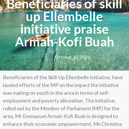
Beneficiaries of skill
up Ellembelle
initiative praise
Armah-Kofi Buah
October 12, 2024
Beneficiaries of the Skill-Up Ellembelle Initiative, have
lauded efforts of the MP on the impact the initiative
was making on youth in the area in terms of self-
employment and poverty alleviation. The initiative,
rolled out by the Member of Parliament (MP) for the
area, Mr Emmanuel Armah-Kofi Buah is designed to
enhance their economic empowerment. Ms Christina