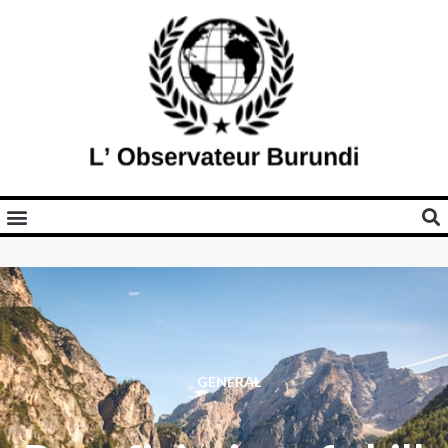
GENERAL