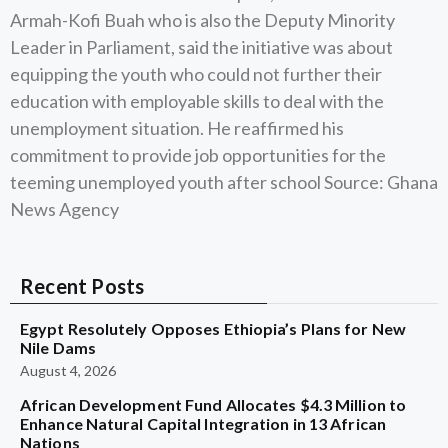
Armah-Kofi Buah who is also the Deputy Minority
Leader in Parliament, said the initiative was about
equipping the youth who could not further their
education with employable skills to deal with the
unemployment situation. He reaffirmed his
commitment to provide job opportunities for the
teeming unemployed youth after school Source: Ghana
News Agency
Recent Posts
Egypt Resolutely Opposes Ethiopia’s Plans for New
Nile Dams
August 4, 2026
African Development Fund Allocates $4.3 Million to
Enhance Natural Capital Integration in 13 African
Nations