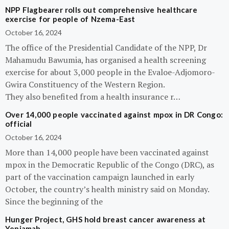
NPP Flagbearer rolls out comprehensive healthcare
exercise for people of Nzema-East
October 16, 2024
The office of the Presidential Candidate of the NPP, Dr
Mahamudu Bawumia, has organised a health screening
exercise for about 3,000 people in the Evaloe-Adjomoro-
Gwira Constituency of the Western Region.
They also benefited from a health insurance r…
Over 14,000 people vaccinated against mpox in DR Congo:
official
October 16, 2024
More than 14,000 people have been vaccinated against
mpox in the Democratic Republic of the Congo (DRC), as
part of the vaccination campaign launched in early
October, the country’s health ministry said on Monday.
Since the beginning of the
Hunger Project, GHS hold breast cancer awareness at
Yeniamah