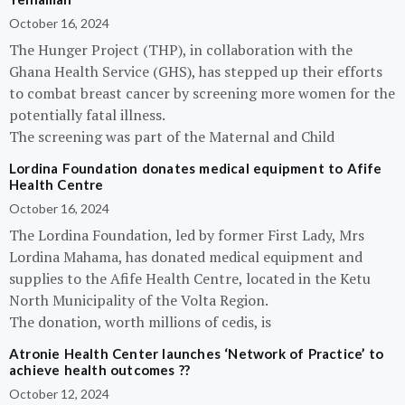
October 16, 2024
The Hunger Project (THP), in collaboration with the
Ghana Health Service (GHS), has stepped up their efforts
to combat breast cancer by screening more women for the
potentially fatal illness.
The screening was part of the Maternal and Child
Lordina Foundation donates medical equipment to Afife
Health Centre
October 16, 2024
The Lordina Foundation, led by former First Lady, Mrs
Lordina Mahama, has donated medical equipment and
supplies to the Afife Health Centre, located in the Ketu
North Municipality of the Volta Region.
The donation, worth millions of cedis, is
Atronie Health Center launches ‘Network of Practice’ to
achieve health outcomes ??
October 12, 2024