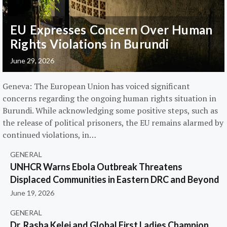
EU Expresses Concern Over Human
Rights Violations in Burundi
June 29, 2026
Geneva: The European Union has voiced significant
concerns regarding the ongoing human rights situation in
Burundi. While acknowledging some positive steps, such as
the release of political prisoners, the EU remains alarmed by
continued violations, in…
GENERAL
UNHCR Warns Ebola Outbreak Threatens
Displaced Communities in Eastern DRC and Beyond
June 19, 2026
GENERAL
Dr. Rasha Kelej and Global First Ladies Champion