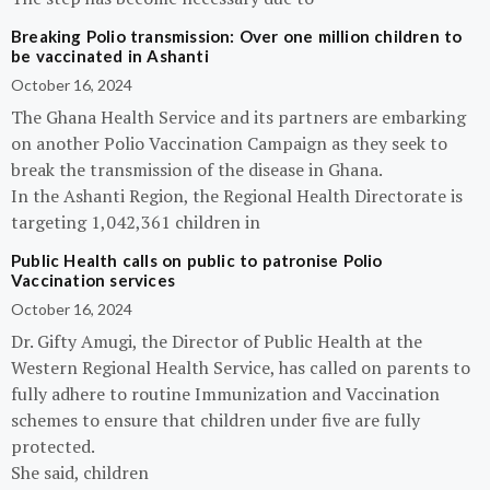
Breaking Polio transmission: Over one million children to
be vaccinated in Ashanti
October 16, 2024
The Ghana Health Service and its partners are embarking
on another Polio Vaccination Campaign as they seek to
break the transmission of the disease in Ghana.
In the Ashanti Region, the Regional Health Directorate is
targeting 1,042,361 children in
Public Health calls on public to patronise Polio
Vaccination services
October 16, 2024
Dr. Gifty Amugi, the Director of Public Health at the
Western Regional Health Service, has called on parents to
fully adhere to routine Immunization and Vaccination
schemes to ensure that children under five are fully
protected.
She said, children