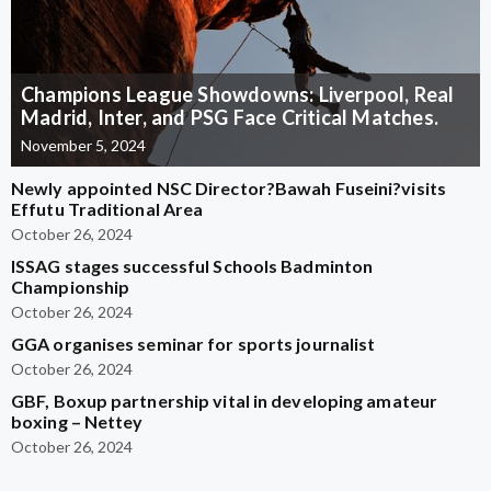
Champions League Showdowns: Liverpool, Real
Madrid, Inter, and PSG Face Critical Matches.
November 5, 2024
Newly appointed NSC Director?Bawah Fuseini?visits
Effutu Traditional Area
October 26, 2024
ISSAG stages successful Schools Badminton
Championship
October 26, 2024
GGA organises seminar for sports journalist
October 26, 2024
GBF, Boxup partnership vital in developing amateur
boxing – Nettey
October 26, 2024