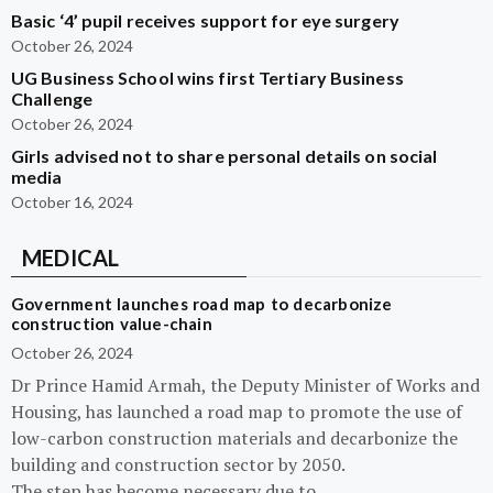
Basic ‘4’ pupil receives support for eye surgery
October 26, 2024
UG Business School wins first Tertiary Business
Challenge
October 26, 2024
Girls advised not to share personal details on social
media
October 16, 2024
MEDICAL
Government launches road map to decarbonize
construction value-chain
October 26, 2024
Dr Prince Hamid Armah, the Deputy Minister of Works and
Housing, has launched a road map to promote the use of
low-carbon construction materials and decarbonize the
building and construction sector by 2050.
The step has become necessary due to