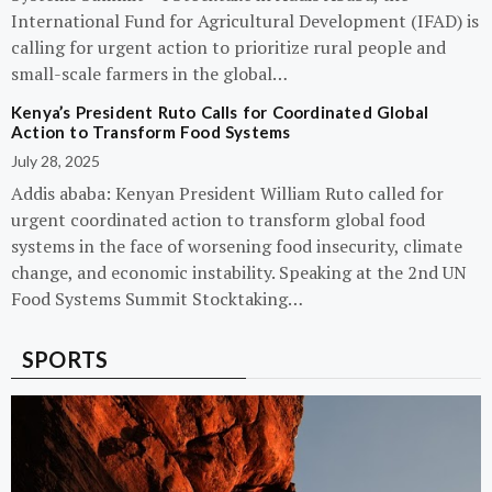
International Fund for Agricultural Development (IFAD) is
calling for urgent action to prioritize rural people and
small-scale farmers in the global…
Kenya’s President Ruto Calls for Coordinated Global
Action to Transform Food Systems
July 28, 2025
Addis ababa: Kenyan President William Ruto called for
urgent coordinated action to transform global food
systems in the face of worsening food insecurity, climate
change, and economic instability. Speaking at the 2nd UN
Food Systems Summit Stocktaking…
SPORTS