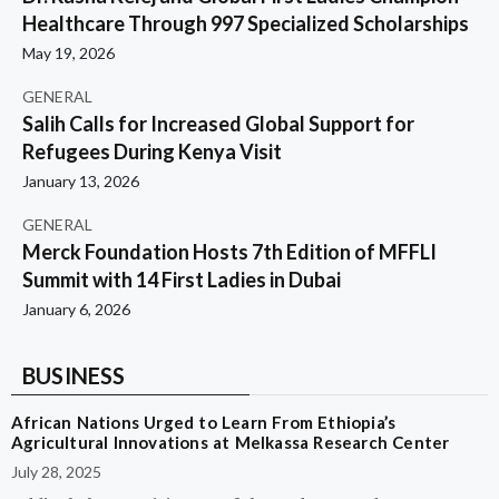
Healthcare Through 997 Specialized Scholarships
May 19, 2026
GENERAL
Salih Calls for Increased Global Support for
Refugees During Kenya Visit
January 13, 2026
GENERAL
Merck Foundation Hosts 7th Edition of MFFLI
Summit with 14 First Ladies in Dubai
January 6, 2026
BUSINESS
African Nations Urged to Learn From Ethiopia’s
Agricultural Innovations at Melkassa Research Center
July 28, 2025