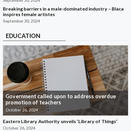
September 30, 2024
Breaking barriers in a male-dominated industry – Blaca
inspires female artistes
September 30, 2024
EDUCATION
Government called upon to address overdue
promotion of teachers
October 26, 2024
Eastern Library Authority unveils ‘Library of Things’
October 26, 2024