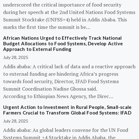
underscored the critical importance of food security
during her speech at the 2nd United Nations Food Systems
Summit Stocktake (UNFSS+4) held in Addis Ababa. This
marks the first time the summit is be…
African Nations Urged to Effectively Track National
Budget Allocations to Food Systems, Develop Active
Approach to External Funding
July 28, 2025
Addis ababa: A critical lack of data and a reactive approach
to external funding are hindering Africa’s progress
towards food security, Director, IFAD Food Systems
Summit Coordination Nadine Gbossa said.
According to Ethiopian News Agency, the Direc…
Urgent Action to Investment in Rural People, Small-scale
Farmers Crucial to Transform Global Food Systems: IFAD
July 28, 2025
Addis ababa: As global leaders convene for the UN Food
Systems Summit +4 Stocktake in Addis Ababa, the