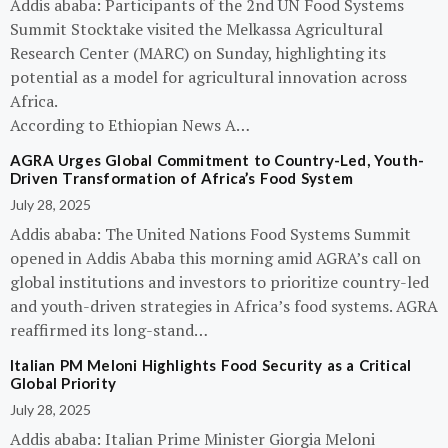
Addis ababa: Participants of the 2nd UN Food Systems
Summit Stocktake visited the Melkassa Agricultural
Research Center (MARC) on Sunday, highlighting its
potential as a model for agricultural innovation across
Africa.
According to Ethiopian News A…
AGRA Urges Global Commitment to Country-Led, Youth-
Driven Transformation of Africa’s Food System
July 28, 2025
Addis ababa: The United Nations Food Systems Summit
opened in Addis Ababa this morning amid AGRA’s call on
global institutions and investors to prioritize country-led
and youth-driven strategies in Africa’s food systems. AGRA
reaffirmed its long-stand…
Italian PM Meloni Highlights Food Security as a Critical
Global Priority
July 28, 2025
Addis ababa: Italian Prime Minister Giorgia Meloni