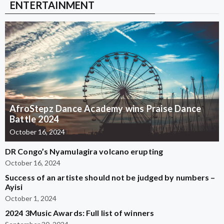
ENTERTAINMENT
AfroStepz Dance Academy wins Praise Dance
Battle 2024
October 16, 2024
DR Congo’s Nyamulagira volcano erupting
October 16, 2024
Success of an artiste should not be judged by numbers –
Ayisi
October 1, 2024
2024 3Music Awards: Full list of winners