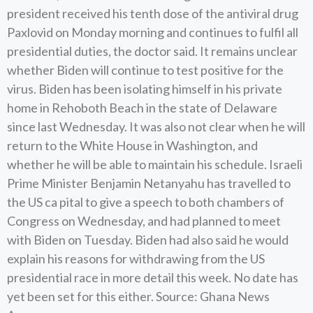
president received his tenth dose of the antiviral drug
Paxlovid on Monday morning and continues to fulfil all
presidential duties, the doctor said. It remains unclear
whether Biden will continue to test positive for the
virus. Biden has been isolating himself in his private
home in Rehoboth Beach in the state of Delaware
since last Wednesday. It was also not clear when he will
return to the White House in Washington, and
whether he will be able to maintain his schedule. Israeli
Prime Minister Benjamin Netanyahu has travelled to
the US ca pital to give a speech to both chambers of
Congress on Wednesday, and had planned to meet
with Biden on Tuesday. Biden had also said he would
explain his reasons for withdrawing from the US
presidential race in more detail this week. No date has
yet been set for this either. Source: Ghana News