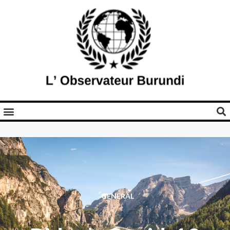
GENERAL