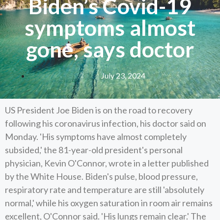
Biden’s Covid-19
symptoms almost
gone, says doctor
July 23, 2024
US President Joe Biden is on the road to recovery
following his coronavirus infection, his doctor said on
Monday. 'His symptoms have almost completely
subsided,' the 81-year-old president's personal
physician, Kevin O'Connor, wrote in a letter published
by the White House. Biden's pulse, blood pressure,
respiratory rate and temperature are still 'absolutely
normal,' while his oxygen saturation in room air remains
excellent, O'Connor said. 'His lungs remain clear.' The