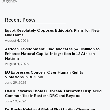
Agency
Recent Posts
Egypt Resolutely Opposes Ethiopia’s Plans for New
Nile Dams
August 4, 2026
African Development Fund Allocates $4.3 Million to
Enhance Natural Capital Integration in 13 African
Nations
August 4, 2026
EU Expresses Concern Over Human Rights
Violations in Burundi
June 29, 2026
UNHCR Warns Ebola Outbreak Threatens Displaced
Communities in Eastern DRC and Beyond
June 19, 2026
Dr. Rasha Kelej and Global First Ladies Champion